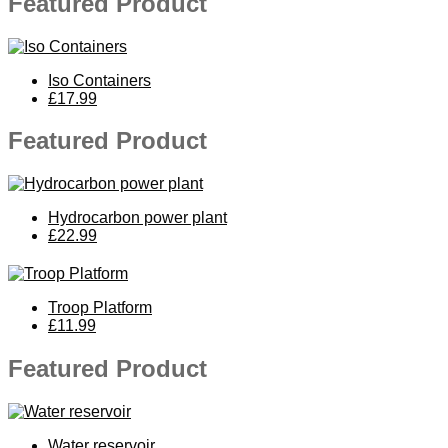
Featured Product
Iso Containers
£17.99
Featured Product
Hydrocarbon power plant
£22.99
Troop Platform
£11.99
Featured Product
Water reservoir