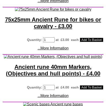
...More Information
75x25mm Ancient Rune for bikes or
cavalry - £3.00
Quantity
:
at £
3.00
each
Add To Basket
...More Information
Ancient rune 40mm Markers,
(Objectives and hull points) - £4.00
Quantity
:
at £
4.00
each
Add To Basket
...More Information