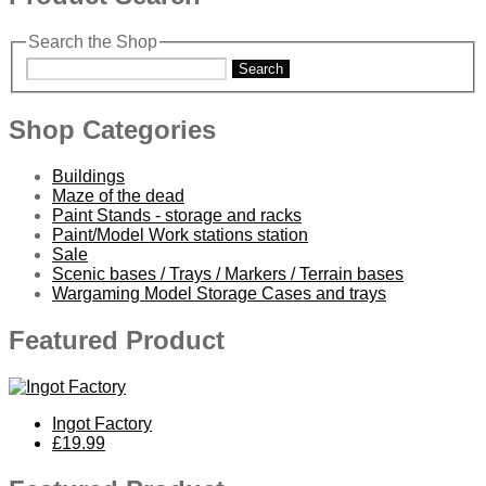
Search the Shop
Search
Shop Categories
Buildings
Maze of the dead
Paint Stands - storage and racks
Paint/Model Work stations station
Sale
Scenic bases / Trays / Markers / Terrain bases
Wargaming Model Storage Cases and trays
Featured Product
Ingot Factory
£19.99