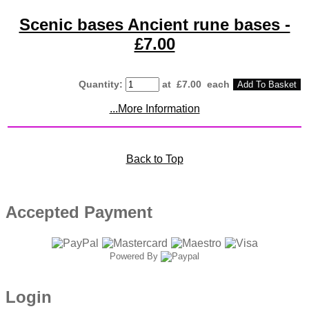
Scenic bases Ancient rune bases -
£7.00
Quantity
:
at £
7.00
each
Add To Basket
...More Information
Back to Top
Accepted Payment
Powered By
Login