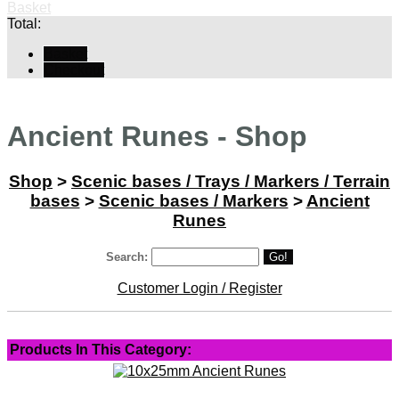
Basket
Total:
Basket
Checkout
Ancient Runes - Shop
Shop
>
Scenic bases / Trays / Markers / Terrain
bases
>
Scenic bases / Markers
>
Ancient
Runes
Search:
Go!
Customer Login / Register
Products In This Category: