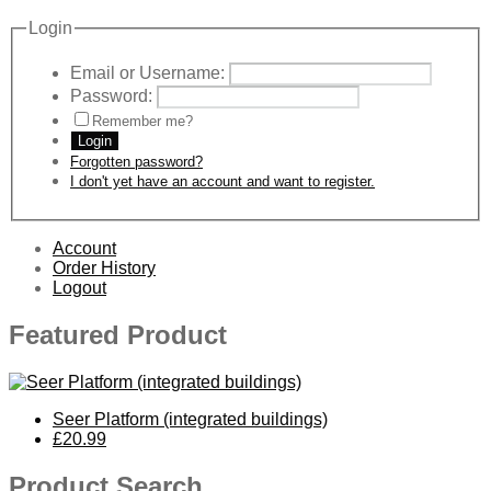
Login
Email or Username:
Password:
Remember me?
Login
Forgotten password?
I don't yet have an account and want to register.
Account
Order History
Logout
Featured Product
Seer Platform (integrated buildings)
£20.99
Product Search