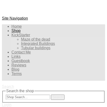
Site Navigation
Home
Shop
KickStarter
Maze of the dead
Integrated Buildings
Tubular buildings
Contact Me
Links
Guestbook
Reviews
Blog
Terms
Search
Search the shop
Search
Login