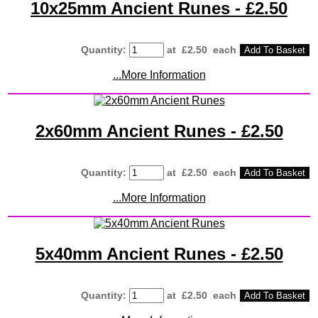
10x25mm Ancient Runes - £2.50
Quantity
:
at £
2.50
each
Add To Basket
...More Information
2x60mm Ancient Runes - £2.50
Quantity
:
at £
2.50
each
Add To Basket
...More Information
5x40mm Ancient Runes - £2.50
Quantity
:
at £
2.50
each
Add To Basket