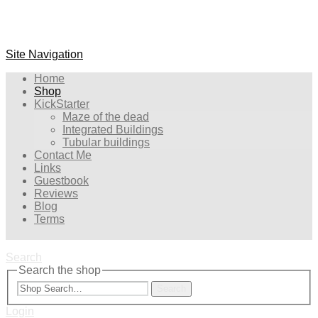
Site Navigation
Home
Shop
KickStarter
Maze of the dead
Integrated Buildings
Tubular buildings
Contact Me
Links
Guestbook
Reviews
Blog
Terms
Search
Search the shop
Search
Login