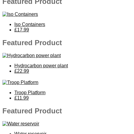
Featured Product
Iso Containers
£17.99
Featured Product
Hydrocarbon power plant
£22.99
Troop Platform
£11.99
Featured Product
Water reservoir