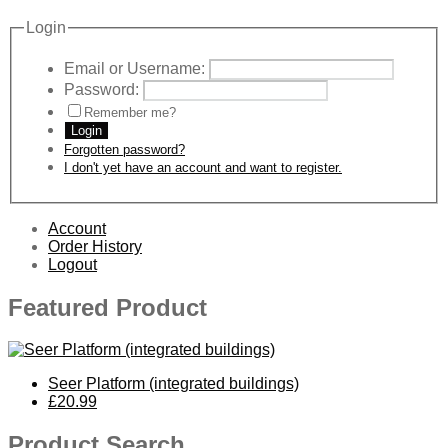
Login
Email or Username:
Password:
Remember me?
Login
Forgotten password?
I don't yet have an account and want to register.
Account
Order History
Logout
Featured Product
Seer Platform (integrated buildings)
£20.99
Product Search