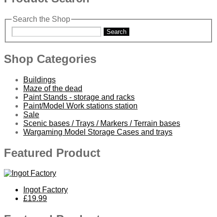
Search the Shop
Search
Shop Categories
Buildings
Maze of the dead
Paint Stands - storage and racks
Paint/Model Work stations station
Sale
Scenic bases / Trays / Markers / Terrain bases
Wargaming Model Storage Cases and trays
Featured Product
Ingot Factory
£19.99