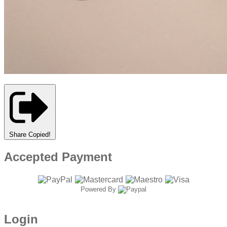
Share
Copied!
Accepted Payment
Powered By
Login