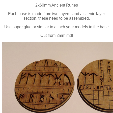
2x60mm Ancient Runes
Each base is made from two layers, and a scenic layer
section. these need to be assembled.
Use super glue or similar to attach your models to the base
Cut from 2mm mdf