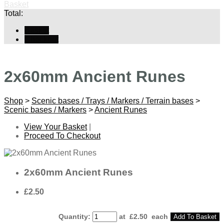
Basket
Total:
Basket
Checkout
2x60mm Ancient Runes
Shop
>
Scenic bases / Trays / Markers / Terrain bases
>
Scenic bases / Markers
>
Ancient Runes
View Your Basket
|
Proceed To Checkout
2x60mm Ancient Runes
£2.50
Quantity
:
at £
2.50
each
Add To Basket