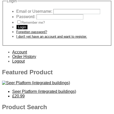
Login
Email or Username:
Password:
Remember me?
Login
Forgotten password?
I don't yet have an account and want to register.
Account
Order History
Logout
Featured Product
Seer Platform (integrated buildings)
£20.99
Product Search