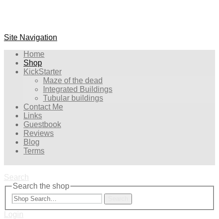
Site Navigation
Home
Shop
KickStarter
Maze of the dead
Integrated Buildings
Tubular buildings
Contact Me
Links
Guestbook
Reviews
Blog
Terms
Search
Search the shop
Search
Login