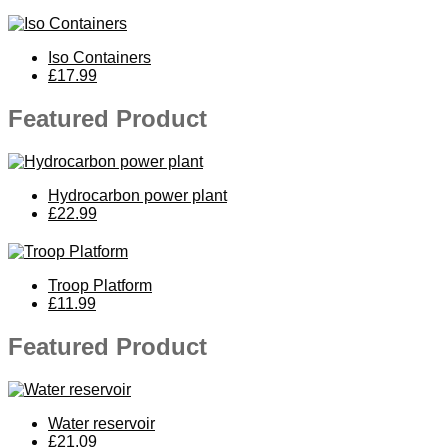
Iso Containers
£17.99
Featured Product
Hydrocarbon power plant
£22.99
Troop Platform
£11.99
Featured Product
Water reservoir
£21.09