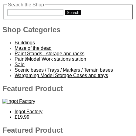
Search the Shop
Search
Shop Categories
Buildings
Maze of the dead
Paint Stands - storage and racks
Paint/Model Work stations station
Sale
Scenic bases / Trays / Markers / Terrain bases
Wargaming Model Storage Cases and trays
Featured Product
Ingot Factory
£19.99
Featured Product