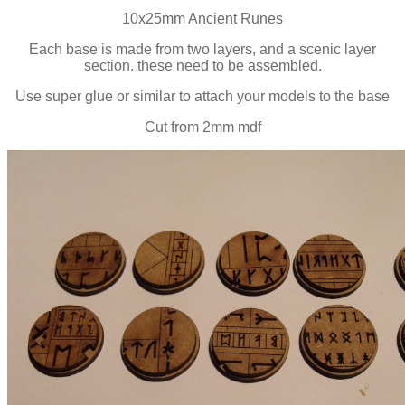
10x25mm Ancient Runes
Each base is made from two layers, and a scenic layer
section. these need to be assembled.
Use super glue or similar to attach your models to the base
Cut from 2mm mdf