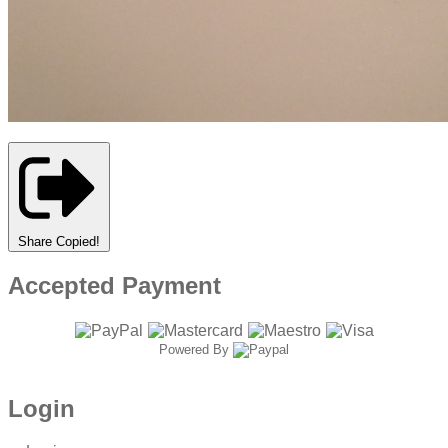
Share
Copied!
Accepted Payment
Powered By
Login