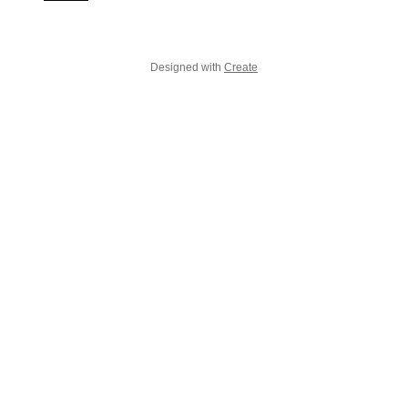
Designed with
Create