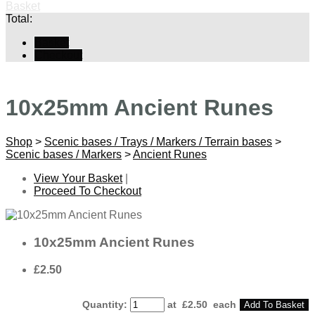
Basket
Total:
Basket
Checkout
10x25mm Ancient Runes
Shop
>
Scenic bases / Trays / Markers / Terrain bases
>
Scenic bases / Markers
>
Ancient Runes
View Your Basket
|
Proceed To Checkout
10x25mm Ancient Runes
£2.50
Quantity
:
at £
2.50
each
Add To Basket