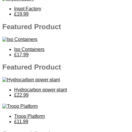
Ingot Factory
£19.99
Featured Product
Iso Containers
£17.99
Featured Product
Hydrocarbon power plant
£22.99
Troop Platform
£11.99