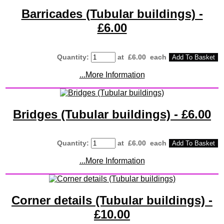
Barricades (Tubular buildings) -
£6.00
Quantity
:
at £
6.00
each
Add To Basket
...More Information
Bridges (Tubular buildings) - £6.00
Quantity
:
at £
6.00
each
Add To Basket
...More Information
Corner details (Tubular buildings) -
£10.00