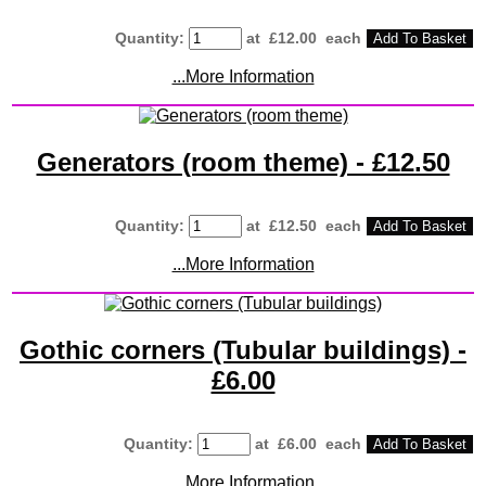
Quantity
:
at £
12.00
each
Add To Basket
...More Information
Generators (room theme) - £12.50
Quantity
:
at £
12.50
each
Add To Basket
...More Information
Gothic corners (Tubular buildings) -
£6.00
Quantity
:
at £
6.00
each
Add To Basket
...More Information