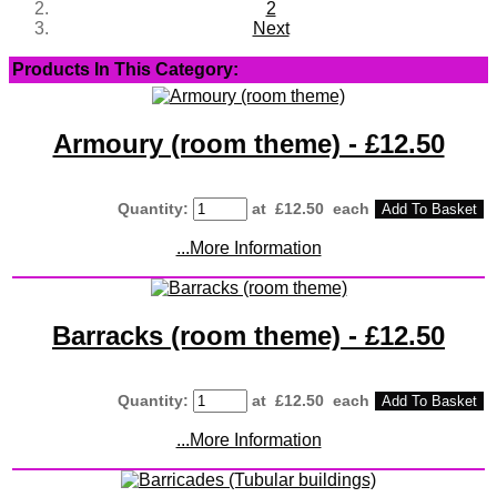
2
Next
Products In This Category:
Armoury (room theme) - £12.50
Quantity
:
at £
12.50
each
Add To Basket
...More Information
Barracks (room theme) - £12.50
Quantity
:
at £
12.50
each
Add To Basket
...More Information