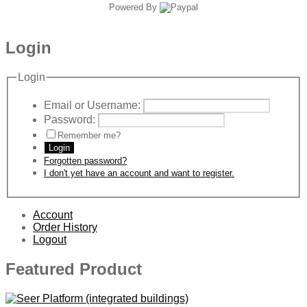
Powered By
Login
Login
Email or Username:
Password:
Remember me?
Login
Forgotten password?
I don't yet have an account and want to register.
Account
Order History
Logout
Featured Product