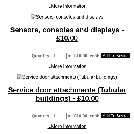
...More Information
Sensors, consoles and displays -
£10.00
Quantity
:
at £
10.00
each
Add To Basket
...More Information
Service door attachments (Tubular
buildings) - £10.00
Quantity
:
at £
10.00
each
Add To Basket
...More Information