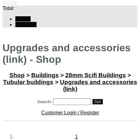
Basket
Total:
Basket
Checkout
Upgrades and accessories
(link) - Shop
Shop
>
Buildings
>
28mm Scifi Buildings
>
Tubular buildings
>
Upgrades and accessories
(link)
Search:
Go!
Customer Login / Register
1