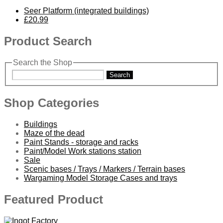
Seer Platform (integrated buildings)
£20.99
Product Search
Search the Shop
Search
Shop Categories
Buildings
Maze of the dead
Paint Stands - storage and racks
Paint/Model Work stations station
Sale
Scenic bases / Trays / Markers / Terrain bases
Wargaming Model Storage Cases and trays
Featured Product