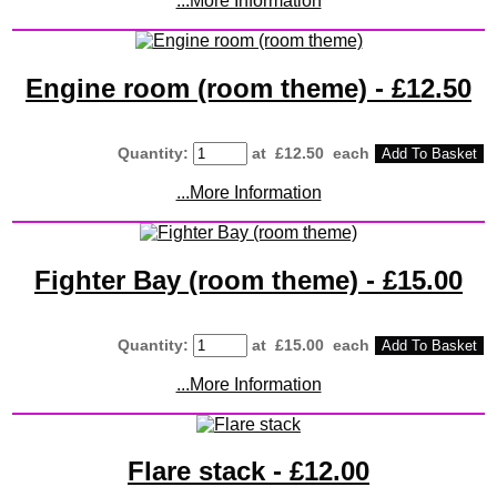
...More Information
Engine room (room theme) - £12.50
Quantity
:
at £
12.50
each
Add To Basket
...More Information
Fighter Bay (room theme) - £15.00
Quantity
:
at £
15.00
each
Add To Basket
...More Information
Flare stack - £12.00