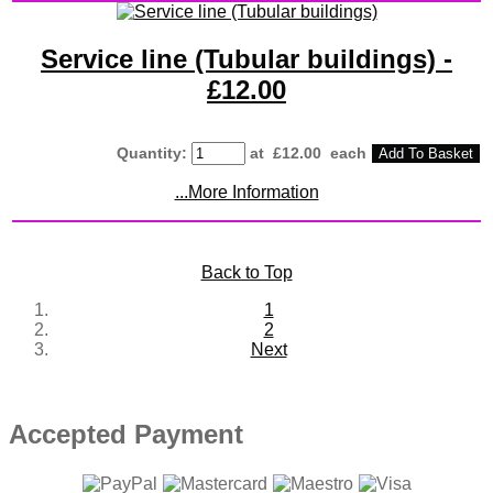
Service line (Tubular buildings) -
£12.00
Quantity
:
at £
12.00
each
Add To Basket
...More Information
Back to Top
1
2
Next
Accepted Payment