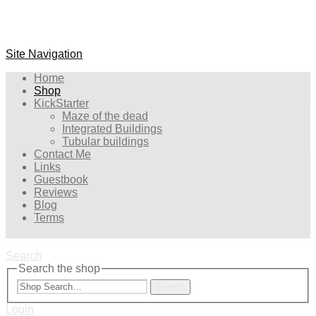
Site Navigation
Home
Shop
KickStarter
Maze of the dead
Integrated Buildings
Tubular buildings
Contact Me
Links
Guestbook
Reviews
Blog
Terms
Search
Search the shop
Search
Login