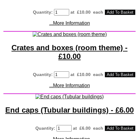
Quantity
:
at £
10.00
each
Add To Basket
...More Information
Crates and boxes (room theme) -
£10.00
Quantity
:
at £
10.00
each
Add To Basket
...More Information
End caps (Tubular buildings) - £6.00
Quantity
:
at £
6.00
each
Add To Basket