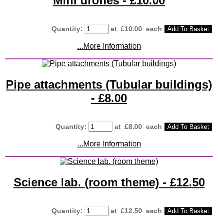
Mini drones - £10.00
Quantity
:
at £
10.00
each
Add To Basket
...More Information
Pipe attachments (Tubular buildings)
- £8.00
Quantity
:
at £
8.00
each
Add To Basket
...More Information
Science lab. (room theme) - £12.50
Quantity
:
at £
12.50
each
Add To Basket