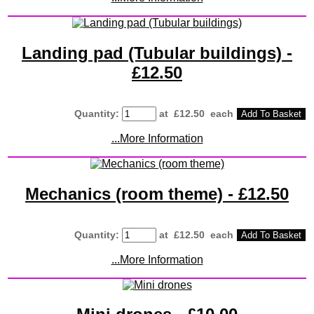
Landing pad (Tubular buildings) -
£12.50
Quantity
:
at £
12.50
each
Add To Basket
...More Information
Mechanics (room theme) - £12.50
Quantity
:
at £
12.50
each
Add To Basket
...More Information