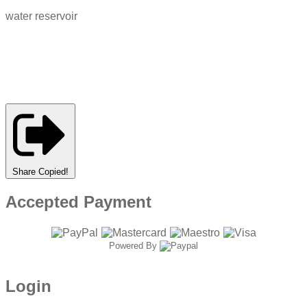
water reservoir
Share
Copied!
Accepted Payment
Powered By
Login