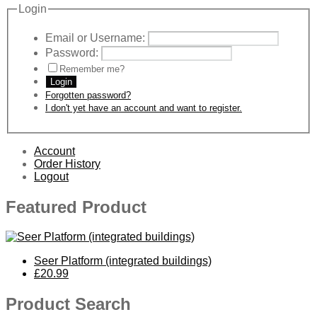
Login
Email or Username:
Password:
Remember me?
Login
Forgotten password?
I don't yet have an account and want to register.
Account
Order History
Logout
Featured Product
Seer Platform (integrated buildings)
£20.99
Product Search