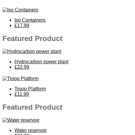
Iso Containers
£17.99
Featured Product
Hydrocarbon power plant
£22.99
Troop Platform
£11.99
Featured Product
Water reservoir