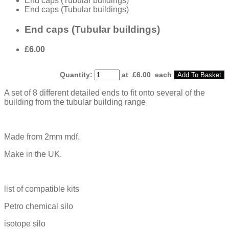
End caps (Tubular buildings)
End caps (Tubular buildings)
End caps (Tubular buildings)
£6.00
Quantity
:
at £
6.00
each
Add To Basket
A set of 8 different detailed ends to fit onto several of the
building from the tubular building range
Made from 2mm mdf.
Make in the UK.
list of compatible kits
Petro chemical silo
isotope silo