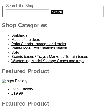
Search the Shop
Search
Shop Categories
Buildings
Maze of the dead
Paint Stands - storage and racks
Paint/Model Work stations station
Sale
Scenic bases / Trays / Markers / Terrain bases
Wargaming Model Storage Cases and trays
Featured Product
Ingot Factory
£19.99
Featured Product