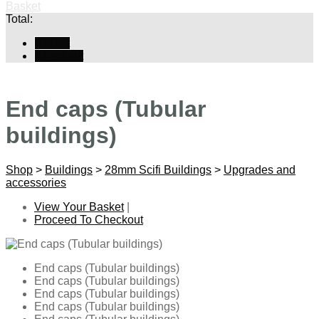
Basket
Total:
Basket
Checkout
End caps (Tubular
buildings)
Shop
>
Buildings
>
28mm Scifi Buildings
>
Upgrades and
accessories
View Your Basket
|
Proceed To Checkout
End caps (Tubular buildings)
End caps (Tubular buildings)
End caps (Tubular buildings)
End caps (Tubular buildings)