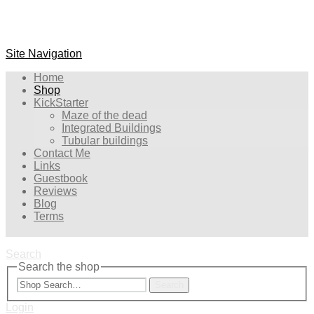
Site Navigation
Home
Shop
KickStarter
Maze of the dead
Integrated Buildings
Tubular buildings
Contact Me
Links
Guestbook
Reviews
Blog
Terms
Search
Search the shop
Search
Login