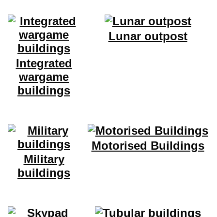
Lunar outpost
Integrated
wargame
buildings
Motorised Buildings
Military
buildings