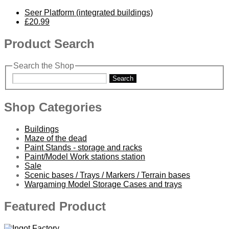
Seer Platform (integrated buildings)
£20.99
Product Search
Search the Shop
Search
Shop Categories
Buildings
Maze of the dead
Paint Stands - storage and racks
Paint/Model Work stations station
Sale
Scenic bases / Trays / Markers / Terrain bases
Wargaming Model Storage Cases and trays
Featured Product