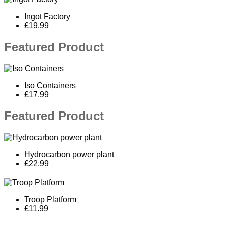
Ingot Factory
£19.99
Featured Product
Iso Containers
£17.99
Featured Product
Hydrocarbon power plant
£22.99
Troop Platform
£11.99