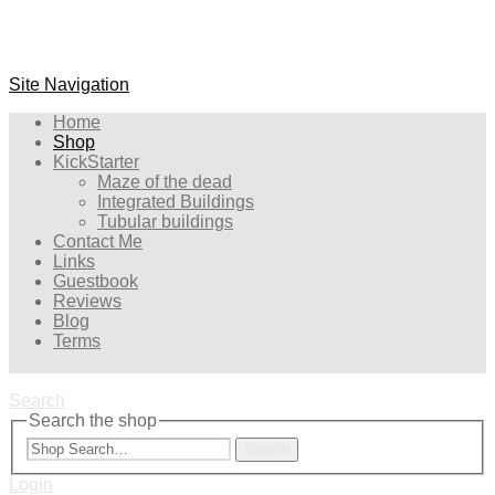
Site Navigation
Home
Shop
KickStarter
Maze of the dead
Integrated Buildings
Tubular buildings
Contact Me
Links
Guestbook
Reviews
Blog
Terms
Search
Search the shop
Search
Login