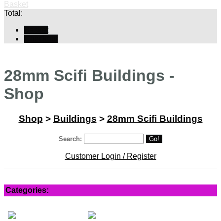
Basket
Total:
Basket
Checkout
28mm Scifi Buildings -
Shop
Shop
>
Buildings
>
28mm Scifi Buildings
Search:
Go!
Customer Login / Register
Categories: