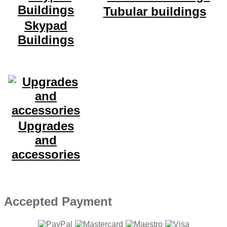
Tubular buildings
Skypad
Buildings
Upgrades
and
accessories
Accepted Payment