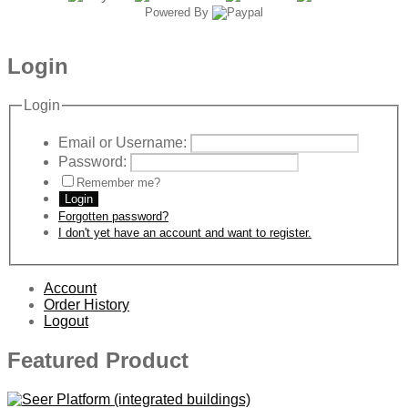
Powered By
Login
Login
Email or Username:
Password:
Remember me?
Login
Forgotten password?
I don't yet have an account and want to register.
Account
Order History
Logout
Featured Product