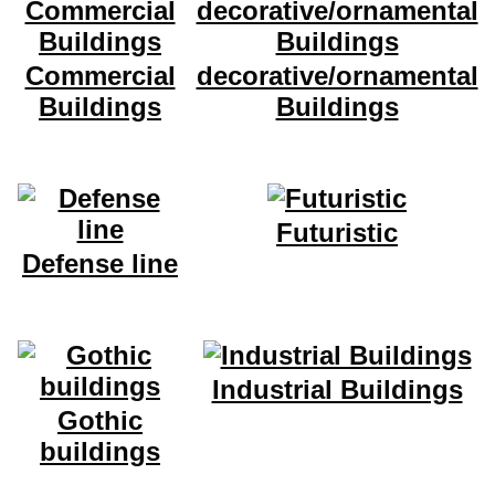
Commercial
decorative/ornamental
Buildings
Buildings
Futuristic
Defense line
Industrial Buildings
Gothic
buildings