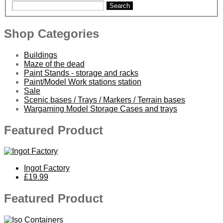
Search
Shop Categories
Buildings
Maze of the dead
Paint Stands - storage and racks
Paint/Model Work stations station
Sale
Scenic bases / Trays / Markers / Terrain bases
Wargaming Model Storage Cases and trays
Featured Product
Ingot Factory
£19.99
Featured Product