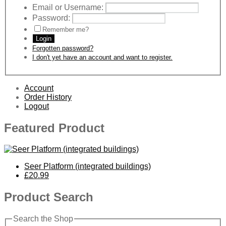
Email or Username:
Password:
Remember me?
Login
Forgotten password?
I don't yet have an account and want to register.
Account
Order History
Logout
Featured Product
Seer Platform (integrated buildings)
£20.99
Product Search
Search the Shop