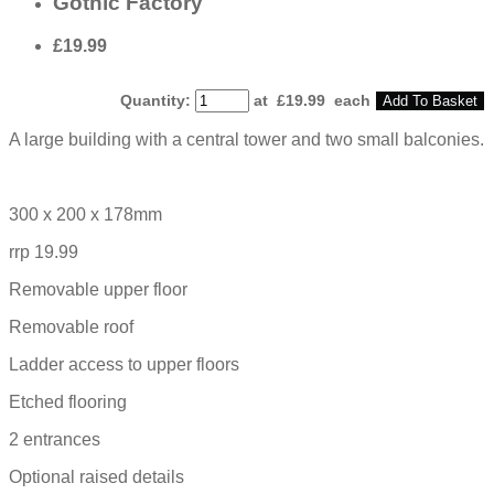
Gothic Factory
£19.99
Quantity
:
at £
19.99
each
Add To Basket
A large building with a central tower and two small balconies.
300 x 200 x 178mm
rrp 19.99
Removable upper floor
Removable roof
Ladder access to upper floors
Etched flooring
2 entrances
Optional raised details