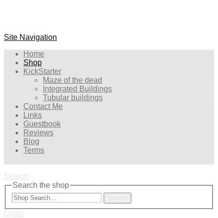
Site Navigation
Home
Shop
KickStarter
Maze of the dead
Integrated Buildings
Tubular buildings
Contact Me
Links
Guestbook
Reviews
Blog
Terms
Search
Search the shop
Search
Login