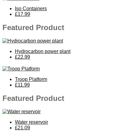
Iso Containers
£17.99
Featured Product
Hydrocarbon power plant
£22.99
Troop Platform
£11.99
Featured Product
Water reservoir
£21.09