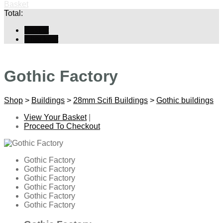
Basket
Total:
Basket
Checkout
Gothic Factory
Shop
>
Buildings
>
28mm Scifi Buildings
>
Gothic buildings
View Your Basket
|
Proceed To Checkout
Gothic Factory
Gothic Factory
Gothic Factory
Gothic Factory
Gothic Factory
Gothic Factory