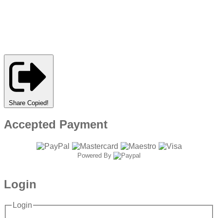
Share
Copied!
Accepted Payment
Powered By
Login
Login