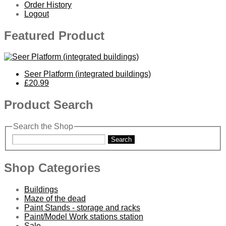
Order History
Logout
Featured Product
Seer Platform (integrated buildings)
£20.99
Product Search
Search the Shop
Search
Shop Categories
Buildings
Maze of the dead
Paint Stands - storage and racks
Paint/Model Work stations station
Sale