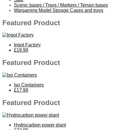
Scenic bases / Trays / Markers / Terrain bases
Wargaming Model Storage Cases and trays
Featured Product
Ingot Factory
£19.99
Featured Product
Iso Containers
£17.99
Featured Product
Hydrocarbon power plant