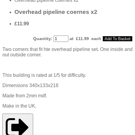
Overhead pipeline coernes x2
Overhead pipeline coernes x2
£11.99
Quantity
:
at £
11.99
each
Add To Basket
Two corners that fit hte overhead pipeline set. One inside and
out outside corner.
This building is rated at 1/5 for difficulty.
Dimensions 340x133x218
Made from 2mm mdf.
Make in the UK.