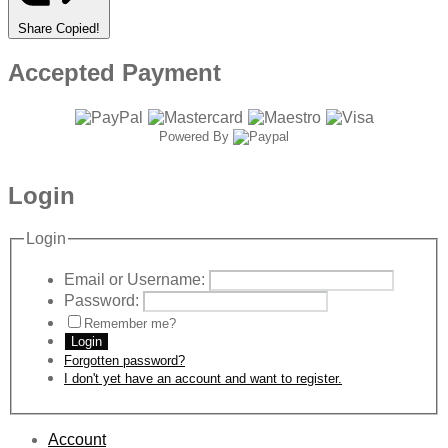
Share
Copied!
Accepted Payment
Powered By
Login
Login
Email or Username:
Password:
Remember me?
Login
Forgotten password?
I don't yet have an account and want to register.
Account