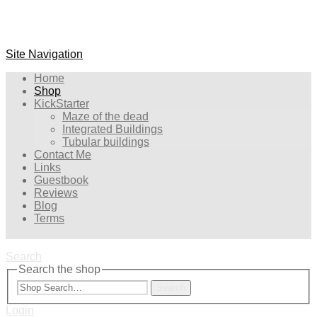
Site Navigation
Home
Shop
KickStarter
Maze of the dead
Integrated Buildings
Tubular buildings
Contact Me
Links
Guestbook
Reviews
Blog
Terms
Search
Search the shop
Search
Login