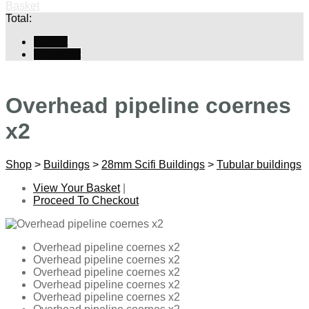
Basket
Total:
Basket
Checkout
Overhead pipeline coernes
x2
Shop
>
Buildings
>
28mm Scifi Buildings
>
Tubular buildings
View Your Basket
|
Proceed To Checkout
Overhead pipeline coernes x2
Overhead pipeline coernes x2
Overhead pipeline coernes x2
Overhead pipeline coernes x2
Overhead pipeline coernes x2