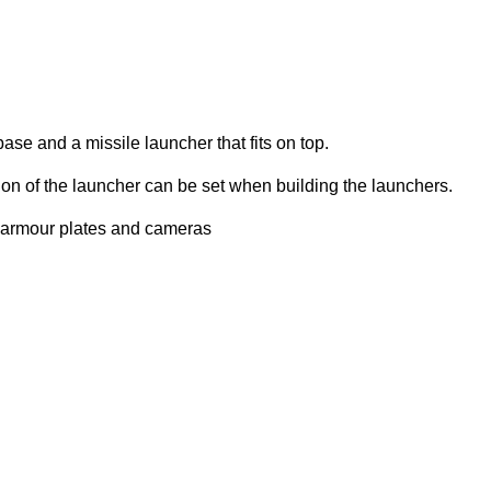
ase and a missile launcher that fits on top.
ion of the launcher can be set when building the launchers.
s armour plates and cameras