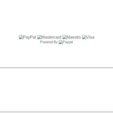
Powered By