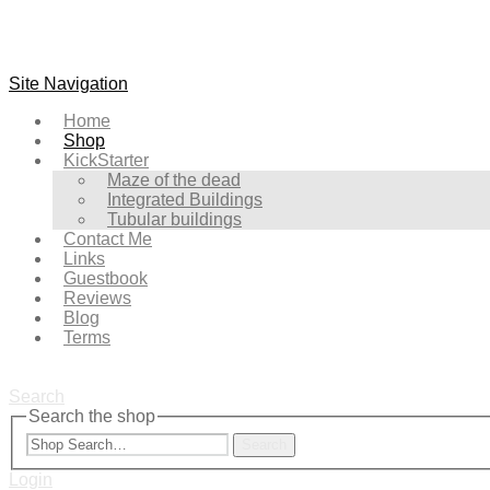
Site Navigation
Home
Shop
KickStarter
Maze of the dead
Integrated Buildings
Tubular buildings
Contact Me
Links
Guestbook
Reviews
Blog
Terms
Search
Search the shop
Search
Login