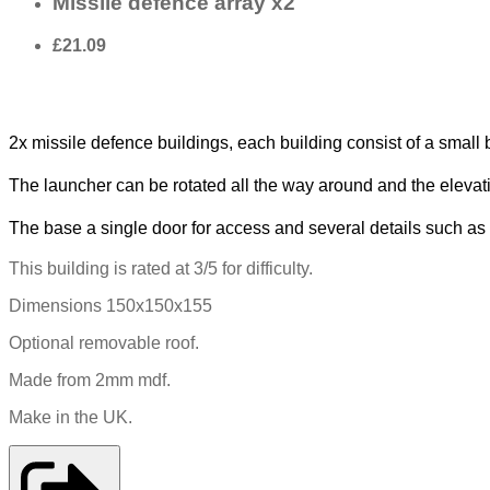
Missile defence array x2
£21.09
2x missile defence buildings, each building consist of a small b
The launcher can be rotated all the way around and the elevat
The base a single door for access and several details such a
This building is rated at 3/5 for difficulty.
Dimensions 150x150x155
Optional removable roof.
Made from 2mm mdf.
Make in the UK.