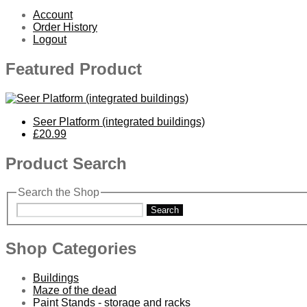
Account
Order History
Logout
Featured Product
Seer Platform (integrated buildings)
£20.99
Product Search
Search the Shop
Search
Shop Categories
Buildings
Maze of the dead
Paint Stands - storage and racks