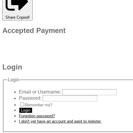
Share
Copied!
Accepted Payment
Login
Login
Email or Username:
Password:
Remember me?
Login
Forgotten password?
I don't yet have an account and want to register.