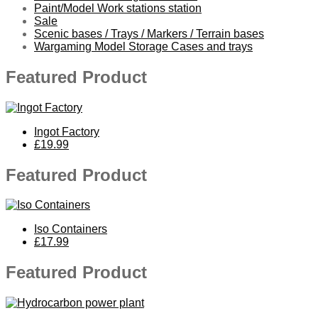
Paint/Model Work stations station
Sale
Scenic bases / Trays / Markers / Terrain bases
Wargaming Model Storage Cases and trays
Featured Product
Ingot Factory
£19.99
Featured Product
Iso Containers
£17.99
Featured Product