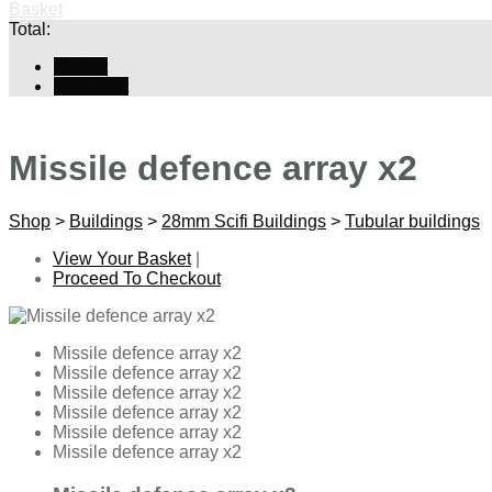
Basket
Total:
Basket
Checkout
Missile defence array x2
Shop
>
Buildings
>
28mm Scifi Buildings
>
Tubular buildings
View Your Basket
|
Proceed To Checkout
Missile defence array x2
Missile defence array x2
Missile defence array x2
Missile defence array x2
Missile defence array x2
Missile defence array x2