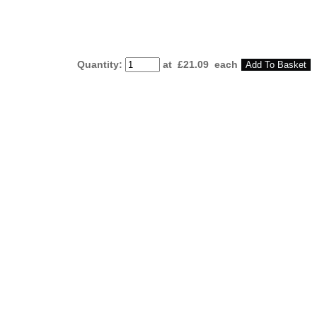
Quantity
:
at £
21.09
each
Add To Basket