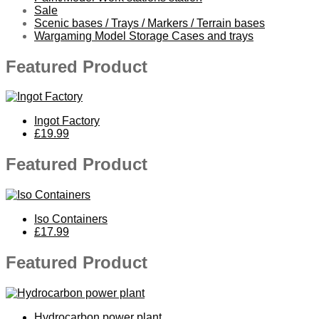
Sale
Scenic bases / Trays / Markers / Terrain bases
Wargaming Model Storage Cases and trays
Featured Product
Ingot Factory
£19.99
Featured Product
Iso Containers
£17.99
Featured Product
Hydrocarbon power plant