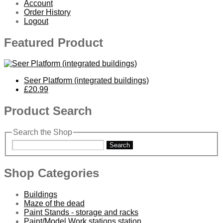
Account
Order History
Logout
Featured Product
Seer Platform (integrated buildings)
£20.99
Product Search
Search the Shop
Search
Shop Categories
Buildings
Maze of the dead
Paint Stands - storage and racks
Paint/Model Work stations station