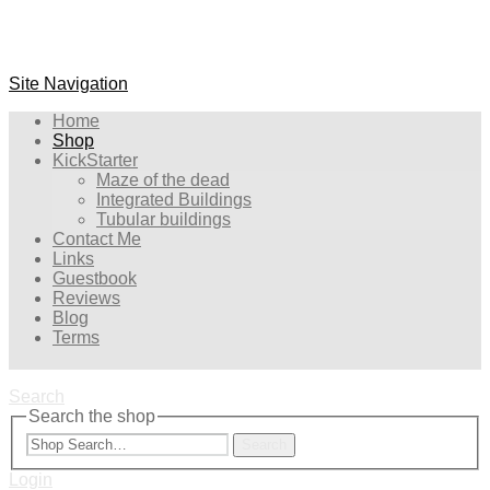
Site Navigation
Home
Shop
KickStarter
Maze of the dead
Integrated Buildings
Tubular buildings
Contact Me
Links
Guestbook
Reviews
Blog
Terms
Search
Search the shop
Search
Login