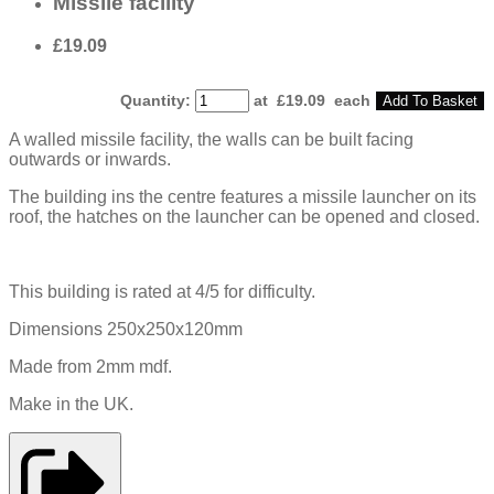
Missile facility
£19.09
Quantity
:
at £
19.09
each
Add To Basket
A walled missile facility, the walls can be built facing
outwards or inwards.
The building ins the centre features a missile launcher on its
roof, the hatches on the launcher can be opened and closed.
This building is rated at 4/5 for difficulty.
Dimensions 250x250x120mm
Made from 2mm mdf.
Make in the UK.