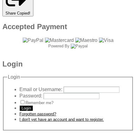
Share
Copied!
Accepted Payment
Powered By
Login
Login
Email or Username:
Password:
Remember me?
Login
Forgotten password?
I don't yet have an account and want to register.