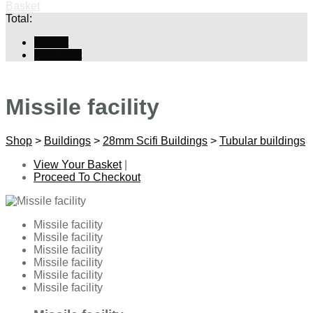
Basket
Total:
Basket
Checkout
Missile facility
Shop
>
Buildings
>
28mm Scifi Buildings
>
Tubular buildings
View Your Basket
|
Proceed To Checkout
Missile facility
Missile facility
Missile facility
Missile facility
Missile facility
Missile facility