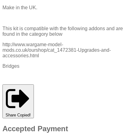
Make in the UK.
This kit is compatible with the following addons and are
found in the category below
http://www.wargame-model-
mods.co.uk/ourshop/cat_1472381-Upgrades-and-
accessories.html
Bridges
Share
Copied!
Accepted Payment