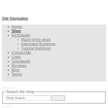
Site Navigation
Home
Shop
KickStarter
Maze of the dead
Integrated Buildings
Tubular buildings
Contact Me
Links
Guestbook
Reviews
Blog
Terms
Search
Search the shop
Search
Login