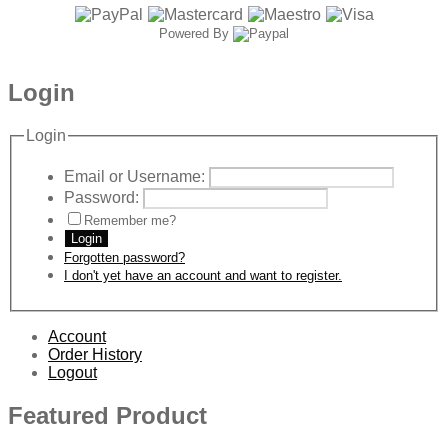
Powered By
Login
Login
Email or Username:
Password:
Remember me?
Login
Forgotten password?
I don't yet have an account and want to register.
Account
Order History
Logout
Featured Product