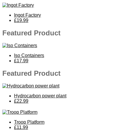
Ingot Factory
£19.99
Featured Product
Iso Containers
£17.99
Featured Product
Hydrocarbon power plant
£22.99
Troop Platform
£11.99