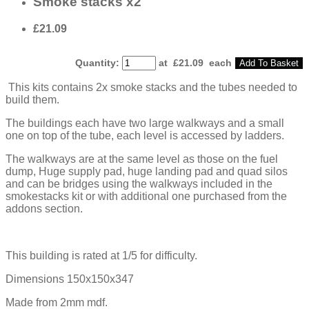
Smoke stacks x2
£21.09
Quantity
:
at £
21.09
each
Add To Basket
This kits contains 2x smoke stacks and the tubes needed to
build them.
The buildings each have two large walkways and a small
one on top of the tube, each level is accessed by ladders.
The walkways are at the same level as those on the fuel
dump, Huge supply pad, huge landing pad and quad silos
and can be bridges using the walkways included in the
smokestacks kit or with additional one purchased from the
addons section.
This building is rated at 1/5 for difficulty.
Dimensions 150x150x347
Made from 2mm mdf.