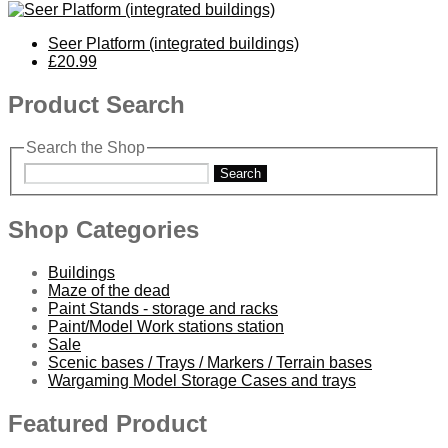
Seer Platform (integrated buildings)
£20.99
Product Search
Search the Shop
Search
Shop Categories
Buildings
Maze of the dead
Paint Stands - storage and racks
Paint/Model Work stations station
Sale
Scenic bases / Trays / Markers / Terrain bases
Wargaming Model Storage Cases and trays
Featured Product