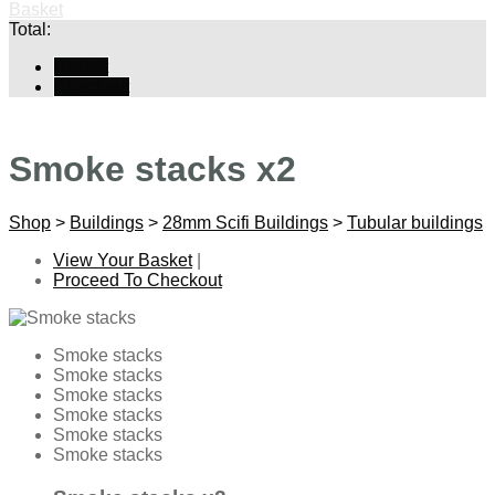
Basket
Total:
Basket
Checkout
Smoke stacks x2
Shop
>
Buildings
>
28mm Scifi Buildings
>
Tubular buildings
View Your Basket
|
Proceed To Checkout
Smoke stacks
Smoke stacks
Smoke stacks
Smoke stacks
Smoke stacks
Smoke stacks