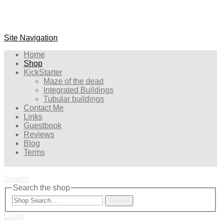
Site Navigation
Home
Shop
KickStarter
Maze of the dead
Integrated Buildings
Tubular buildings
Contact Me
Links
Guestbook
Reviews
Blog
Terms
Search
Search the shop
Search
Login