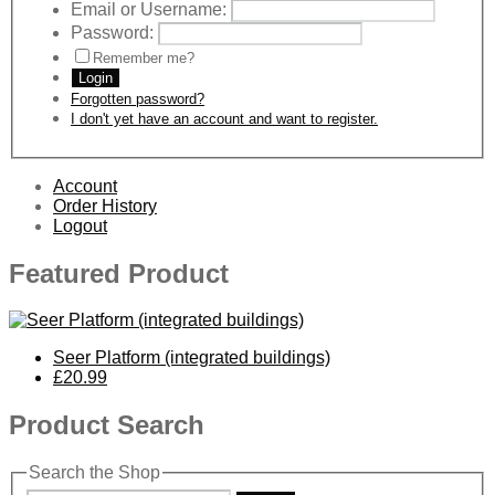
Email or Username:
Password:
Remember me?
Login
Forgotten password?
I don't yet have an account and want to register.
Account
Order History
Logout
Featured Product
Seer Platform (integrated buildings)
£20.99
Product Search
Search the Shop