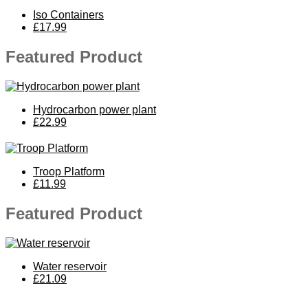
Iso Containers
£17.99
Featured Product
Hydrocarbon power plant
£22.99
Troop Platform
£11.99
Featured Product
Water reservoir
£21.09