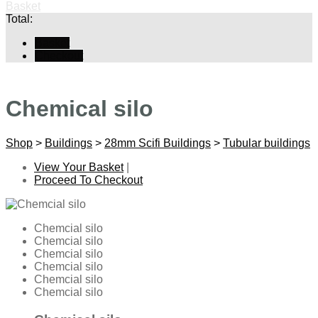
Basket
Total:
Basket
Checkout
Chemical silo
Shop
>
Buildings
>
28mm Scifi Buildings
>
Tubular buildings
View Your Basket
|
Proceed To Checkout
Chemcial silo
Chemcial silo
Chemcial silo
Chemcial silo
Chemcial silo
Chemcial silo