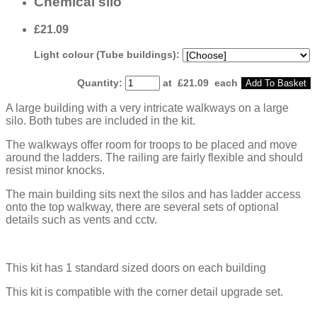
Chemical silo
£21.09
Light colour (Tube buildings):
Quantity
:
at £
21.09
each
Add To Basket
A large building with a very intricate walkways on a large
silo. Both tubes are included in the kit.
The walkways offer room for troops to be placed and move
around the ladders. The railing are fairly flexible and should
resist minor knocks.
The main building sits next the silos and has ladder access
onto the top walkway, there are several sets of optional
details such as vents and cctv.
This kit has 1 standard sized doors on each building
This kit is compatible with the corner detail upgrade set.