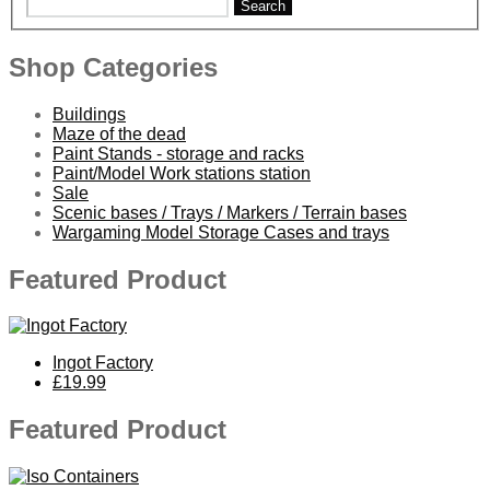
Search
Shop Categories
Buildings
Maze of the dead
Paint Stands - storage and racks
Paint/Model Work stations station
Sale
Scenic bases / Trays / Markers / Terrain bases
Wargaming Model Storage Cases and trays
Featured Product
Ingot Factory
£19.99
Featured Product