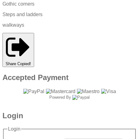
Gothic corners
Steps and ladders
walkways
Share
Copied!
Accepted Payment
Powered By
Login
Login