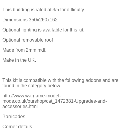
This building is rated at 3/5 for difficulty.
Dimensions 350x260x162
Optional lighting is available for this kit.
Optional removable roof
Made from 2mm mdf.
Make in the UK.
This kit is compatible with the following addons and are
found in the category below
http://www.wargame-model-
mods.co.uk/ourshop/cat_1472381-Upgrades-and-
accessories.html
Barricades
Corner details