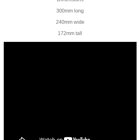
300mm long
240mm wide
172mm tall