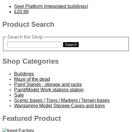
Seer Platform (integrated buildings)
£20.99
Product Search
Search the Shop
Search
Shop Categories
Buildings
Maze of the dead
Paint Stands - storage and racks
Paint/Model Work stations station
Sale
Scenic bases / Trays / Markers / Terrain bases
Wargaming Model Storage Cases and trays
Featured Product