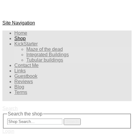
Site Navigation
Home
Shop
KickStarter
Maze of the dead
Integrated Buildings
Tubular buildings
Contact Me
Links
Guestbook
Reviews
Blog
Terms
Search
Search the shop
Search
Login