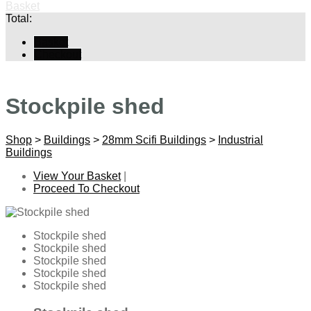
Basket
Total:
Basket
Checkout
Stockpile shed
Shop
>
Buildings
>
28mm Scifi Buildings
>
Industrial
Buildings
View Your Basket
|
Proceed To Checkout
Stockpile shed
Stockpile shed
Stockpile shed
Stockpile shed
Stockpile shed