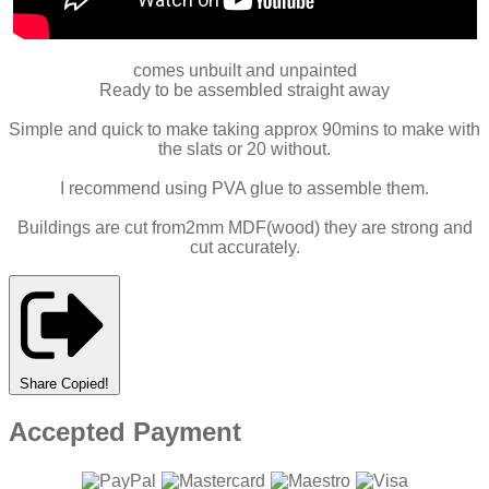
comes unbuilt and unpainted
Ready to be assembled straight away
Simple and quick to make taking approx 90mins to make with
the slats or 20 without.
I recommend using PVA glue to assemble them.
Buildings are cut from2mm MDF(wood) they are strong and
cut accurately.
Share
Copied!
Accepted Payment