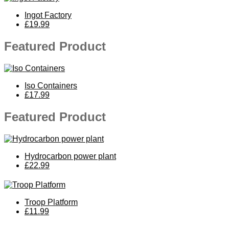
Ingot Factory
£19.99
Featured Product
Iso Containers
£17.99
Featured Product
Hydrocarbon power plant
£22.99
Troop Platform
£11.99