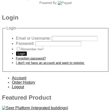
Powered By
Login
Login
Email or Username:
Password:
Remember me?
Login
Forgotten password?
I don't yet have an account and want to register.
Account
Order History
Logout
Featured Product