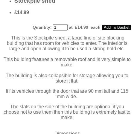
Stockpile shed
£14.99
Quantity
:
at £
14.99
each
Add To Basket
This is the Stockpile shed, a large line of site blocking
building that has room for vehicles to enter. The interior is
large and open allowing it to be used a strong hold etc.
This building features a removable roof and is very simple to
make.
The building is also collapsible for storage allowing you to
store it flat.
It fits vehicles through the door that are 90 mm tall and 115
mm wide.
The slats on the side of the building are optional if you
choose not to use them then this building is extremely fast to
make.
Dimensions