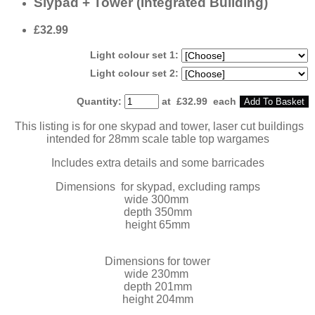
Slypad + Tower (Integrated Building)
£32.99
Light colour set 1:
Light colour set 2:
Quantity
:
at £
32.99
each
Add To Basket
This listing is for one skypad and tower, laser cut buildings
intended for 28mm scale table top wargames
Includes extra details and some barricades
Dimensions for skypad, excluding ramps
wide 300mm
depth 350mm
height 65mm
Dimensions for tower
wide 230mm
depth 201mm
height 204mm