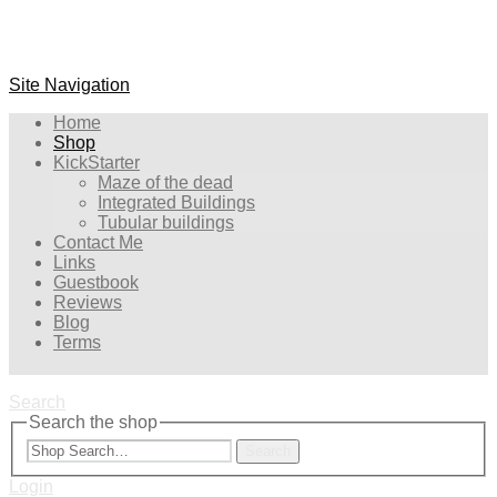
Site Navigation
Home
Shop
KickStarter
Maze of the dead
Integrated Buildings
Tubular buildings
Contact Me
Links
Guestbook
Reviews
Blog
Terms
Search
Search the shop
Search
Login