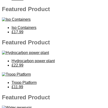
Featured Product
Iso Containers
£17.99
Featured Product
Hydrocarbon power plant
£22.99
Troop Platform
£11.99
Featured Product