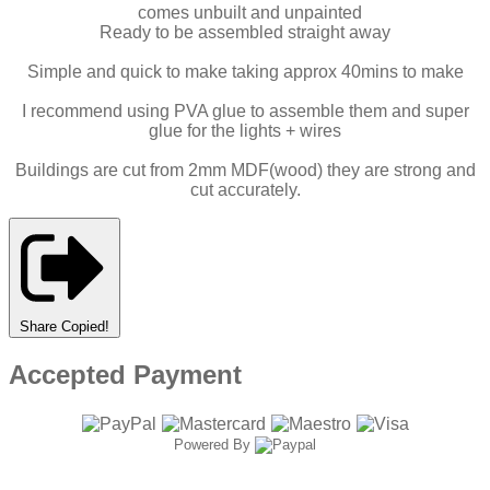
comes unbuilt and unpainted
Ready to be assembled straight away
Simple and quick to make taking approx 40mins to make
I recommend using PVA glue to assemble them and super
glue for the lights + wires
Buildings are cut from 2mm MDF(wood) they are strong and
cut accurately.
Share
Copied!
Accepted Payment
Powered By