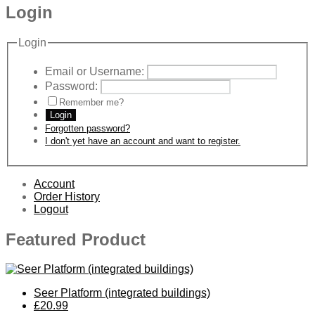
Login
Login
Email or Username:
Password:
Remember me?
Login
Forgotten password?
I don't yet have an account and want to register.
Account
Order History
Logout
Featured Product
Seer Platform (integrated buildings)
£20.99