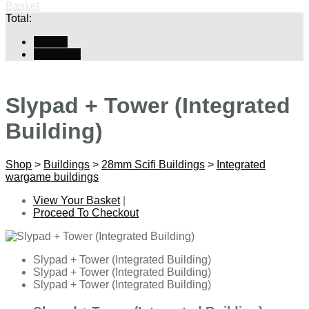
Basket
Total:
Basket
Checkout
Slypad + Tower (Integrated
Building)
Shop
>
Buildings
>
28mm Scifi Buildings
>
Integrated
wargame buildings
View Your Basket
|
Proceed To Checkout
Slypad + Tower (Integrated Building)
Slypad + Tower (Integrated Building)
Slypad + Tower (Integrated Building)