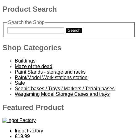
Product Search
Search the Shop
Search
Shop Categories
Buildings
Maze of the dead
Paint Stands - storage and racks
Paint/Model Work stations station
Sale
Scenic bases / Trays / Markers / Terrain bases
Wargaming Model Storage Cases and trays
Featured Product
Ingot Factory
£19.99