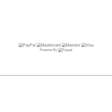
Powered By