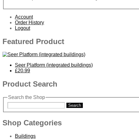
Account
Order History
Logout
Featured Product
Seer Platform (integrated buildings)
£20.99
Product Search
Search the Shop
Search
Shop Categories
Buildings