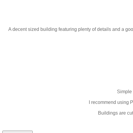
A decent sized building featuring plenty of details and a good
Simple 
I recommend using PV
Buildings are cu