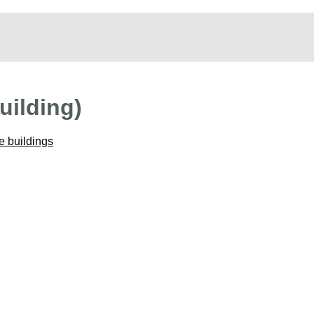
uilding)
e buildings