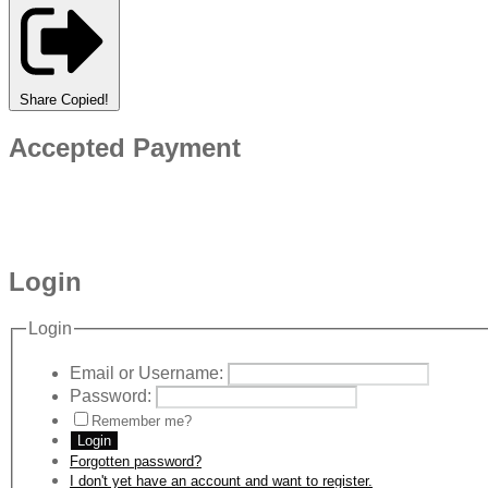
Share
Copied!
Accepted Payment
Login
Login
Email or Username:
Password:
Remember me?
Login
Forgotten password?
I don't yet have an account and want to register.