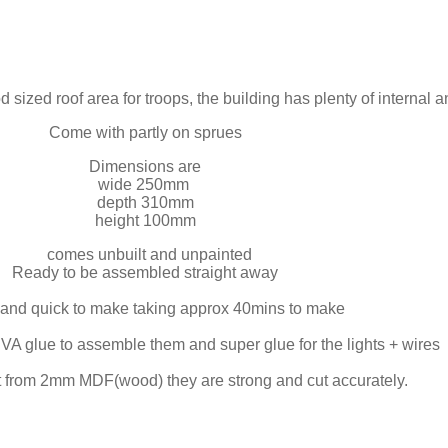
 sized roof area for troops, the building has plenty of internal an
Come with partly on sprues
Dimensions are
wide 250mm
depth 310mm
height 100mm
comes unbuilt and unpainted
Ready to be assembled straight away
and quick to make taking approx 40mins to make
A glue to assemble them and super glue for the lights + wires
t from 2mm MDF(wood) they are strong and cut accurately.