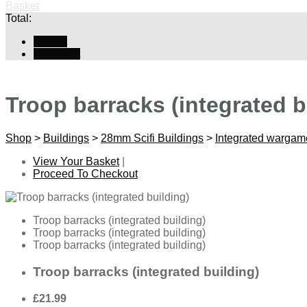
Basket
Total:
Basket
Checkout
Troop barracks (integrated b
Shop
>
Buildings
>
28mm Scifi Buildings
>
Integrated wargam
View Your Basket
|
Proceed To Checkout
Troop barracks (integrated building)
Troop barracks (integrated building)
Troop barracks (integrated building)
Troop barracks (integrated building)
£21.99