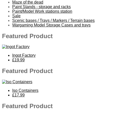
Maze of the dead
Paint Stands - storage and racks
Paint/Model Work stations station
Sale
Scenic bases / Trays / Markers / Terrain bases
Wargaming Model Storage Cases and trays
Featured Product
Ingot Factory
£19.99
Featured Product
Iso Containers
£17.99
Featured Product