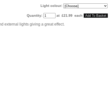
Light colour:
Quantity
:
at £
21.99
each
Add To Basket
d external lights giving a great effect.