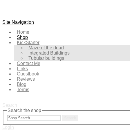
Site Navigation
Home
Shop
KickStarter
Maze of the dead
Integrated Buildings
Tubular buildings
Contact Me
Links
Guestbook
Reviews
Blog
Terms
Search
Search the shop
Search
Login