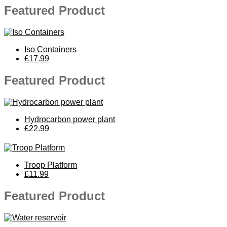
Featured Product
Iso Containers
£17.99
Featured Product
Hydrocarbon power plant
£22.99
Troop Platform
£11.99
Featured Product