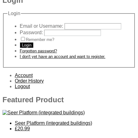
Login
Login
Email or Username:
Password:
Remember me?
Login
Forgotten password?
I don't yet have an account and want to register.
Account
Order History
Logout
Featured Product
Seer Platform (integrated buildings)
£20.99