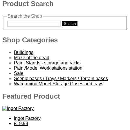
Product Search
Search the Shop
Search
Shop Categories
Buildings
Maze of the dead
Paint Stands - storage and racks
Paint/Model Work stations station
Sale
Scenic bases / Trays / Markers / Terrain bases
Wargaming Model Storage Cases and trays
Featured Product
Ingot Factory
£19.99