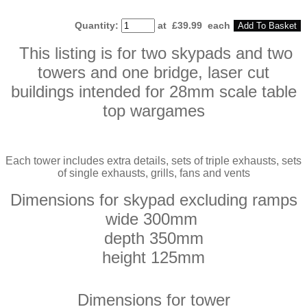
Quantity
:
at £
39.99
each
Add To Basket
This listing is for two skypads and two
towers and one bridge, laser cut
buildings intended for 28mm scale table
top wargames
Each tower includes extra details, sets of triple exhausts, sets
of single exhausts, grills, fans and vents
Dimensions for skypad
excluding
ramps
wide 300mm
depth 350mm
height 125mm
Dimensions for tower