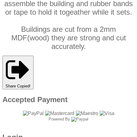
assemble the building and rubber bands
or tape to hold it togeather while it sets.
Buildings are cut from a 2mm
MDF(wood) they are strong and cut
accurately.
Share
Copied!
Accepted Payment
Powered By