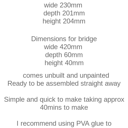
wide 230mm
depth 201mm
height 204mm
Dimensions for bridge
wide 420mm
depth 60mm
height 40mm
comes unbuilt and unpainted
Ready to be assembled straight away
Simple and quick to make taking approx
40mins to make
I recommend using PVA glue to