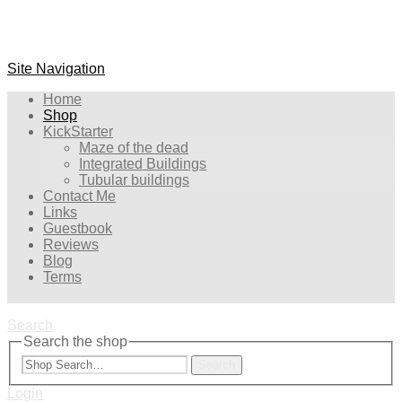
Site Navigation
Home
Shop
KickStarter
Maze of the dead
Integrated Buildings
Tubular buildings
Contact Me
Links
Guestbook
Reviews
Blog
Terms
Search
Search the shop
Search
Login