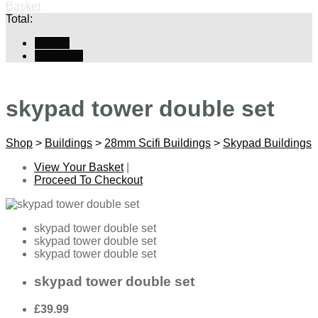
Basket
Total:
Basket
Checkout
skypad tower double set
Shop
>
Buildings
>
28mm Scifi Buildings
>
Skypad Buildings
View Your Basket
|
Proceed To Checkout
skypad tower double set
skypad tower double set
skypad tower double set
skypad tower double set
£39.99