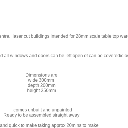
 centre. laser cut buildings intended for 28mm scale table top w
and all windows and doors can be left open of can be covered/cl
Dimensions are
wide 300mm
depth 200mm
height 250mm
comes unbuilt and unpainted
Ready to be assembled straight away
and quick to make taking approx 20mins to make