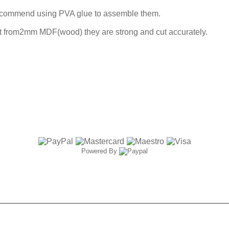
ecommend using PVA glue to assemble them.
ut from2mm MDF(wood) they are strong and cut accurately.
Powered By