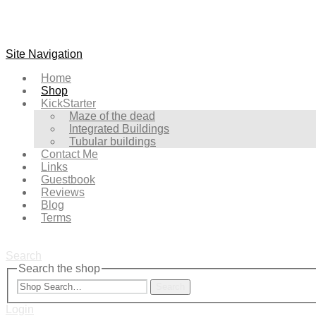
Site Navigation
Home
Shop
KickStarter
Maze of the dead
Integrated Buildings
Tubular buildings
Contact Me
Links
Guestbook
Reviews
Blog
Terms
Search
Search the shop
Search
Login