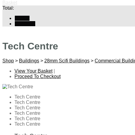
Basket
Total:
Basket
Checkout
Tech Centre
Shop
>
Buildings
>
28mm Scifi Buildings
>
Commercial Buildi
View Your Basket
|
Proceed To Checkout
Tech Centre
Tech Centre
Tech Centre
Tech Centre
Tech Centre
Tech Centre