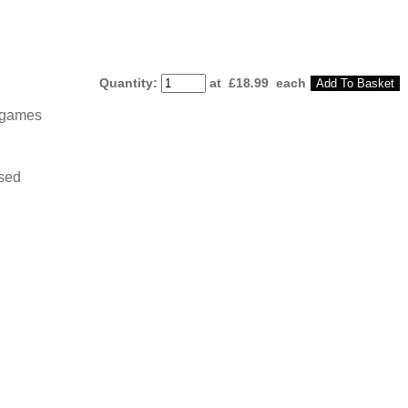
Quantity
:
at £
18.99
each
Add To Basket
argames
osed