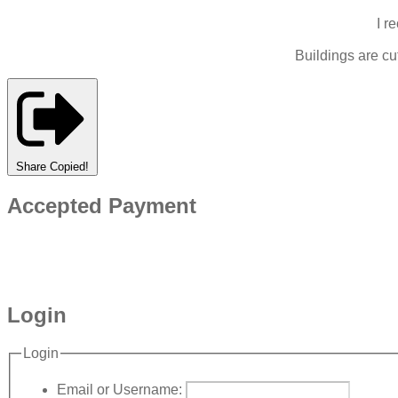
I r
Buildings are c
Share
Copied!
Accepted Payment
Login
Login
Email or Username: