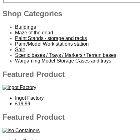
Shop Categories
Buildings
Maze of the dead
Paint Stands - storage and racks
Paint/Model Work stations station
Sale
Scenic bases / Trays / Markers / Terrain bases
Wargaming Model Storage Cases and trays
Featured Product
Ingot Factory
£19.99
Featured Product