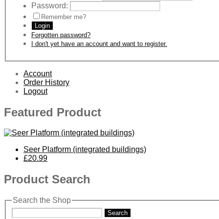
Password:
Remember me?
Login
Forgotten password?
I don't yet have an account and want to register.
Account
Order History
Logout
Featured Product
Seer Platform (integrated buildings)
£20.99
Product Search
Search the Shop
Search