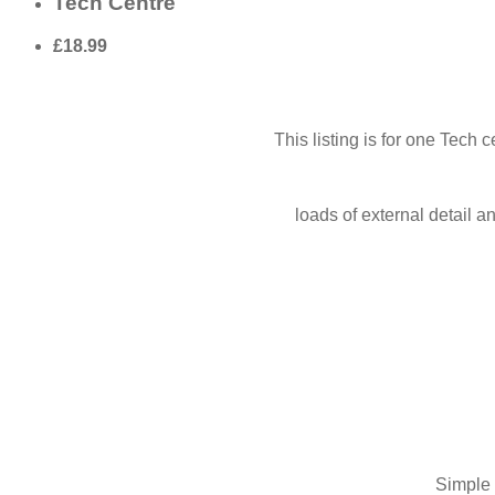
Tech Centre
£18.99
This listing is for one Tech
loads of external detail 
Simple 