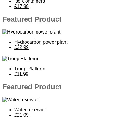
Iso Containers
£17.99
Featured Product
Hydrocarbon power plant
£22.99
Troop Platform
£11.99
Featured Product
Water reservoir
£21.09