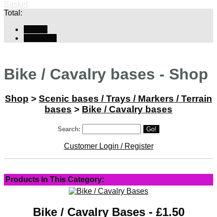
Basket
Total:
Basket
Checkout
Bike / Cavalry bases - Shop
Shop
>
Scenic bases / Trays / Markers / Terrain
bases
>
Bike / Cavalry bases
Search:
Go!
Customer Login / Register
Products In This Category:
Bike / Cavalry Bases - £1.50