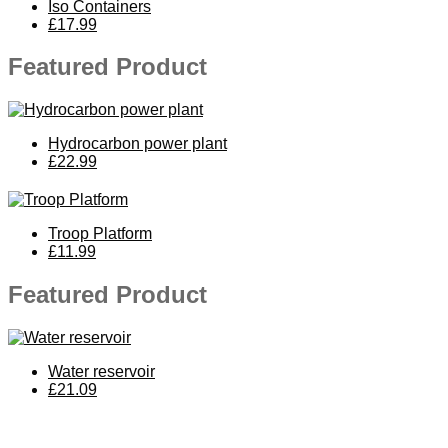
Iso Containers
£17.99
Featured Product
Hydrocarbon power plant
£22.99
Troop Platform
£11.99
Featured Product
Water reservoir
£21.09