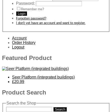
Password:
Remember me?
Login
Forgotten password?
I don't yet have an account and want to register.
Account
Order History
Logout
Featured Product
Seer Platform (integrated buildings)
£20.99
Product Search
Search the Shop
Search