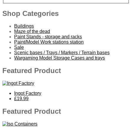
Shop Categories
Buildings
Maze of the dead
Paint Stands - storage and racks
Paint/Model Work stations station
Sale
Scenic bases / Trays / Markers / Terrain bases
Wargaming Model Storage Cases and trays
Featured Product
Ingot Factory
£19.99
Featured Product