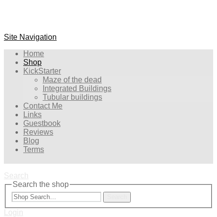
Site Navigation
Home
Shop
KickStarter
Maze of the dead
Integrated Buildings
Tubular buildings
Contact Me
Links
Guestbook
Reviews
Blog
Terms
Search
Search the shop
Search
Login