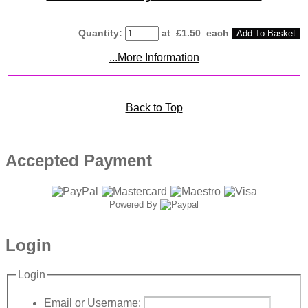
Quantity
:
at £
1.50
each
Add To Basket
...More Information
Back to Top
Accepted Payment
Powered By
Login
Login
Email or Username: