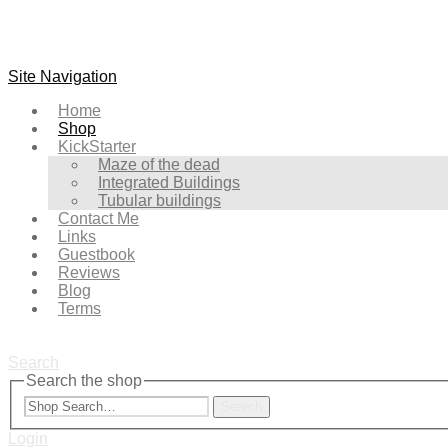
Site Navigation
Home
Shop
KickStarter
Maze of the dead
Integrated Buildings
Tubular buildings
Contact Me
Links
Guestbook
Reviews
Blog
Terms
Search
Search the shop
Search
Login