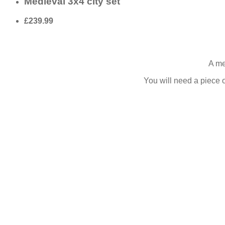
Medieval 3x4 city set
£239.99
A me
You will need a piece o