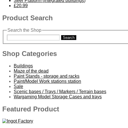
Seer Platform (integrated buildings)
£20.99
Product Search
Search the Shop
Search
Shop Categories
Buildings
Maze of the dead
Paint Stands - storage and racks
Paint/Model Work stations station
Sale
Scenic bases / Trays / Markers / Terrain bases
Wargaming Model Storage Cases and trays
Featured Product