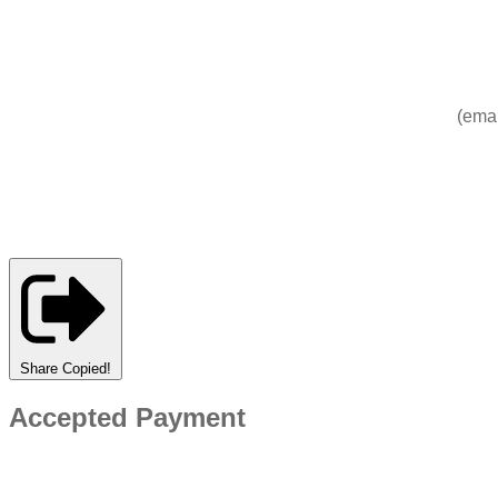
(emai
Share
Copied!
Accepted Payment