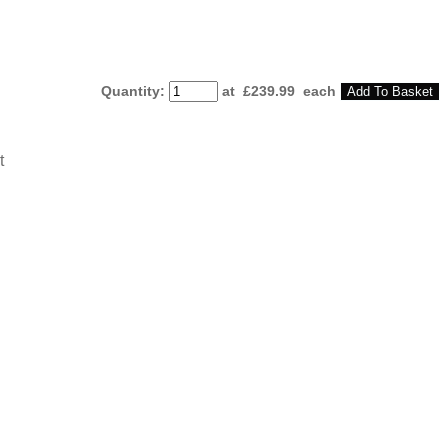
Quantity
:
at £
239.99
each
Add To Basket
t