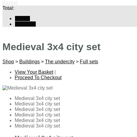
Basket
Total:
Basket
Checkout
Medieval 3x4 city set
Shop
>
Buildings
>
The undercity
>
Full sets
View Your Basket
|
Proceed To Checkout
Medieval 3x4 city set
Medieval 3x4 city set
Medieval 3x4 city set
Medieval 3x4 city set
Medieval 3x4 city set
Medieval 3x4 city set