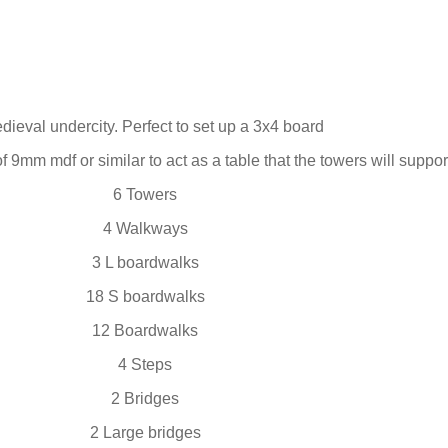
dieval undercity. Perfect to set up a 3x4 board
f 9mm mdf or similar to act as a table that the towers will suppor
6 Towers
4 Walkways
3 L boardwalks
18 S boardwalks
12 Boardwalks
4 Steps
2 Bridges
2 Large bridges