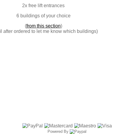
2x free lift entrances
6 buildings of your choice
(
from this section
)
l after ordered to let me know which buildings)
Powered By