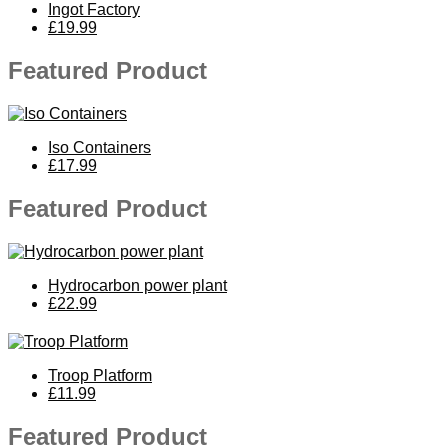
Ingot Factory
£19.99
Featured Product
Iso Containers
£17.99
Featured Product
Hydrocarbon power plant
£22.99
Troop Platform
£11.99
Featured Product