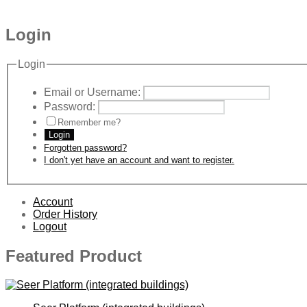
Login
Login
Email or Username:
Password:
Remember me?
Login
Forgotten password?
I don't yet have an account and want to register.
Account
Order History
Logout
Featured Product