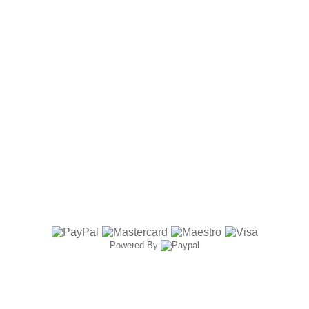
Powered By