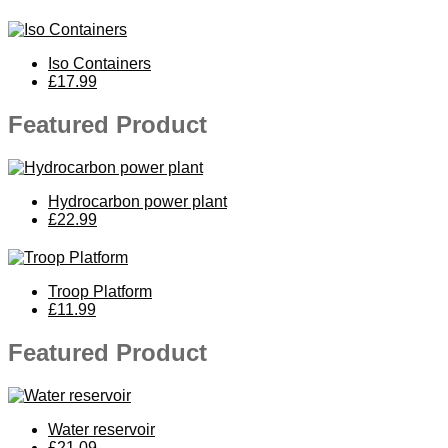
Iso Containers
£17.99
Featured Product
Hydrocarbon power plant
£22.99
Troop Platform
£11.99
Featured Product
Water reservoir
£21.09