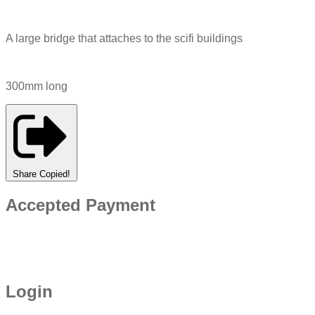
A large bridge that attaches to the scifi buildings
300mm long
Share
Copied!
Accepted Payment
Login