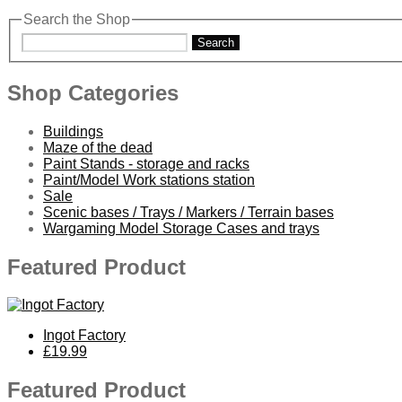
Search the Shop
Search
Shop Categories
Buildings
Maze of the dead
Paint Stands - storage and racks
Paint/Model Work stations station
Sale
Scenic bases / Trays / Markers / Terrain bases
Wargaming Model Storage Cases and trays
Featured Product
Ingot Factory
£19.99
Featured Product