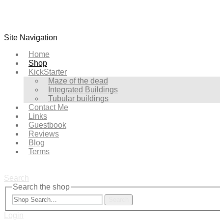
Site Navigation
Home
Shop
KickStarter
Maze of the dead
Integrated Buildings
Tubular buildings
Contact Me
Links
Guestbook
Reviews
Blog
Terms
Search
Search the shop
Search
Login