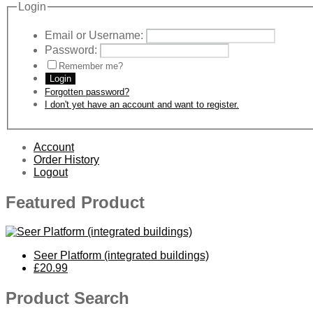
Login
Email or Username:
Password:
Remember me?
Login
Forgotten password?
I don't yet have an account and want to register.
Account
Order History
Logout
Featured Product
Seer Platform (integrated buildings)
£20.99
Product Search