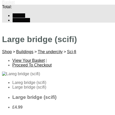
Basket
Total:
Basket
Checkout
Large bridge (scifi)
Shop
>
Buildings
>
The undercity
>
Sci-fi
View Your Basket
|
Proceed To Checkout
Lareg bridge (scifi)
Large bridge (scifi)
Large bridge (scifi)
£4.99