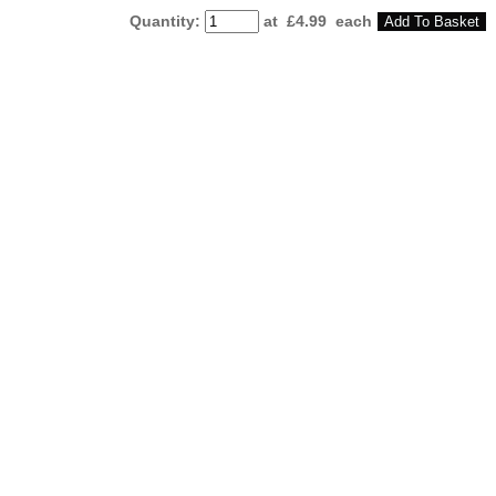
Quantity
:
at £
4.99
each
Add To Basket