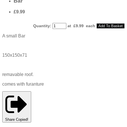
Bar
£9.99
Quantity
:
at £
9.99
each
Add To Basket
A small Bar
150x150x71
remavable roof.
comes with furanture
Share
Copied!