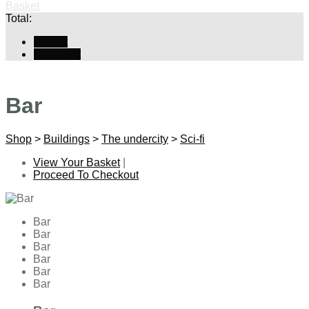
Basket
Total:
Basket
Checkout
Bar
Shop
>
Buildings
>
The undercity
>
Sci-fi
View Your Basket
|
Proceed To Checkout
Bar
Bar
Bar
Bar
Bar
Bar