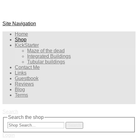
Site Navigation
Home
Shop
KickStarter
Maze of the dead
Integrated Buildings
Tubular buildings
Contact Me
Links
Guestbook
Reviews
Blog
Terms
Search
Search the shop
Search
Login