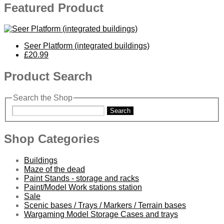
Featured Product
Seer Platform (integrated buildings)
£20.99
Product Search
Search the Shop
Search
Shop Categories
Buildings
Maze of the dead
Paint Stands - storage and racks
Paint/Model Work stations station
Sale
Scenic bases / Trays / Markers / Terrain bases
Wargaming Model Storage Cases and trays