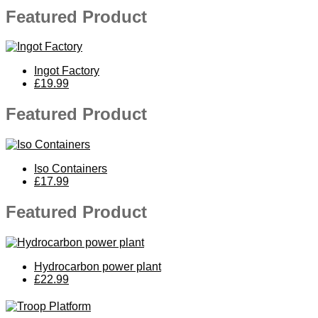
Featured Product
Ingot Factory
£19.99
Featured Product
Iso Containers
£17.99
Featured Product
Hydrocarbon power plant
£22.99