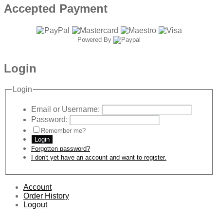
Accepted Payment
Powered By
Login
Login
Email or Username:
Password:
Remember me?
Login
Forgotten password?
I don't yet have an account and want to register.
Account
Order History
Logout