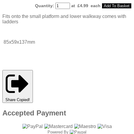
Quantity
:
at £
4.99
each
Add To Basket
Fits onto the small platform and lower walkway comes with
ladders
85x59x137mm
Share
Copied!
Accepted Payment
Powered By