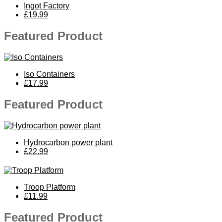
Ingot Factory
£19.99
Featured Product
Iso Containers
£17.99
Featured Product
Hydrocarbon power plant
£22.99
Troop Platform
£11.99
Featured Product