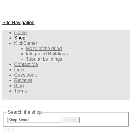
Site Navigation
Home
Shop
KickStarter
Maze of the dead
Integrated Buildings
Tubular buildings
Contact Me
Links
Guestbook
Reviews
Blog
Terms
Search
Search the shop
Search
Login