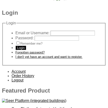
Login
Login
Email or Username:
Password:
Remember me?
Login
Forgotten password?
I don't yet have an account and want to register.
Account
Order History
Logout
Featured Product