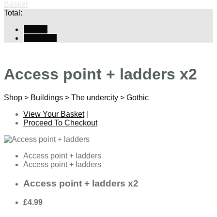
Basket
Total:
Basket
Checkout
Access point + ladders x2
Shop
>
Buildings
>
The undercity
>
Gothic
View Your Basket
|
Proceed To Checkout
Access point + ladders
Access point + ladders
Access point + ladders x2
£4.99