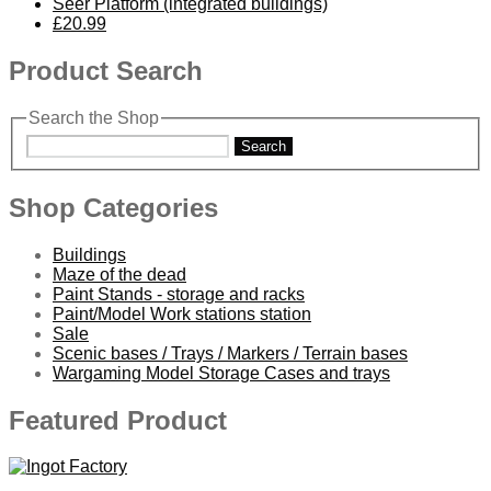
Seer Platform (integrated buildings)
£20.99
Product Search
Search the Shop
Search
Shop Categories
Buildings
Maze of the dead
Paint Stands - storage and racks
Paint/Model Work stations station
Sale
Scenic bases / Trays / Markers / Terrain bases
Wargaming Model Storage Cases and trays
Featured Product