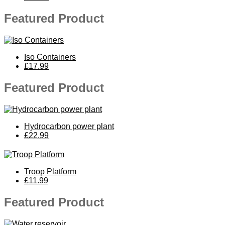
Featured Product
Iso Containers
£17.99
Featured Product
Hydrocarbon power plant
£22.99
Troop Platform
£11.99
Featured Product