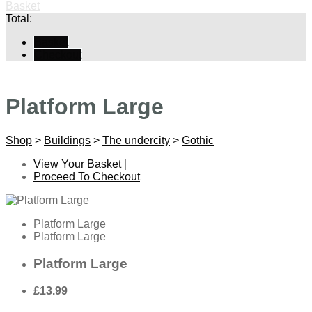
Basket
Total:
Basket
Checkout
Platform Large
Shop
>
Buildings
>
The undercity
>
Gothic
View Your Basket
|
Proceed To Checkout
Platform Large
Platform Large
Platform Large
£13.99