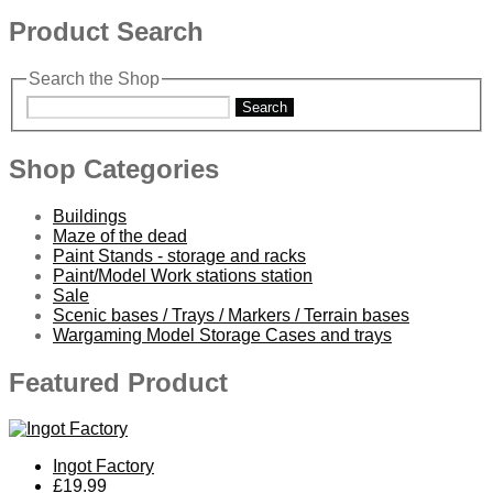
Product Search
Search the Shop
Search
Shop Categories
Buildings
Maze of the dead
Paint Stands - storage and racks
Paint/Model Work stations station
Sale
Scenic bases / Trays / Markers / Terrain bases
Wargaming Model Storage Cases and trays
Featured Product
Ingot Factory
£19.99