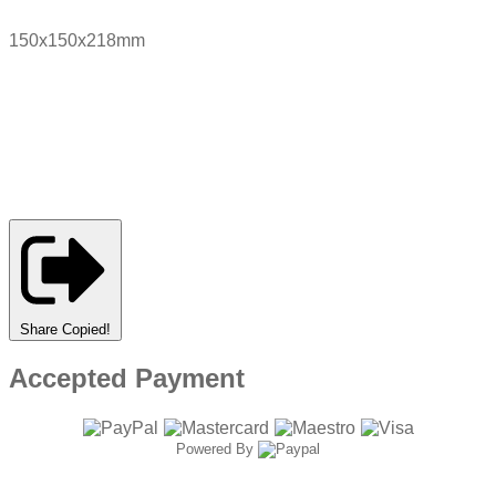
150x150x218mm
Share
Copied!
Accepted Payment
Powered By