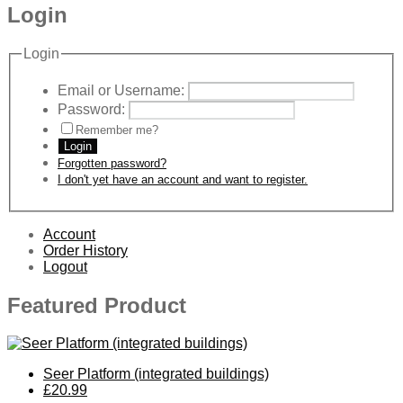
Login
Login
Email or Username:
Password:
Remember me?
Login
Forgotten password?
I don't yet have an account and want to register.
Account
Order History
Logout
Featured Product
Seer Platform (integrated buildings)
£20.99