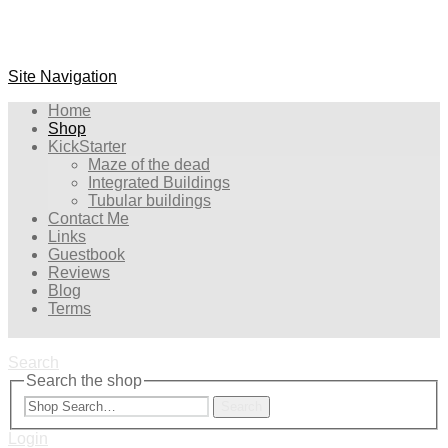
Site Navigation
Home
Shop
KickStarter
Maze of the dead
Integrated Buildings
Tubular buildings
Contact Me
Links
Guestbook
Reviews
Blog
Terms
Search
Search the shop
Search
Login