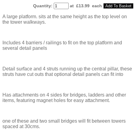
Quantity
:
at £
13.99
each
Add To Basket
A large platform. sits at the same height as the top level on
the tower walkways.
Includes 4 barriers / railings to fit on the top platform and
several detail panels
Detail surface and 4 struts running up the central pillar, these
struts have cut outs that optional detail panels can fit into
Has attachments on 4 sides for bridges, ladders and other
items, featuring magnet holes for easy attachment.
one of these and two small bridges will fit between towers
spaced at 30cms.