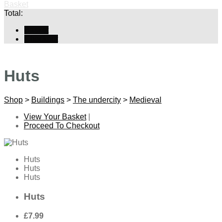
Basket
Total:
Basket
Checkout
Huts
Shop
>
Buildings
>
The undercity
>
Medieval
View Your Basket
|
Proceed To Checkout
Huts
Huts
Huts
Huts
£7.99