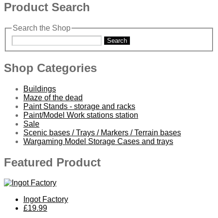
Product Search
Search the Shop
Search
Shop Categories
Buildings
Maze of the dead
Paint Stands - storage and racks
Paint/Model Work stations station
Sale
Scenic bases / Trays / Markers / Terrain bases
Wargaming Model Storage Cases and trays
Featured Product
Ingot Factory
£19.99