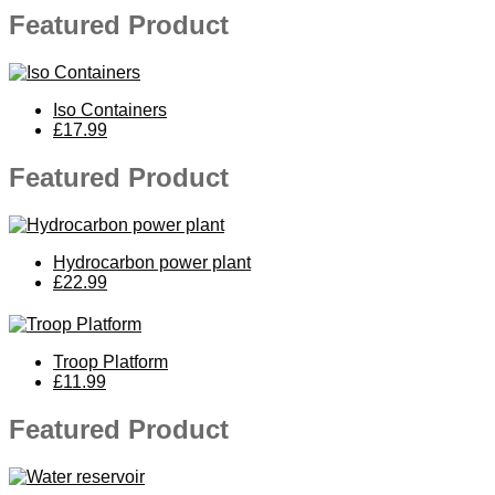
Featured Product
Iso Containers
£17.99
Featured Product
Hydrocarbon power plant
£22.99
Troop Platform
£11.99
Featured Product