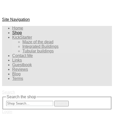
Site Navigation
Home
Shop
KickStarter
Maze of the dead
Integrated Buildings
Tubular buildings
Contact Me
Links
Guestbook
Reviews
Blog
Terms
Search
Search the shop
Search
Login