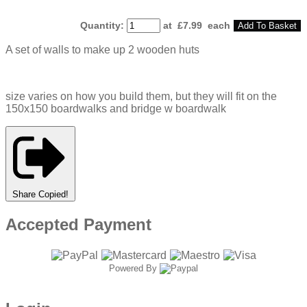
Quantity
:
at £
7.99
each
Add To Basket
A set of walls to make up 2 wooden huts
size varies on how you build them, but they will fit on the
150x150 boardwalks and bridge w boardwalk
Share
Copied!
Accepted Payment
Powered By