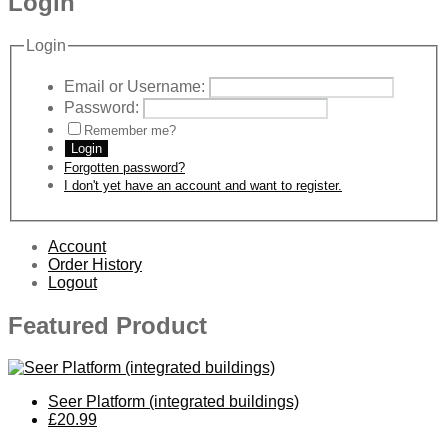
Login
Login
Email or Username:
Password:
Remember me?
Login
Forgotten password?
I don't yet have an account and want to register.
Account
Order History
Logout
Featured Product
Seer Platform (integrated buildings)
£20.99