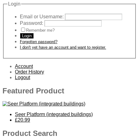
Login
Email or Username:
Password:
Remember me?
Login
Forgotten password?
I don't yet have an account and want to register.
Account
Order History
Logout
Featured Product
Seer Platform (integrated buildings)
£20.99
Product Search