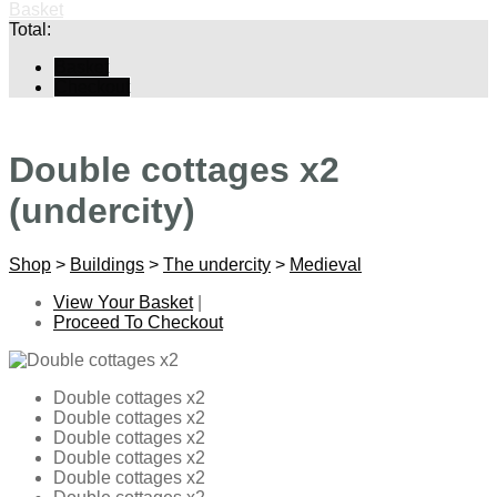
Basket
Total:
Basket
Checkout
Double cottages x2
(undercity)
Shop
>
Buildings
>
The undercity
>
Medieval
View Your Basket
|
Proceed To Checkout
Double cottages x2
Double cottages x2
Double cottages x2
Double cottages x2
Double cottages x2