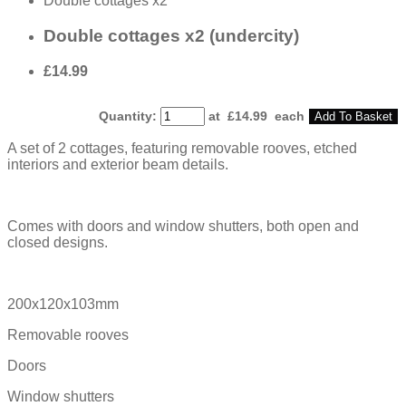
Double cottages x2
Double cottages x2 (undercity)
£14.99
Quantity
:
at £
14.99
each
Add To Basket
A set of 2 cottages, featuring removable rooves, etched
interiors and exterior beam details.
Comes with doors and window shutters, both open and
closed designs.
200x120x103mm
Removable rooves
Doors
Window shutters