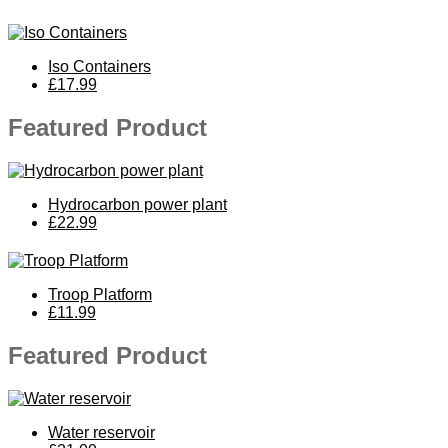
Iso Containers
£17.99
Featured Product
Hydrocarbon power plant
£22.99
Troop Platform
£11.99
Featured Product
Water reservoir