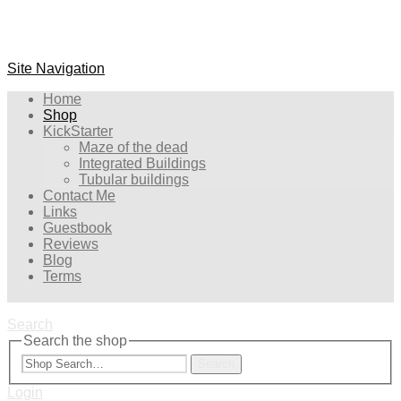
Site Navigation
Home
Shop
KickStarter
Maze of the dead
Integrated Buildings
Tubular buildings
Contact Me
Links
Guestbook
Reviews
Blog
Terms
Search
Search the shop
Search
Login