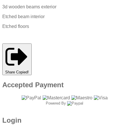
3d wooden beams exterior
Etched beam interior
Etched floors
Share
Copied!
Accepted Payment
Powered By
Login