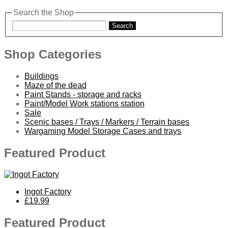
Search the Shop
Search
Shop Categories
Buildings
Maze of the dead
Paint Stands - storage and racks
Paint/Model Work stations station
Sale
Scenic bases / Trays / Markers / Terrain bases
Wargaming Model Storage Cases and trays
Featured Product
Ingot Factory
£19.99
Featured Product