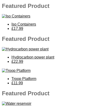
Featured Product
Iso Containers
£17.99
Featured Product
Hydrocarbon power plant
£22.99
Troop Platform
£11.99
Featured Product