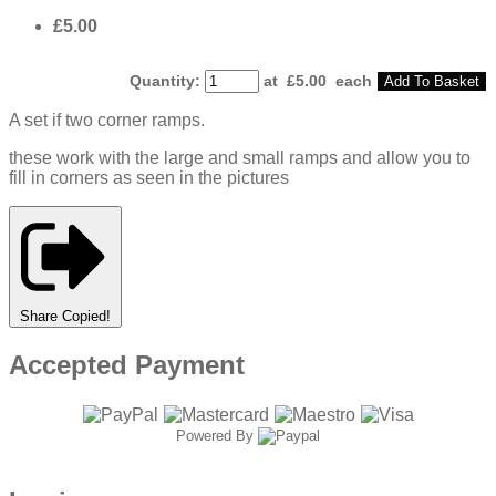
£5.00
Quantity
:
at £
5.00
each
Add To Basket
A set if two corner ramps.
these work with the large and small ramps and allow you to
fill in corners as seen in the pictures
Share
Copied!
Accepted Payment
Powered By