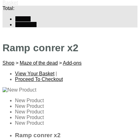
Basket
Total:
Basket
Checkout
Ramp conrer x2
Shop
>
Maze of the dead
>
Add-ons
View Your Basket
|
Proceed To Checkout
New Product
New Product
New Product
New Product
New Product
Ramp conrer x2