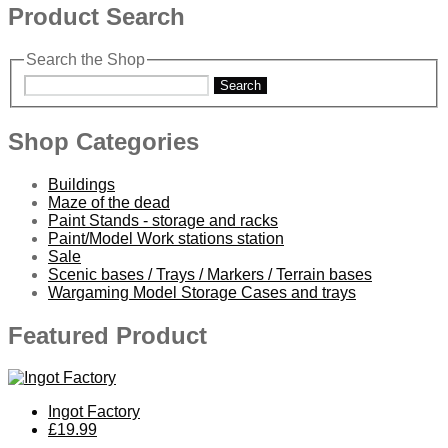
Product Search
Search the Shop
Search
Shop Categories
Buildings
Maze of the dead
Paint Stands - storage and racks
Paint/Model Work stations station
Sale
Scenic bases / Trays / Markers / Terrain bases
Wargaming Model Storage Cases and trays
Featured Product
Ingot Factory
£19.99