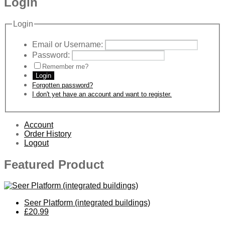
Login
Login
Email or Username:
Password:
Remember me?
Login
Forgotten password?
I don't yet have an account and want to register.
Account
Order History
Logout
Featured Product
Seer Platform (integrated buildings)
£20.99