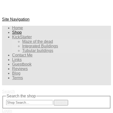
Site Navigation
Home
Shop
KickStarter
Maze of the dead
Integrated Buildings
Tubular buildings
Contact Me
Links
Guestbook
Reviews
Blog
Terms
Search
Search the shop
Search
Login