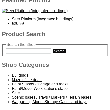
Featured Product
Seer Platform (integrated buildings)
£20.99
Product Search
Search the Shop
Search
Shop Categories
Buildings
Maze of the dead
Paint Stands - storage and racks
Paint/Model Work stations station
Sale
Scenic bases / Trays / Markers / Terrain bases
Wargaming Model Storage Cases and trays