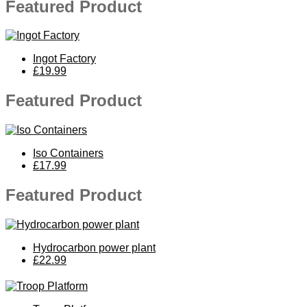
Featured Product
Ingot Factory
£19.99
Featured Product
Iso Containers
£17.99
Featured Product
Hydrocarbon power plant
£22.99