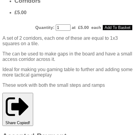
Corridors
£5.00
Quantity
:
at £
5.00
each
Add To Basket
A set of 2 corridors, each one of these are equal to 1x3
squares on a tile.
The can be used to make gaps in the board and have a small
access corridor across it.
Ideal for making you gaming table to further and adding some
more tactical gameplay
These work with both the small steps and ramps
Share
Copied!