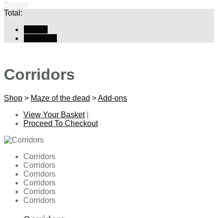
Basket
Total:
Basket
Checkout
Corridors
Shop
>
Maze of the dead
>
Add-ons
View Your Basket
|
Proceed To Checkout
Corridors
Corridors
Corridors
Corridors
Corridors
Corridors