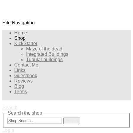
Site Navigation
Home
Shop
KickStarter
Maze of the dead
Integrated Buildings
Tubular buildings
Contact Me
Links
Guestbook
Reviews
Blog
Terms
Search
Search the shop
Search
Login