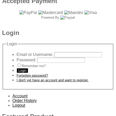
Accepted Payment
Powered By
Login
Login
Email or Username:
Password:
Remember me?
Login
Forgotten password?
I don't yet have an account and want to register.
Account
Order History
Logout