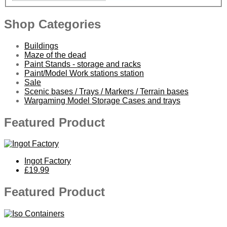
Shop Categories
Buildings
Maze of the dead
Paint Stands - storage and racks
Paint/Model Work stations station
Sale
Scenic bases / Trays / Markers / Terrain bases
Wargaming Model Storage Cases and trays
Featured Product
Ingot Factory
£19.99
Featured Product