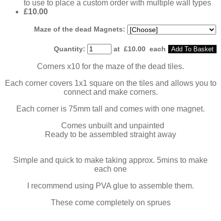
to use to place a custom order with multiple wall types
£10.00
Maze of the dead Magnets:
Quantity
:
at £
10.00
each
Add To Basket
Corners x10 for the maze of the dead tiles.
Each corner covers 1x1 square on the tiles and allows you to
connect and make corners.
Each corner is 75mm tall and comes with one magnet.
Comes unbuilt and unpainted
Ready to be assembled straight away
Simple and quick to make taking approx. 5mins to make
each one
I recommend using PVA glue to assemble them.
These come completely on sprues