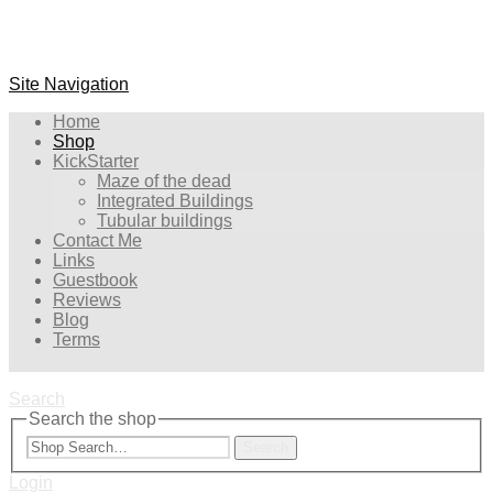
Site Navigation
Home
Shop
KickStarter
Maze of the dead
Integrated Buildings
Tubular buildings
Contact Me
Links
Guestbook
Reviews
Blog
Terms
Search
Search the shop
Search
Login