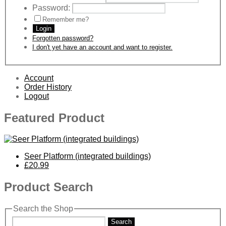
Password:
Remember me?
Login
Forgotten password?
I don't yet have an account and want to register.
Account
Order History
Logout
Featured Product
Seer Platform (integrated buildings)
£20.99
Product Search
Search the Shop
Search