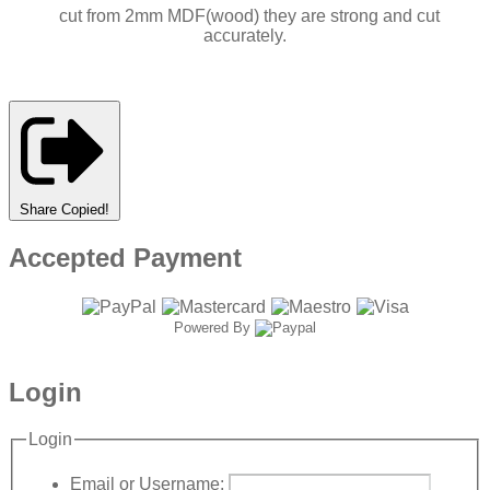
cut from 2mm MDF(wood) they are strong and cut
accurately.
Share
Copied!
Accepted Payment
Powered By
Login
Login
Email or Username: