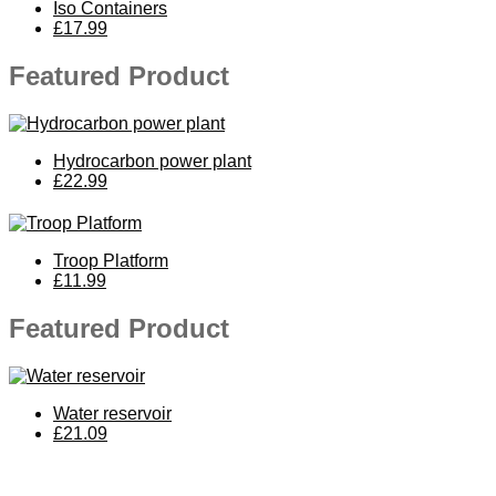
Iso Containers
£17.99
Featured Product
Hydrocarbon power plant
£22.99
Troop Platform
£11.99
Featured Product
Water reservoir
£21.09