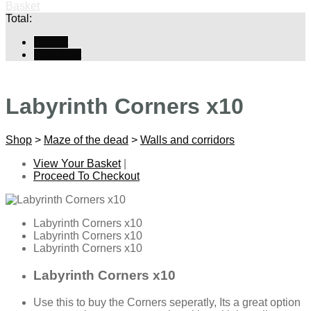
Basket
Total:
Basket
Checkout
Labyrinth Corners x10
Shop
>
Maze of the dead
>
Walls and corridors
View Your Basket
|
Proceed To Checkout
Labyrinth Corners x10
Labyrinth Corners x10
Labyrinth Corners x10
Labyrinth Corners x10
Use this to buy the Corners seperatly, Its a great option