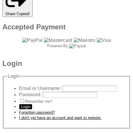
Share
Copied!
Accepted Payment
Powered By
Login
Login
Email or Username:
Password:
Remember me?
Login
Forgotten password?
I don't yet have an account and want to register.