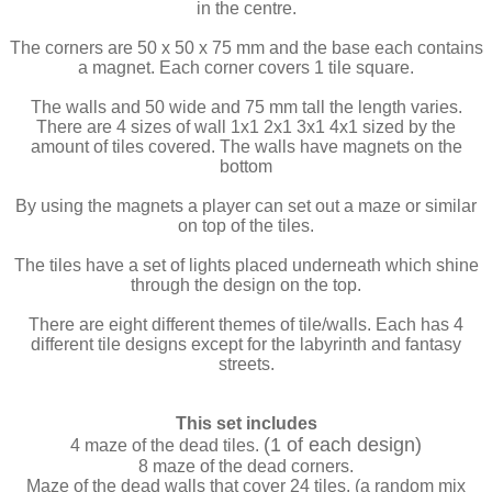
in the centre.
The corners are 50 x 50 x 75 mm and the base each contains
a magnet. Each corner covers 1 tile square.
The walls and 50 wide and 75 mm tall the length varies.
There are 4 sizes of wall 1x1 2x1 3x1 4x1 sized by the
amount of tiles covered. The walls have magnets on the
bottom
By using the magnets a player can set out a maze or similar
on top of the tiles.
The tiles have a set of lights placed underneath which shine
through the design on the top.
There are eight different themes of tile/walls. Each has 4
different tile designs except for the labyrinth and fantasy
streets.
This set includes
(1 of each design)
4 maze of the dead tiles.
8 maze of the dead corners.
Maze of the dead walls that cover 24 tiles. (a random mix