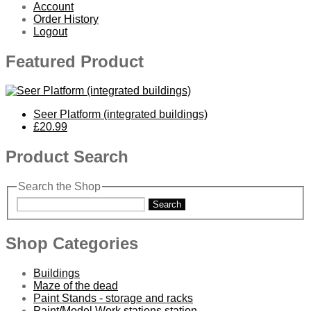
Account
Order History
Logout
Featured Product
Seer Platform (integrated buildings)
£20.99
Product Search
Search the Shop
Search
Shop Categories
Buildings
Maze of the dead
Paint Stands - storage and racks
Paint/Model Work stations station