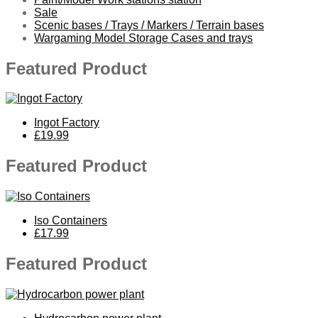
Sale
Scenic bases / Trays / Markers / Terrain bases
Wargaming Model Storage Cases and trays
Featured Product
Ingot Factory
£19.99
Featured Product
Iso Containers
£17.99
Featured Product