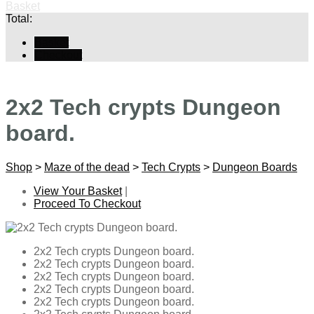
Basket
Total:
Basket
Checkout
2x2 Tech crypts Dungeon
board.
Shop
>
Maze of the dead
>
Tech Crypts
>
Dungeon Boards
View Your Basket
|
Proceed To Checkout
2x2 Tech crypts Dungeon board.
2x2 Tech crypts Dungeon board.
2x2 Tech crypts Dungeon board.
2x2 Tech crypts Dungeon board.
2x2 Tech crypts Dungeon board.