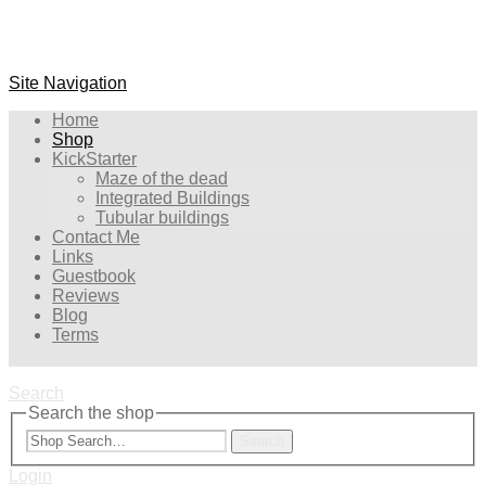
Site Navigation
Home
Shop
KickStarter
Maze of the dead
Integrated Buildings
Tubular buildings
Contact Me
Links
Guestbook
Reviews
Blog
Terms
Search
Search the shop
Search
Login