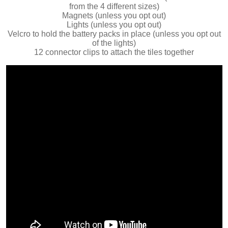
from the 4 different sizes)
Magnets (unless you opt out)
Lights (unless you opt out)
Velcro to hold the battery packs in place (unless you opt out
of the lights)
12 connector clips to attach the tiles together