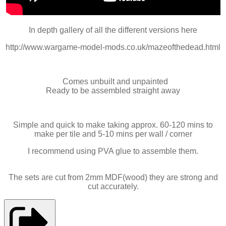
In depth gallery of all the different versions here
http://www.wargame-model-mods.co.uk/mazeofthedead.html
Comes unbuilt and unpainted
Ready to be assembled straight away
Simple and quick to make taking approx. 60-120 mins to
make per tile and 5-10 mins per wall / corner
I recommend using PVA glue to assemble them.
The sets are cut from 2mm MDF(wood) they are strong and
cut accurately.