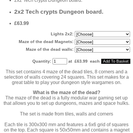
2x2 Tech crypts Dungeon board.
2x2 Tech crypts Dungeon board.
£63.99
Lights 2x2:
Maze of the dead Magnets:
Maze of the dead walls:
Quantity
:
at £
63.99
each
Add To Basket
This set contains 4 maze of the dead tiles, 8 corners and a
selection of walls covering 24 squares. This set makes for a
great table to play your dungeon style wargames on.
What is the maze of the dead?
The maze of the dead is a fully modular war gaming set up
that allows you to set up dungeons, mazes and space hulks.
The set is made from tiles, walls and corners
Each tile is 300x300 mm and features a 6x6 grid of squares
on the top. Each square is 50x50mm and contains a magnet