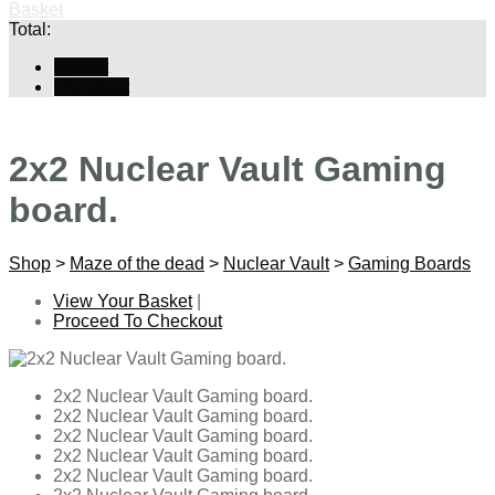
Basket
Total:
Basket
Checkout
2x2 Nuclear Vault Gaming
board.
Shop
>
Maze of the dead
>
Nuclear Vault
>
Gaming Boards
View Your Basket
|
Proceed To Checkout
2x2 Nuclear Vault Gaming board.
2x2 Nuclear Vault Gaming board.
2x2 Nuclear Vault Gaming board.
2x2 Nuclear Vault Gaming board.
2x2 Nuclear Vault Gaming board.