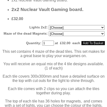
2x2 Nuclear Vault Gaming board.
2x2 Nuclear Vault Gaming board.
£32.00
Lights 2x2:
Maze of the dead Magnets:
Quantity
:
at £
32.00
each
Add To Basket
This set contains 4 maze of the dead tiles. This set makes for
a great base to play your wargames on.
You will receive an equal mix of the 4 tile designs available.
(1 of each)
Each tile covers 300x300mm and have a detailed surface on
the top with cut outs for the light to shine through.
Each tile comes with 2 clips so you can attach the tiles
together during play.
The top of each tile has 36 holes for magnets, and comes
with a set of lights. you can choose the colour of the lights.