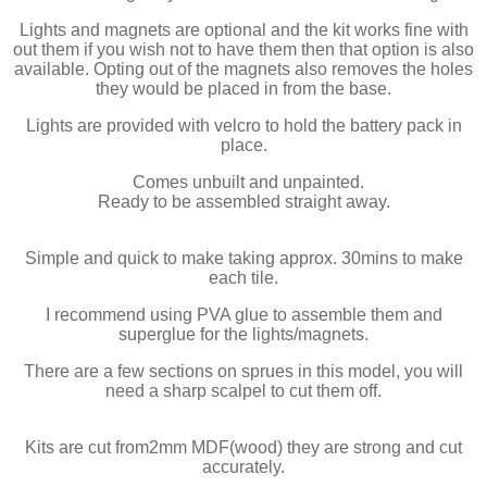
Lights and magnets are optional and the kit works fine with
out them if you wish not to have them then that option is also
available. Opting out of the magnets also removes the holes
they would be placed in from the base.
Lights are provided with velcro to hold the battery pack in
place.
Comes unbuilt and unpainted.
Ready to be assembled straight away.
Simple and quick to make taking approx. 30mins to make
each tile.
I recommend using PVA glue to assemble them and
superglue for the lights/magnets.
There are a few sections on sprues in this model, you will
need a sharp scalpel to cut them off.
Kits are cut from2mm MDF(wood) they are strong and cut
accurately.