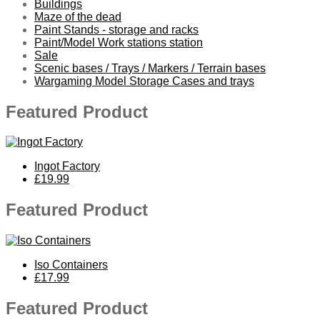
Buildings
Maze of the dead
Paint Stands - storage and racks
Paint/Model Work stations station
Sale
Scenic bases / Trays / Markers / Terrain bases
Wargaming Model Storage Cases and trays
Featured Product
Ingot Factory
£19.99
Featured Product
Iso Containers
£17.99
Featured Product