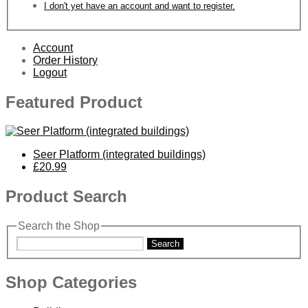
I don't yet have an account and want to register.
Account
Order History
Logout
Featured Product
Seer Platform (integrated buildings)
£20.99
Product Search
Search the Shop
Search
Shop Categories