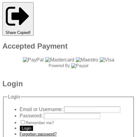
Share
Copied!
Accepted Payment
Powered By
Login
Login
Email or Username:
Password:
Remember me?
Login
Forgotten password?