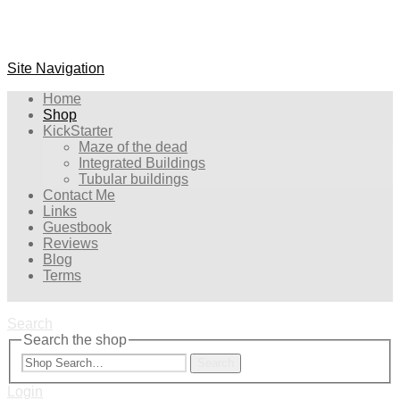
Site Navigation
Home
Shop
KickStarter
Maze of the dead
Integrated Buildings
Tubular buildings
Contact Me
Links
Guestbook
Reviews
Blog
Terms
Search
Search the shop
Search
Login