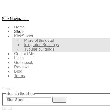
Site Navigation
Home
Shop
KickStarter
Maze of the dead
Integrated Buildings
Tubular buildings
Contact Me
Links
Guestbook
Reviews
Blog
Terms
Search
Search the shop
Search
Login