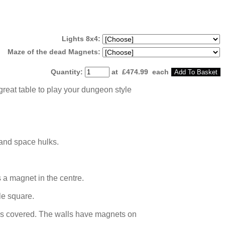
Lights 8x4:
Maze of the dead Magnets:
Quantity
:
at £
474.99
each
Add To Basket
great table to play your dungeon style
 and space hulks.
 a magnet in the centre.
le square.
iles covered. The walls have magnets on