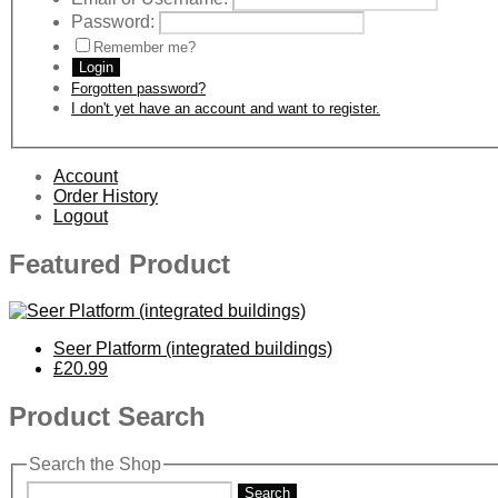
Password:
Remember me?
Login
Forgotten password?
I don't yet have an account and want to register.
Account
Order History
Logout
Featured Product
Seer Platform (integrated buildings)
£20.99
Product Search
Search the Shop
Search