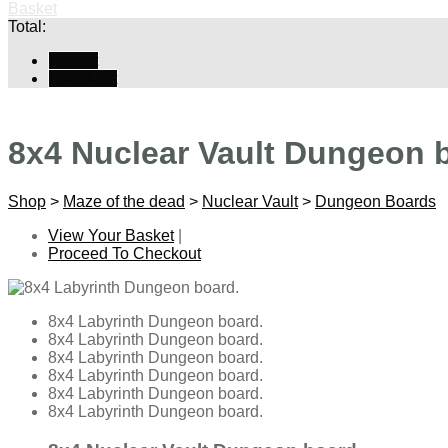
Basket
Total:
Basket
Checkout
8x4 Nuclear Vault Dungeon 
Shop
>
Maze of the dead
>
Nuclear Vault
>
Dungeon Boards
View Your Basket
|
Proceed To Checkout
8x4 Labyrinth Dungeon board.
8x4 Labyrinth Dungeon board.
8x4 Labyrinth Dungeon board.
8x4 Labyrinth Dungeon board.
8x4 Labyrinth Dungeon board.
8x4 Labyrinth Dungeon board.