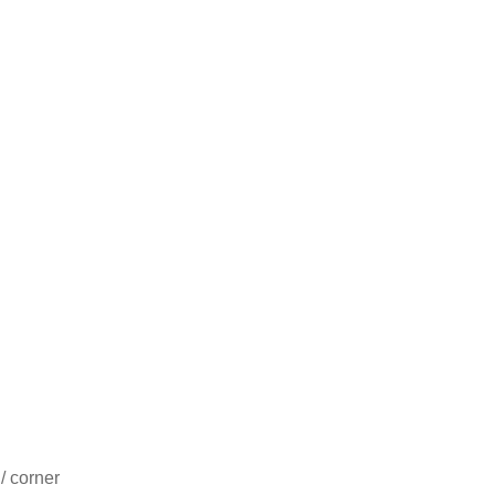
/ corner