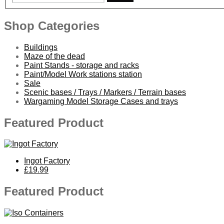
Shop Categories
Buildings
Maze of the dead
Paint Stands - storage and racks
Paint/Model Work stations station
Sale
Scenic bases / Trays / Markers / Terrain bases
Wargaming Model Storage Cases and trays
Featured Product
Ingot Factory
£19.99
Featured Product