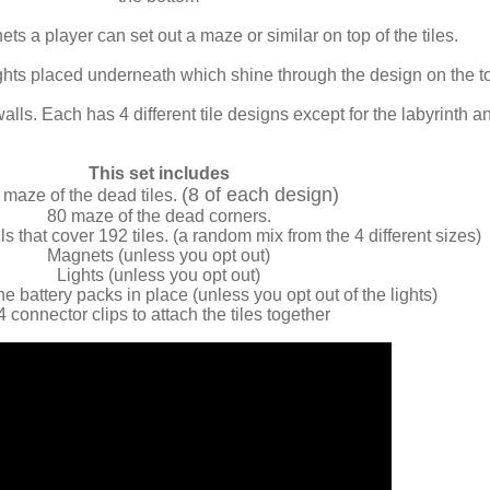
ts a player can set out a maze or similar on top of the tiles.
lights placed underneath which shine through the design on the t
walls. Each has 4 different tile designs except for the labyrinth a
This set includes
(8 of each design)
 maze of the dead tiles.
80 maze of the dead corners.
s that cover 192 tiles. (a random mix from the 4 different sizes)
Magnets (unless you opt out)
Lights (unless you opt out)
he battery packs in place (unless you opt out of the lights)
4 connector clips to attach the tiles together