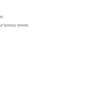
op.
nd fantasy streets.