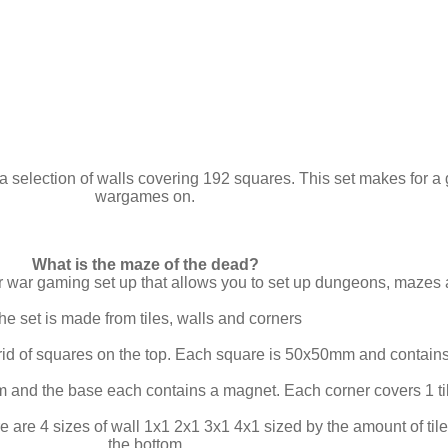
a selection of walls covering 192 squares. This set makes for a 
wargames on.
What is the maze of the dead?
ar war gaming set up that allows you to set up dungeons, mazes
he set is made from tiles, walls and corners
rid of squares on the top. Each square is 50x50mm and contains
 and the base each contains a magnet. Each corner covers 1 ti
e are 4 sizes of wall 1x1 2x1 3x1 4x1 sized by the amount of t
the bottom