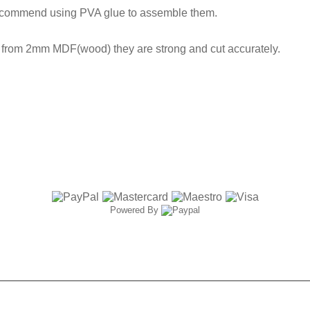
ecommend using PVA glue to assemble them.
t from 2mm MDF(wood) they are strong and cut accurately.
Powered By