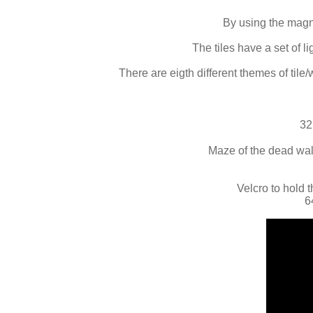
By using the magne
The tiles have a set of 
There are eigth different themes of tile/
32
Maze of the dead wall
Velcro to hold t
6