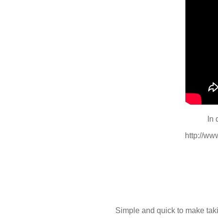
In 
http://w
Simple and quick to make taki