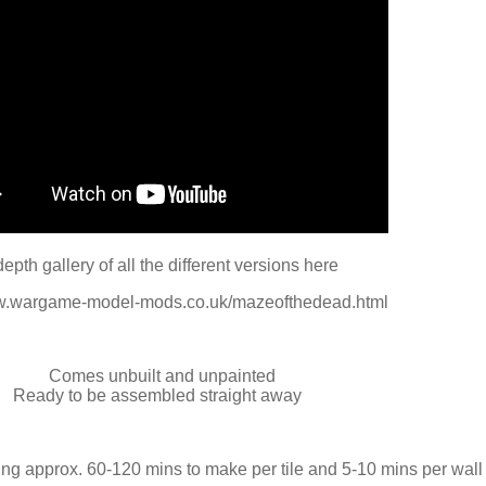
depth gallery of all the different versions here
ww.wargame-model-mods.co.uk/mazeofthedead.html
Comes unbuilt and unpainted
Ready to be assembled straight away
ng approx. 60-120 mins to make per tile and 5-10 mins per wall 