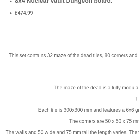
8x4 Nuclear Vault Dungeon board.
£474.99
This set contains 32 maze of the dead tiles, 80 corners and 
The maze of the dead is a fully modul
T
Each tile is 300x300 mm and features a 6x6 g
The corners are 50 x 50 x 75 mm
The walls and 50 wide and 75 mm tall the length varies. Ther