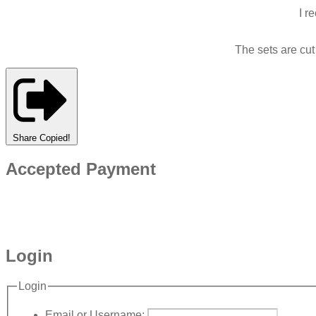
I r
The sets are cu
Share
Copied!
Accepted Payment
Login
Login
Email or Username: