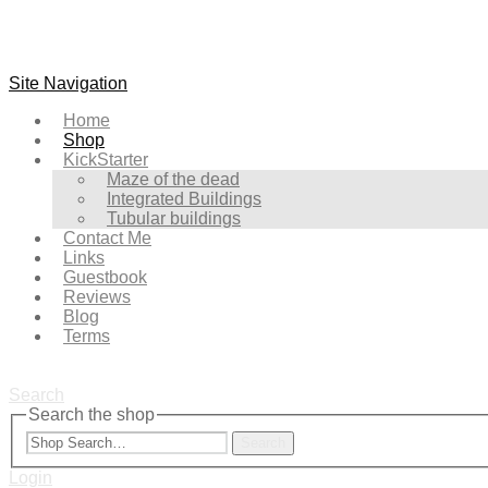
Site Navigation
Home
Shop
KickStarter
Maze of the dead
Integrated Buildings
Tubular buildings
Contact Me
Links
Guestbook
Reviews
Blog
Terms
Search
Search the shop
Search
Login