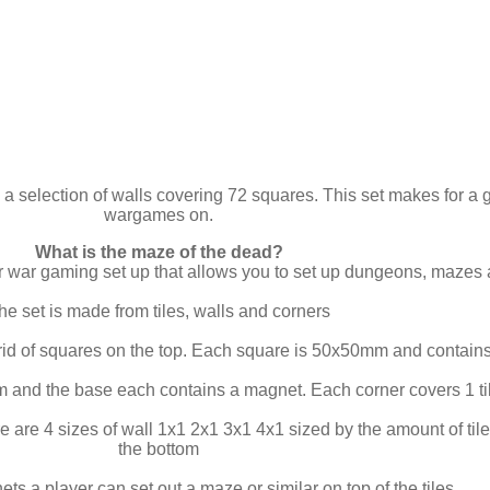
 a selection of walls covering 72 squares. This set makes for a g
wargames on.
What is the maze of the dead?
ar war gaming set up that allows you to set up dungeons, mazes
he set is made from tiles, walls and corners
rid of squares on the top. Each square is 50x50mm and contains
 and the base each contains a magnet. Each corner covers 1 ti
e are 4 sizes of wall 1x1 2x1 3x1 4x1 sized by the amount of t
the bottom
ts a player can set out a maze or similar on top of the tiles.