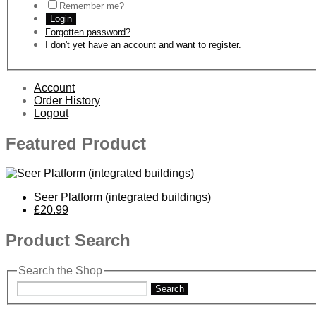
Remember me?
Login
Forgotten password?
I don't yet have an account and want to register.
Account
Order History
Logout
Featured Product
Seer Platform (integrated buildings)
£20.99
Product Search
Search the Shop
Search