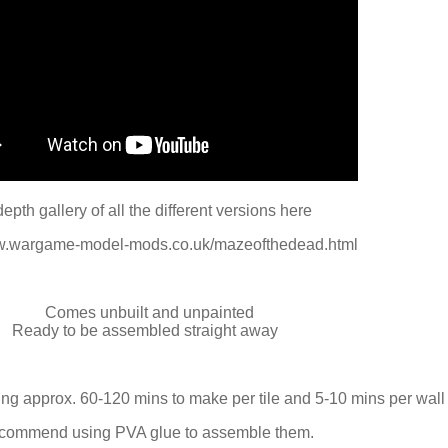
depth gallery of all the different versions here
ww.wargame-model-mods.co.uk/mazeofthedead.html
Comes unbuilt and unpainted
Ready to be assembled straight away
ng approx. 60-120 mins to make per tile and 5-10 mins per wall 
ecommend using PVA glue to assemble them.