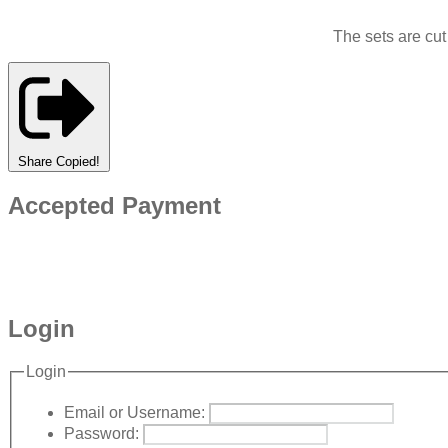
The sets are cu
Share
Copied!
Accepted Payment
Login
Login
Email or Username:
Password: