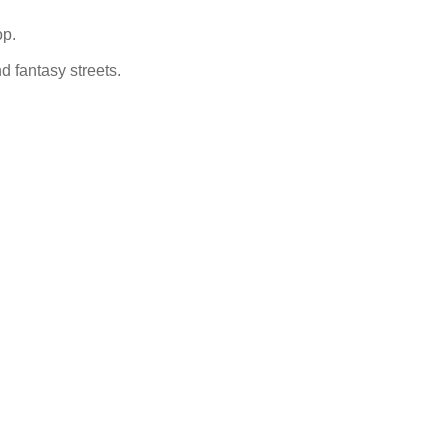
op.
nd fantasy streets.