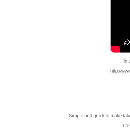
In 
http://w
Simple and quick to make taki
I r