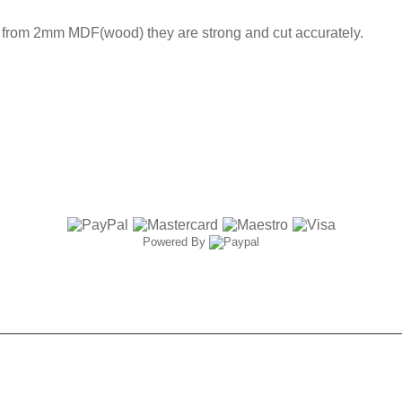
t from 2mm MDF(wood) they are strong and cut accurately.
Powered By