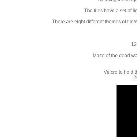
The tiles have a set of 
There are eight different themes of tile/
12
Maze of the dead wall
Velcro to hold t
2