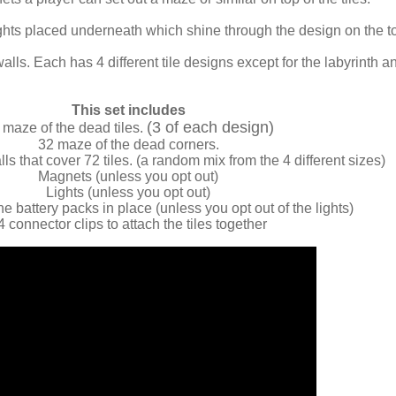
lights placed underneath which shine through the design on the t
walls. Each has 4 different tile designs except for the labyrinth a
This set includes
(3 of each design)
 maze of the dead tiles.
32 maze of the dead corners.
s that cover 72 tiles. (a random mix from the 4 different sizes)
Magnets (unless you opt out)
Lights (unless you opt out)
he battery packs in place (unless you opt out of the lights)
4 connector clips to attach the tiles together