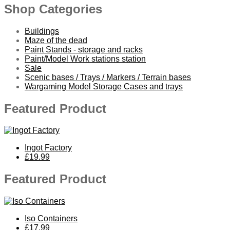
Shop Categories
Buildings
Maze of the dead
Paint Stands - storage and racks
Paint/Model Work stations station
Sale
Scenic bases / Trays / Markers / Terrain bases
Wargaming Model Storage Cases and trays
Featured Product
Ingot Factory
£19.99
Featured Product
Iso Containers
£17.99