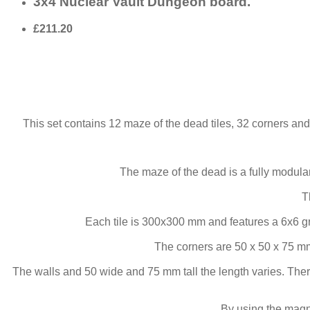
3x4 Nuclear Vault Dungeon board.
£211.20
This set contains 12 maze of the dead tiles, 32 corners and
The maze of the dead is a fully modul
T
Each tile is 300x300 mm and features a 6x6 g
The corners are 50 x 50 x 75 mm
The walls and 50 wide and 75 mm tall the length varies. Ther
By using the magne