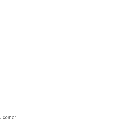
/ corner