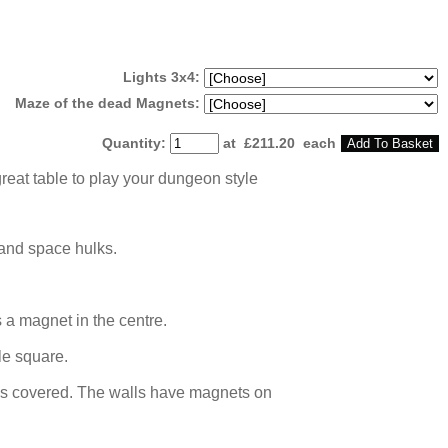
Lights 3x4:
Maze of the dead Magnets:
Quantity
:
at £
211.20
each
Add To Basket
reat table to play your dungeon style
 and space hulks.
 a magnet in the centre.
le square.
iles covered. The walls have magnets on