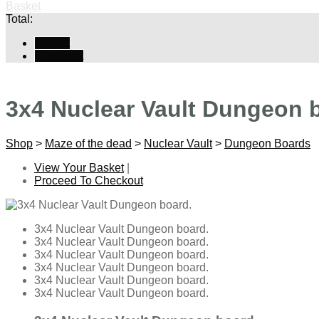
Basket
Total:
Basket
Checkout
3x4 Nuclear Vault Dungeon 
Shop
>
Maze of the dead
>
Nuclear Vault
>
Dungeon Boards
View Your Basket
|
Proceed To Checkout
3x4 Nuclear Vault Dungeon board.
3x4 Nuclear Vault Dungeon board.
3x4 Nuclear Vault Dungeon board.
3x4 Nuclear Vault Dungeon board.
3x4 Nuclear Vault Dungeon board.
3x4 Nuclear Vault Dungeon board.