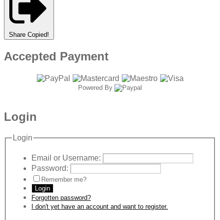
Share
Copied!
Accepted Payment
Powered By
Login
Login
Email or Username:
Password:
Remember me?
Login
Forgotten password?
I don't yet have an account and want to register.