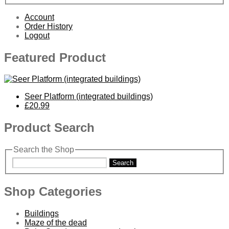
Account
Order History
Logout
Featured Product
Seer Platform (integrated buildings)
£20.99
Product Search
Search the Shop
Search
Shop Categories
Buildings
Maze of the dead