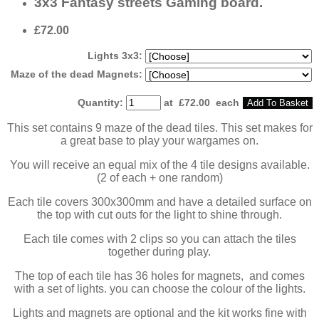
3x3 Fantasy streets Gaming board.
£72.00
Lights 3x3:
Maze of the dead Magnets:
Quantity
:
at £
72.00
each
Add To Basket
This set contains 9 maze of the dead tiles. This set makes for
a great base to play your wargames on.
You will receive an equal mix of the 4 tile designs available.
(2 of each + one random)
Each tile covers 300x300mm and have a detailed surface on
the top with cut outs for the light to shine through.
Each tile comes with 2 clips so you can attach the tiles
together during play.
The top of each tile has 36 holes for magnets, and comes
with a set of lights. you can choose the colour of the lights.
Lights and magnets are optional and the kit works fine with