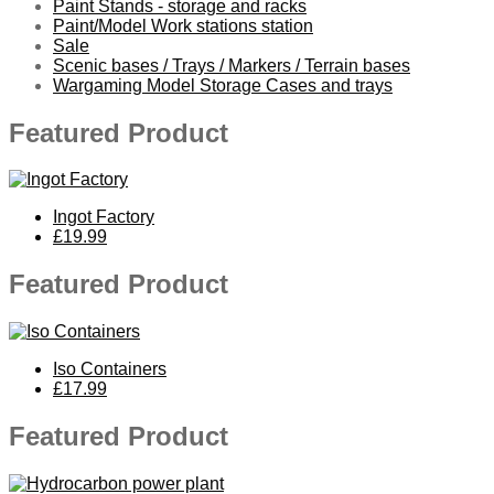
Paint Stands - storage and racks
Paint/Model Work stations station
Sale
Scenic bases / Trays / Markers / Terrain bases
Wargaming Model Storage Cases and trays
Featured Product
Ingot Factory
£19.99
Featured Product
Iso Containers
£17.99
Featured Product