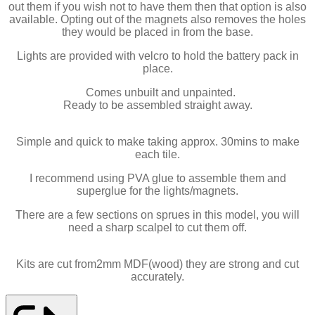
out them if you wish not to have them then that option is also
available. Opting out of the magnets also removes the holes
they would be placed in from the base.
Lights are provided with velcro to hold the battery pack in
place.
Comes unbuilt and unpainted.
Ready to be assembled straight away.
Simple and quick to make taking approx. 30mins to make
each tile.
I recommend using PVA glue to assemble them and
superglue for the lights/magnets.
There are a few sections on sprues in this model, you will
need a sharp scalpel to cut them off.
Kits are cut from2mm MDF(wood) they are strong and cut
accurately.