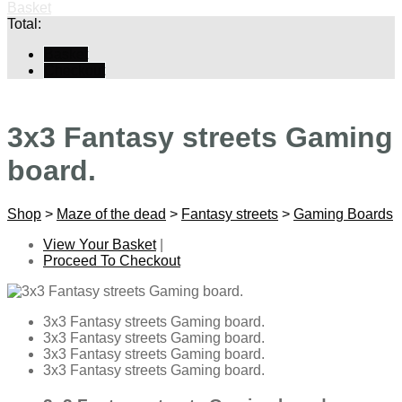
Basket
Total:
Basket
Checkout
3x3 Fantasy streets Gaming
board.
Shop
>
Maze of the dead
>
Fantasy streets
>
Gaming Boards
View Your Basket
|
Proceed To Checkout
3x3 Fantasy streets Gaming board.
3x3 Fantasy streets Gaming board.
3x3 Fantasy streets Gaming board.
3x3 Fantasy streets Gaming board.