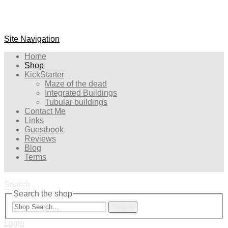
Site Navigation
Home
Shop
KickStarter
Maze of the dead
Integrated Buildings
Tubular buildings
Contact Me
Links
Guestbook
Reviews
Blog
Terms
Search
Search the shop
Search
Login