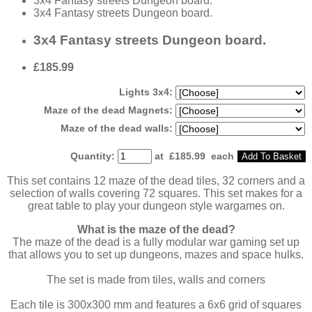
3x4 Fantasy streets Dungeon board.
3x4 Fantasy streets Dungeon board.
3x4 Fantasy streets Dungeon board.
£185.99
Lights 3x4:
Maze of the dead Magnets:
Maze of the dead walls:
Quantity
:
at £
185.99
each
Add To Basket
This set contains 12 maze of the dead tiles, 32 corners and a
selection of walls covering 72 squares. This set makes for a
great table to play your dungeon style wargames on.
What is the maze of the dead?
The maze of the dead is a fully modular war gaming set up
that allows you to set up dungeons, mazes and space hulks.
The set is made from tiles, walls and corners
Each tile is 300x300 mm and features a 6x6 grid of squares