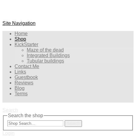
Site Navigation
Home
Shop
KickStarter
Maze of the dead
Integrated Buildings
Tubular buildings
Contact Me
Links
Guestbook
Reviews
Blog
Terms
Search
Search the shop
Search
Login