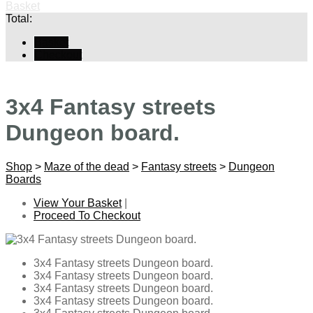
Basket
Total:
Basket
Checkout
3x4 Fantasy streets
Dungeon board.
Shop
>
Maze of the dead
>
Fantasy streets
>
Dungeon
Boards
View Your Basket
|
Proceed To Checkout
3x4 Fantasy streets Dungeon board.
3x4 Fantasy streets Dungeon board.
3x4 Fantasy streets Dungeon board.
3x4 Fantasy streets Dungeon board.