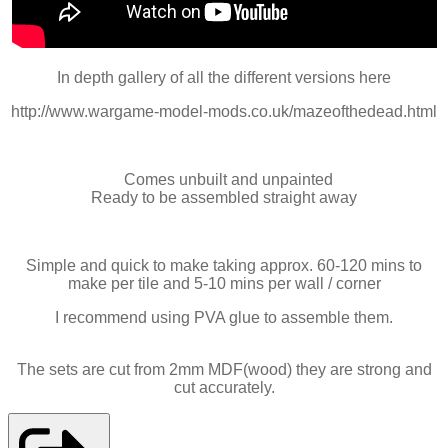
In depth gallery of all the different versions here
http://www.wargame-model-mods.co.uk/mazeofthedead.html
Comes unbuilt and unpainted
Ready to be assembled straight away
Simple and quick to make taking approx. 60-120 mins to
make per tile and 5-10 mins per wall / corner
I recommend using PVA glue to assemble them.
The sets are cut from 2mm MDF(wood) they are strong and
cut accurately.