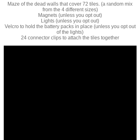
Maze of the dead walls that cover 72 tiles. (a random mix
from the 4 different sizes)
Magnets (unless you opt out)
Lights (unless you opt out)
Velcro to hold the battery packs in place (unless you opt out
of the lights)
24 connector clips to attach the tiles together