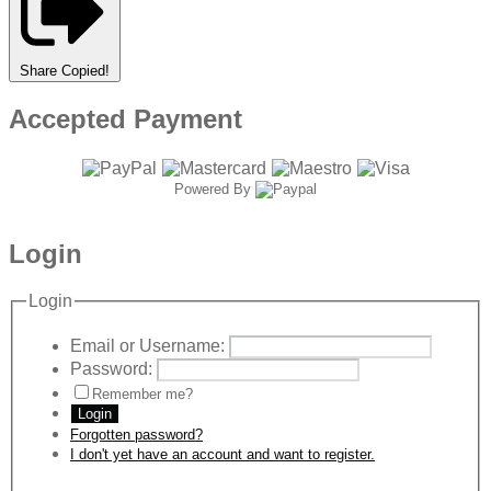
Share
Copied!
Accepted Payment
Powered By
Login
Login
Email or Username:
Password:
Remember me?
Login
Forgotten password?
I don't yet have an account and want to register.