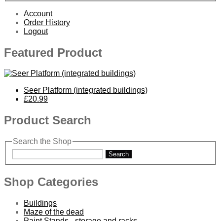
Account
Order History
Logout
Featured Product
Seer Platform (integrated buildings)
£20.99
Product Search
Search the Shop
Search
Shop Categories
Buildings
Maze of the dead
Paint Stands - storage and racks