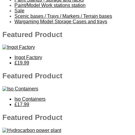
Paint/Model Work stations station
Sale
Scenic bases / Trays / Markers / Terrain bases
Wargaming Model Storage Cases and trays
Featured Product
Ingot Factory
£19.99
Featured Product
Iso Containers
£17.99
Featured Product