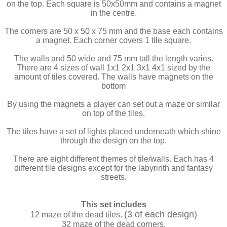
on the top. Each square is 50x50mm and contains a magnet
in the centre.
The corners are 50 x 50 x 75 mm and the base each contains
a magnet. Each corner covers 1 tile square.
The walls and 50 wide and 75 mm tall the length varies.
There are 4 sizes of wall 1x1 2x1 3x1 4x1 sized by the
amount of tiles covered. The walls have magnets on the
bottom
By using the magnets a player can set out a maze or similar
on top of the tiles.
The tiles have a set of lights placed underneath which shine
through the design on the top.
There are eight different themes of tile/walls. Each has 4
different tile designs except for the labyrinth and fantasy
streets.
This set includes
(3 of each design)
12 maze of the dead tiles.
32 maze of the dead corners.