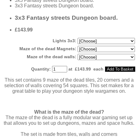
3x3 Fantasy streets Dungeon board.
3x3 Fantasy streets Dungeon board.
3x3 Fantasy streets Dungeon board.
£143.99
Lights 3x3:
Maze of the dead Magnets:
Maze of the dead walls:
Quantity
:
at £
143.99
each
Add To Basket
This set contains 9 maze of the dead tiles, 20 corners and a
selection of walls covering 54 squares. This set makes for a
great table to play your dungeon style wargames on.
What is the maze of the dead?
The maze of the dead is a fully modular war gaming set up
that allows you to set up dungeons, mazes and space hulks.
The set is made from tiles, walls and corners