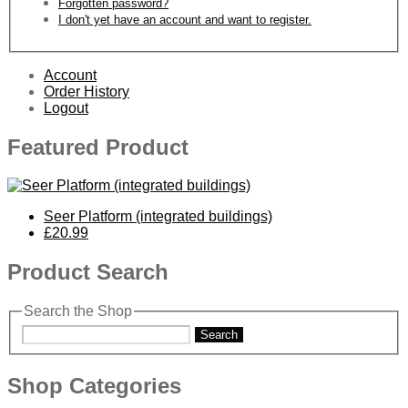
Forgotten password?
I don't yet have an account and want to register.
Account
Order History
Logout
Featured Product
Seer Platform (integrated buildings)
£20.99
Product Search
Search the Shop
Search
Shop Categories