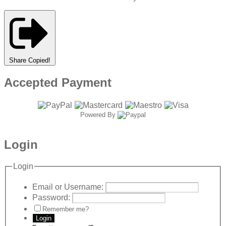
Share
Copied!
Accepted Payment
Powered By
Login
Login
Email or Username:
Password:
Remember me?
Login