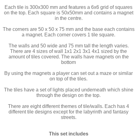
Each tile is 300x300 mm and features a 6x6 grid of squares
on the top. Each square is 50x50mm and contains a magnet
in the centre.
The corners are 50 x 50 x 75 mm and the base each contains
a magnet. Each corner covers 1 tile square.
The walls and 50 wide and 75 mm tall the length varies.
There are 4 sizes of wall 1x1 2x1 3x1 4x1 sized by the
amount of tiles covered. The walls have magnets on the
bottom
By using the magnets a player can set out a maze or similar
on top of the tiles.
The tiles have a set of lights placed underneath which shine
through the design on the top.
There are eight different themes of tile/walls. Each has 4
different tile designs except for the labyrinth and fantasy
streets.
This set includes