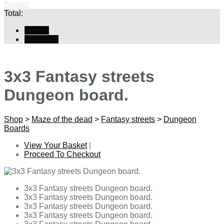
Basket
Total:
Basket
Checkout
3x3 Fantasy streets
Dungeon board.
Shop
>
Maze of the dead
>
Fantasy streets
>
Dungeon
Boards
View Your Basket
|
Proceed To Checkout
3x3 Fantasy streets Dungeon board.
3x3 Fantasy streets Dungeon board.
3x3 Fantasy streets Dungeon board.
3x3 Fantasy streets Dungeon board.