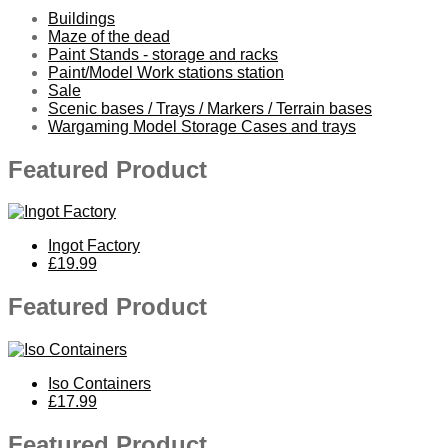
Buildings
Maze of the dead
Paint Stands - storage and racks
Paint/Model Work stations station
Sale
Scenic bases / Trays / Markers / Terrain bases
Wargaming Model Storage Cases and trays
Featured Product
Ingot Factory
£19.99
Featured Product
Iso Containers
£17.99
Featured Product