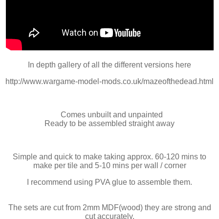
In depth gallery of all the different versions here
http://www.wargame-model-mods.co.uk/mazeofthedead.html
Comes unbuilt and unpainted
Ready to be assembled straight away
Simple and quick to make taking approx. 60-120 mins to
make per tile and 5-10 mins per wall / corner
I recommend using PVA glue to assemble them.
The sets are cut from 2mm MDF(wood) they are strong and
cut accurately.