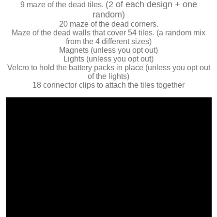
(2 of each design + one
9 maze of the dead tiles.
random)
20 maze of the dead corners.
Maze of the dead walls that cover 54 tiles. (a random mix
from the 4 different sizes)
Magnets (unless you opt out)
Lights (unless you opt out)
Velcro to hold the battery packs in place (unless you opt out
of the lights)
18 connector clips to attach the tiles together