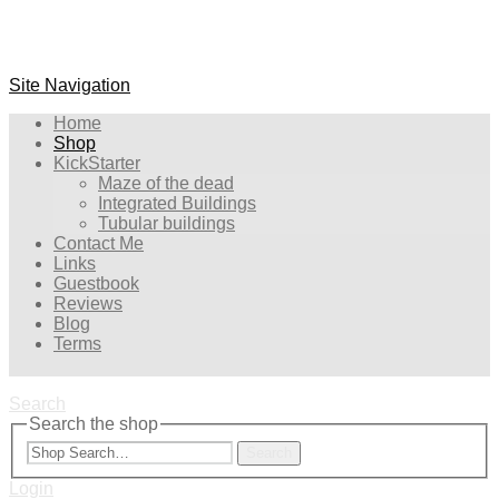
Site Navigation
Home
Shop
KickStarter
Maze of the dead
Integrated Buildings
Tubular buildings
Contact Me
Links
Guestbook
Reviews
Blog
Terms
Search
Search the shop
Search
Login