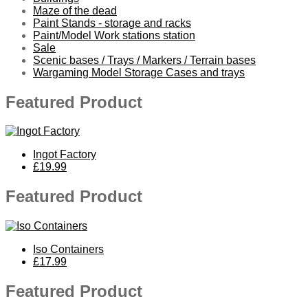
Maze of the dead
Paint Stands - storage and racks
Paint/Model Work stations station
Sale
Scenic bases / Trays / Markers / Terrain bases
Wargaming Model Storage Cases and trays
Featured Product
Ingot Factory
£19.99
Featured Product
Iso Containers
£17.99
Featured Product