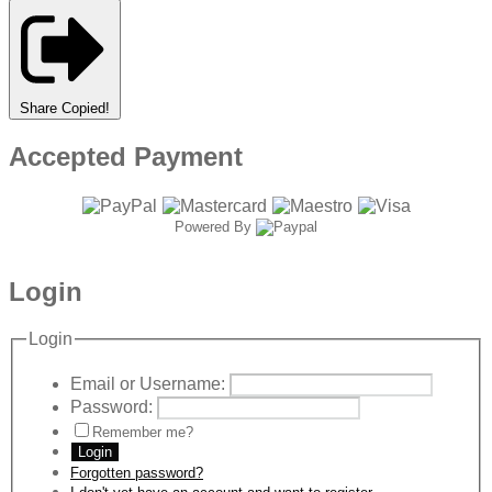
Share
Copied!
Accepted Payment
Powered By
Login
Login
Email or Username:
Password:
Remember me?
Login
Forgotten password?