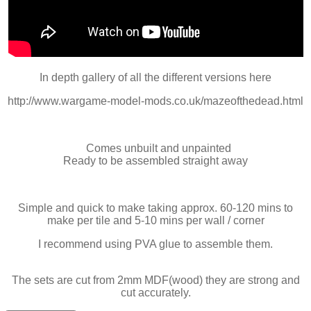
In depth gallery of all the different versions here
http://www.wargame-model-mods.co.uk/mazeofthedead.html
Comes unbuilt and unpainted
Ready to be assembled straight away
Simple and quick to make taking approx. 60-120 mins to
make per tile and 5-10 mins per wall / corner
I recommend using PVA glue to assemble them.
The sets are cut from 2mm MDF(wood) they are strong and
cut accurately.