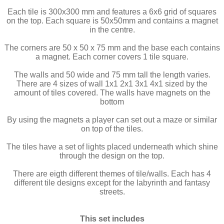
Each tile is 300x300 mm and features a 6x6 grid of squares
on the top. Each square is 50x50mm and contains a magnet
in the centre.
The corners are 50 x 50 x 75 mm and the base each contains
a magnet. Each corner covers 1 tile square.
The walls and 50 wide and 75 mm tall the length varies.
There are 4 sizes of wall 1x1 2x1 3x1 4x1 sized by the
amount of tiles covered. The walls have magnets on the
bottom
By using the magnets a player can set out a maze or similar
on top of the tiles.
The tiles have a set of lights placed underneath which shine
through the design on the top.
There are eigth different themes of tile/walls. Each has 4
different tile designs except for the labyrinth and fantasy
streets.
This set includes