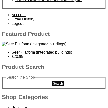
I don't yet have an account and want to register.
Account
Order History
Logout
Featured Product
Seer Platform (integrated buildings)
£20.99
Product Search
Search the Shop
Search
Shop Categories
Buildings