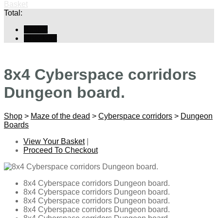
Basket
Total:
Basket
Checkout
8x4 Cyberspace corridors
Dungeon board.
Shop
>
Maze of the dead
>
Cyberspace corridors
>
Dungeon
Boards
View Your Basket
|
Proceed To Checkout
8x4 Cyberspace corridors Dungeon board.
8x4 Cyberspace corridors Dungeon board.
8x4 Cyberspace corridors Dungeon board.
8x4 Cyberspace corridors Dungeon board.