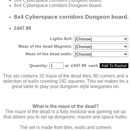
8x4 Cyberspace corridors Dungeon board.
8x4 Cyberspace corridors Dungeon board.
8x4 Cyberspace corridors Dungeon board.
£447.99
Lights 8x4:
Maze of the dead Magnets:
Maze of the dead walls:
Quantity
:
at £
447.99
each
Add To Basket
This set contains 32 maze of the dead tiles, 80 corners and a
selection of walls covering 192 squares. This set makes for a
great table to play your dungeon style wargames on.
What is the maze of the dead?
The maze of the dead is a fully modular war gaming set up
that allows you to set up dungeons, mazes and space hulks.
The set is made from tiles, walls and corners