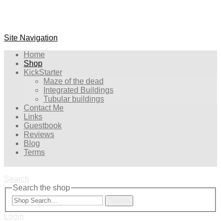
Site Navigation
Home
Shop
KickStarter
Maze of the dead
Integrated Buildings
Tubular buildings
Contact Me
Links
Guestbook
Reviews
Blog
Terms
Search
Search the shop
Search
Login