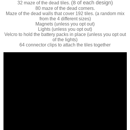
(8 of each design)
32 maze of the dead tiles.
80 maze of the dead corners.
Maze of the dead walls that cover 192 tiles. (a random mix
from the 4 different sizes)
Magnets (unless you opt out)
Lights (unless you opt out)
Velcro to hold the battery packs in place (unless you opt out
of the lights)
64 connector clips to attach the tiles together