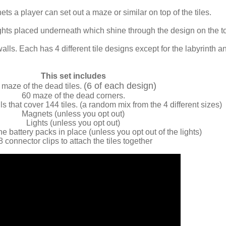
ts a player can set out a maze or similar on top of the tiles.
lights placed underneath which shine through the design on the t
walls. Each has 4 different tile designs except for the labyrinth a
This set includes
(6 of each design)
 maze of the dead tiles.
60 maze of the dead corners.
s that cover 144 tiles. (a random mix from the 4 different sizes)
Magnets (unless you opt out)
Lights (unless you opt out)
he battery packs in place (unless you opt out of the lights)
8 connector clips to attach the tiles together