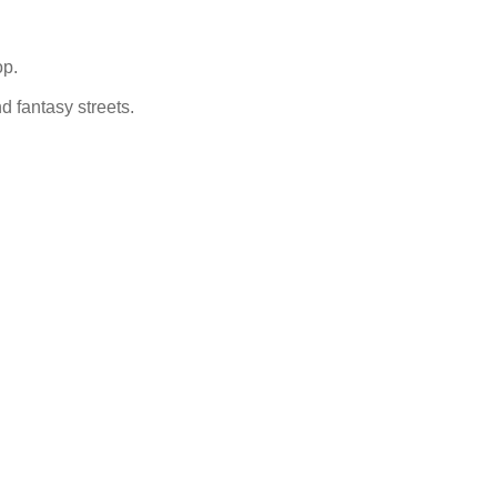
op.
nd fantasy streets.