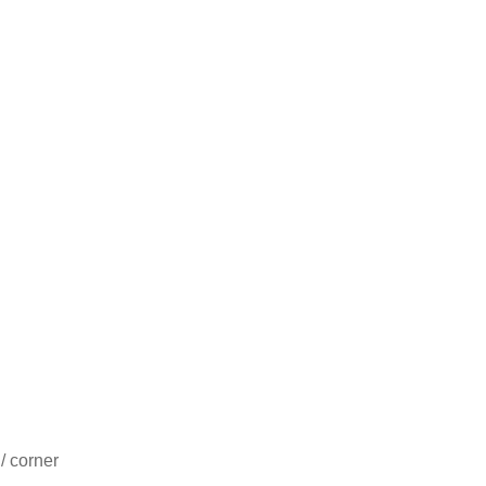
/ corner