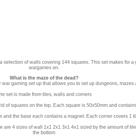
a selection of walls covering 144 squares. This set makes for a 
wargames on.
What is the maze of the dead?
ar war gaming set up that allows you to set up dungeons, mazes
he set is made from tiles, walls and corners
rid of squares on the top. Each square is 50x50mm and contains
 and the base each contains a magnet. Each corner covers 1 ti
e are 4 sizes of wall 1x1 2x1 3x1 4x1 sized by the amount of t
the bottom