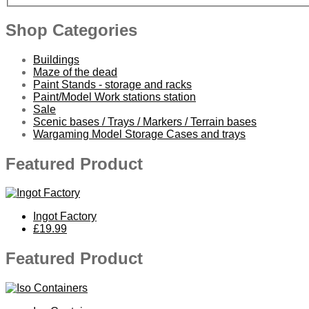
Shop Categories
Buildings
Maze of the dead
Paint Stands - storage and racks
Paint/Model Work stations station
Sale
Scenic bases / Trays / Markers / Terrain bases
Wargaming Model Storage Cases and trays
Featured Product
Ingot Factory
£19.99
Featured Product