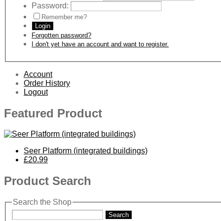
Password:
Remember me?
Login
Forgotten password?
I don't yet have an account and want to register.
Account
Order History
Logout
Featured Product
Seer Platform (integrated buildings)
£20.99
Product Search
Search the Shop
Search