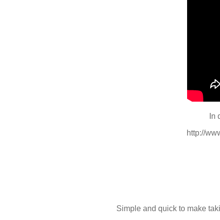
In 
http://w
Simple and quick to make taki