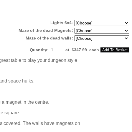
Lights 6x4:
Maze of the dead Magnets:
Maze of the dead walls:
Quantity
:
at £
347.99
each
Add To Basket
great table to play your dungeon style
 and space hulks.
 a magnet in the centre.
le square.
iles covered. The walls have magnets on