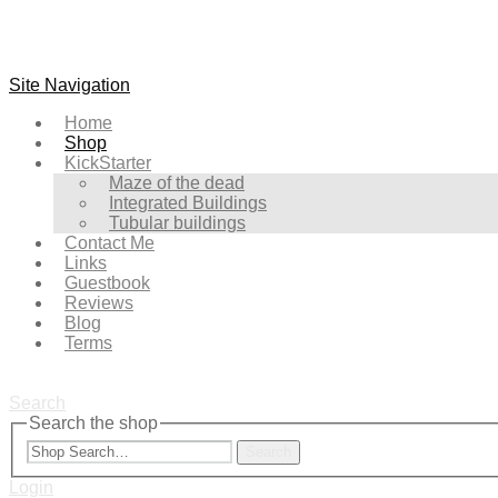
Site Navigation
Home
Shop
KickStarter
Maze of the dead
Integrated Buildings
Tubular buildings
Contact Me
Links
Guestbook
Reviews
Blog
Terms
Search
Search the shop
Search
Login