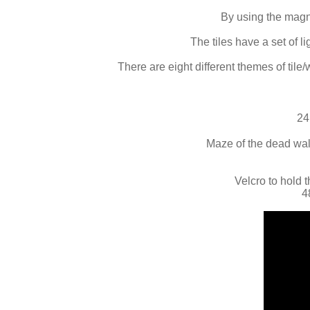
By using the magne
The tiles have a set of 
There are eight different themes of tile/
24
Maze of the dead wall
Velcro to hold t
4