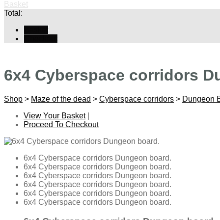
Basket
Total:
Basket
Checkout
6x4 Cyberspace corridors D
Shop
>
Maze of the dead
>
Cyberspace corridors
>
Dungeon 
View Your Basket
|
Proceed To Checkout
6x4 Cyberspace corridors Dungeon board.
6x4 Cyberspace corridors Dungeon board.
6x4 Cyberspace corridors Dungeon board.
6x4 Cyberspace corridors Dungeon board.
6x4 Cyberspace corridors Dungeon board.
6x4 Cyberspace corridors Dungeon board.