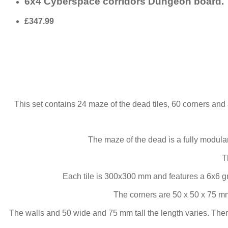
6x4 Cyberspace corridors Dungeon board.
£347.99
This set contains 24 maze of the dead tiles, 60 corners and 
The maze of the dead is a fully modul
T
Each tile is 300x300 mm and features a 6x6 g
The corners are 50 x 50 x 75 mm
The walls and 50 wide and 75 mm tall the length varies. Ther