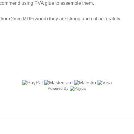
ecommend using PVA glue to assemble them.
t from 2mm MDF(wood) they are strong and cut accurately.
Powered By