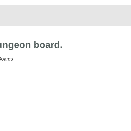
ungeon board.
Boards