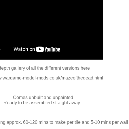
depth gallery of all the different versions here
ww.wargame-model-mods.co.uk/mazeofthedead.html
Comes unbuilt and unpainted
Ready to be assembled straight away
ng approx. 60-120 mins to make per tile and 5-10 mins per wall 