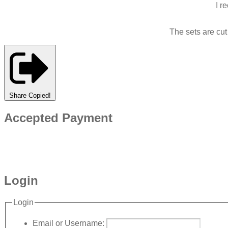
I r
The sets are cu
Share
Copied!
Accepted Payment
Login
Login
Email or Username: