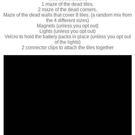
1 maze of the dead tiles.
2 maze of the dead corners.
Maze of the dead walls that cover 8 tiles. (a random mix from
the 4 different sizes)
Magnets (unless you opt out)
Lights (unless you opt out)
Velcro to hold the battery packs in place (unless you opt out
of the lights)
2 connector clips to attach the tiles together