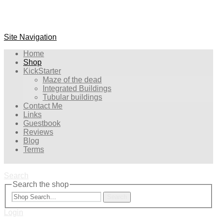
Site Navigation
Home
Shop
KickStarter
Maze of the dead
Integrated Buildings
Tubular buildings
Contact Me
Links
Guestbook
Reviews
Blog
Terms
Search
Search the shop
Search
Login