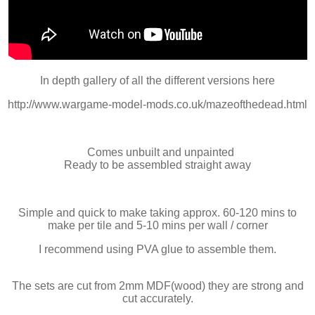
In depth gallery of all the different versions here
http://www.wargame-model-mods.co.uk/mazeofthedead.html
Comes unbuilt and unpainted
Ready to be assembled straight away
Simple and quick to make taking approx. 60-120 mins to
make per tile and 5-10 mins per wall / corner
I recommend using PVA glue to assemble them.
The sets are cut from 2mm MDF(wood) they are strong and
cut accurately.