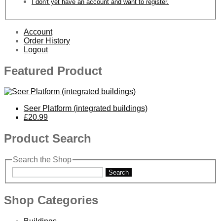
I don't yet have an account and want to register.
Account
Order History
Logout
Featured Product
Seer Platform (integrated buildings)
£20.99
Product Search
Search the Shop
Search
Shop Categories