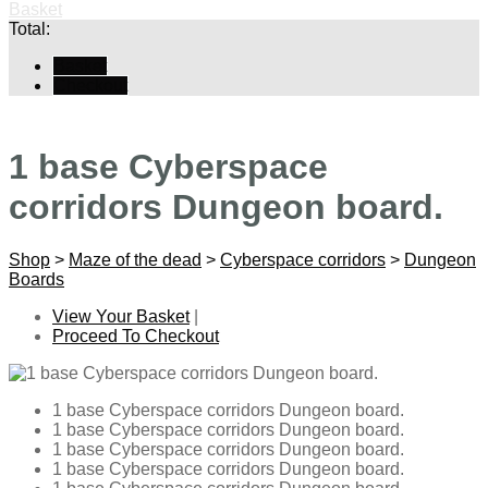
Basket
Total:
Basket
Checkout
1 base Cyberspace
corridors Dungeon board.
Shop
>
Maze of the dead
>
Cyberspace corridors
>
Dungeon
Boards
View Your Basket
|
Proceed To Checkout
1 base Cyberspace corridors Dungeon board.
1 base Cyberspace corridors Dungeon board.
1 base Cyberspace corridors Dungeon board.
1 base Cyberspace corridors Dungeon board.