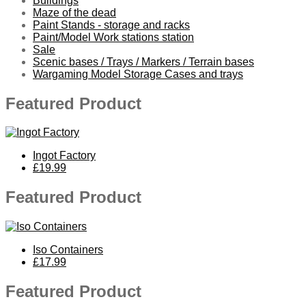
Buildings
Maze of the dead
Paint Stands - storage and racks
Paint/Model Work stations station
Sale
Scenic bases / Trays / Markers / Terrain bases
Wargaming Model Storage Cases and trays
Featured Product
Ingot Factory
£19.99
Featured Product
Iso Containers
£17.99
Featured Product