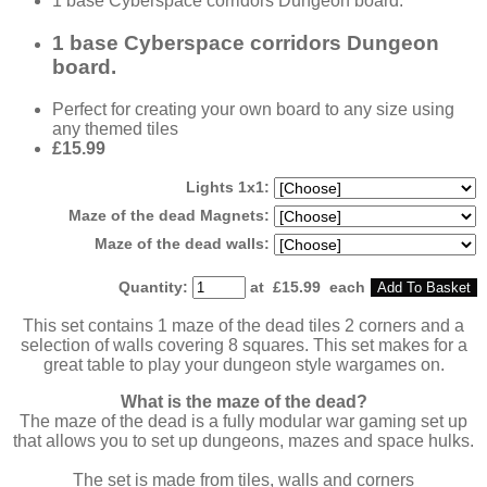
1 base Cyberspace corridors Dungeon board.
1 base Cyberspace corridors Dungeon
board.
Perfect for creating your own board to any size using
any themed tiles
£15.99
Lights 1x1:
Maze of the dead Magnets:
Maze of the dead walls:
Quantity
:
at £
15.99
each
Add To Basket
This set contains 1 maze of the dead tiles 2 corners and a
selection of walls covering 8 squares. This set makes for a
great table to play your dungeon style wargames on.
What is the maze of the dead?
The maze of the dead is a fully modular war gaming set up
that allows you to set up dungeons, mazes and space hulks.
The set is made from tiles, walls and corners