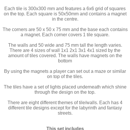
Each tile is 300x300 mm and features a 6x6 grid of squares
on the top. Each square is 50x50mm and contains a magnet
in the centre.
The corners are 50 x 50 x 75 mm and the base each contains
a magnet. Each corner covers 1 tile square.
The walls and 50 wide and 75 mm tall the length varies.
There are 4 sizes of wall 1x1 2x1 3x1 4x1 sized by the
amount of tiles covered. The walls have magnets on the
bottom
By using the magnets a player can set out a maze or similar
on top of the tiles.
The tiles have a set of lights placed underneath which shine
through the design on the top.
There are eight different themes of tile/walls. Each has 4
different tile designs except for the labyrinth and fantasy
streets.
This set includes