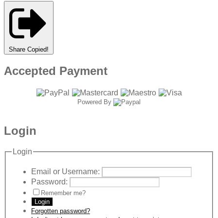
Share
Copied!
Accepted Payment
Powered By
Login
Login
Email or Username:
Password:
Remember me?
Login
Forgotten password?