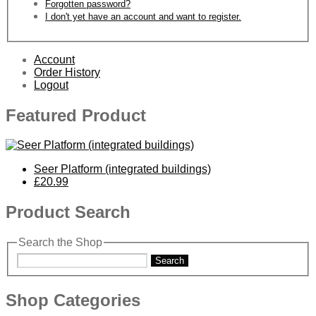
Forgotten password?
I don't yet have an account and want to register.
Account
Order History
Logout
Featured Product
Seer Platform (integrated buildings)
£20.99
Product Search
Search the Shop
Search
Shop Categories