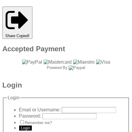
Share
Copied!
Accepted Payment
Powered By
Login
Login
Email or Username:
Password:
Remember me?
Login