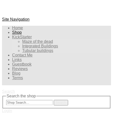
Site Navigation
Home
Shop
KickStarter
Maze of the dead
Integrated Buildings
Tubular buildings
Contact Me
Links
Guestbook
Reviews
Blog
Terms
Search
Search the shop
Search
Login