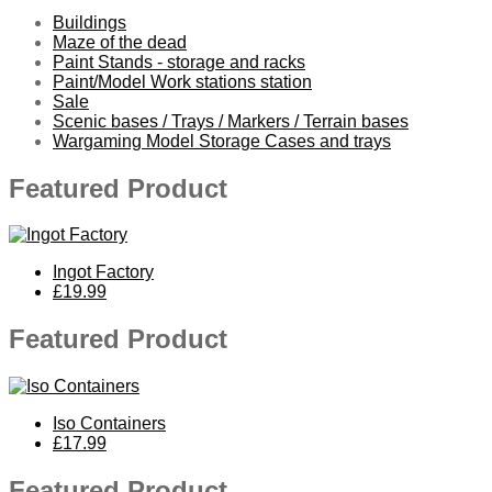
Buildings
Maze of the dead
Paint Stands - storage and racks
Paint/Model Work stations station
Sale
Scenic bases / Trays / Markers / Terrain bases
Wargaming Model Storage Cases and trays
Featured Product
Ingot Factory
£19.99
Featured Product
Iso Containers
£17.99
Featured Product