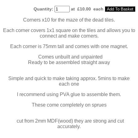
Quantity
:
at £
10.00
each
Add To Basket
Corners x10 for the maze of the dead tiles.
Each corner covers 1x1 square on the tiles and allows you to
connect and make corners.
Each corner is 75mm tall and comes with one magnet.
Comes unbuilt and unpainted
Ready to be assembled straight away
Simple and quick to make taking approx. 5mins to make
each one
I recommend using PVA glue to assemble them.
These come completely on sprues
cut from 2mm MDF(wood) they are strong and cut
accurately.