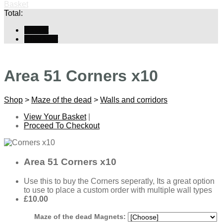
Basket
Total:
Basket
Checkout
Area 51 Corners x10
Shop
>
Maze of the dead
>
Walls and corridors
View Your Basket
|
Proceed To Checkout
Area 51 Corners x10
Use this to buy the Corners seperatly, Its a great option
to use to place a custom order with multiple wall types
£10.00
Maze of the dead Magnets: