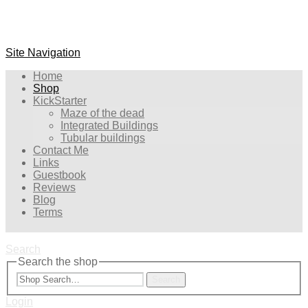
Site Navigation
Home
Shop
KickStarter
Maze of the dead
Integrated Buildings
Tubular buildings
Contact Me
Links
Guestbook
Reviews
Blog
Terms
Search
Search the shop
Search
Login