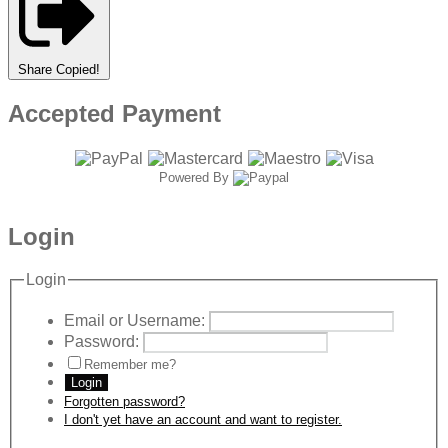
Share
Copied!
Accepted Payment
Powered By
Login
Login
Email or Username:
Password:
Remember me?
Login
Forgotten password?
I don't yet have an account and want to register.