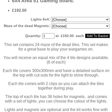
6x4 Area 51 Gaming board.
£192.00
Lights 6x4:
Maze of the dead Magnets:
Quantity
:
at £
192.00
each
Add To Basket
This set contains 24 maze of the dead tiles. This set makes
for a great base to play your wargames on.
You will receive an equal mix of the 4 tile designs available.
(6 of each)
Each tile covers 300x300mm and have a detailed surface on
the top with cut outs for the light to shine through.
Each tile comes with 2 clips so you can attach the tiles
together during play.
The top of each tile has 36 holes for magnets, and comes
with a set of lights. you can choose the colour of the lights.
Lights and magnets are optional and the kit works fine with