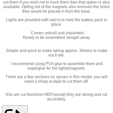
out them if you wish not to have them then that option is also
available. Opting out of the magnets also removes the holes
they would be placed in from the base.
Lights are provided with velcro to hold the battery pack in
place.
Comes unbuilt and unpainted.
Ready to be assembled straight away.
Simple and quick to make taking approx. 30mins to make
each tile.
I recommend using PVA glue to assemble them and
superglue for the lights/magnets.
There are a few sections on sprues in this model, you will
need a sharp scalpel to cut them off.
Kits are cut from2mm MDF(wood) they are strong and cut
accurately.