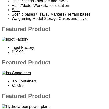
Paint Stands - storage and racks
Paint/Model Work stations station
Sale
Scenic bases / Trays / Markers / Terrain bases
Wargaming Model Storage Cases and trays
Featured Product
Ingot Factory
£19.99
Featured Product
Iso Containers
£17.99
Featured Product