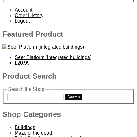
Account
Order History
Logout
Featured Product
Seer Platform (integrated buildings)
£20.99
Product Search
Search the Shop
Search
Shop Categories
Buildings
Maze of the dead