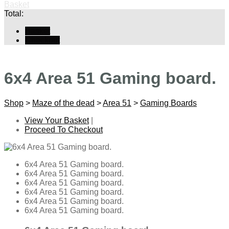
Basket
Total:
Basket
Checkout
6x4 Area 51 Gaming board.
Shop
>
Maze of the dead
>
Area 51
>
Gaming Boards
View Your Basket
|
Proceed To Checkout
6x4 Area 51 Gaming board.
6x4 Area 51 Gaming board.
6x4 Area 51 Gaming board.
6x4 Area 51 Gaming board.
6x4 Area 51 Gaming board.
6x4 Area 51 Gaming board.