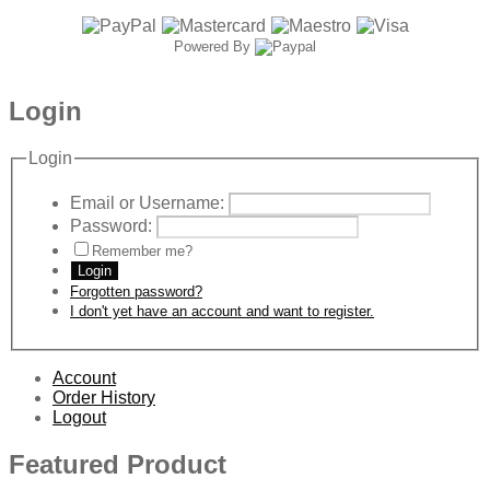
Powered By
Login
Login
Email or Username:
Password:
Remember me?
Login
Forgotten password?
I don't yet have an account and want to register.
Account
Order History
Logout
Featured Product