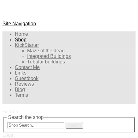
Site Navigation
Home
Shop
KickStarter
Maze of the dead
Integrated Buildings
Tubular buildings
Contact Me
Links
Guestbook
Reviews
Blog
Terms
Search
Search the shop
Search
Login