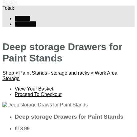
Basket
Total:
Basket
Checkout
Deep storage Drawers for
Paint Stands
Shop
>
Paint Stands - storage and racks
>
Work Area
Storage
View Your Basket
|
Proceed To Checkout
Deep storage Drawers for Paint Stands
£13.99