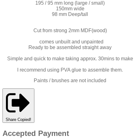
195 / 95 mm long (large / small)
150mm wide
98 mm Deep/tall
Cut from strong 2mm MDF(wood)
comes unbuilt and unpainted
Ready to be assembled straight away
Simple and quick to make taking approx. 30mins to make
I recommend using PVA glue to assemble them.
Paints / brushes are not included
Share
Copied!
Accepted Payment