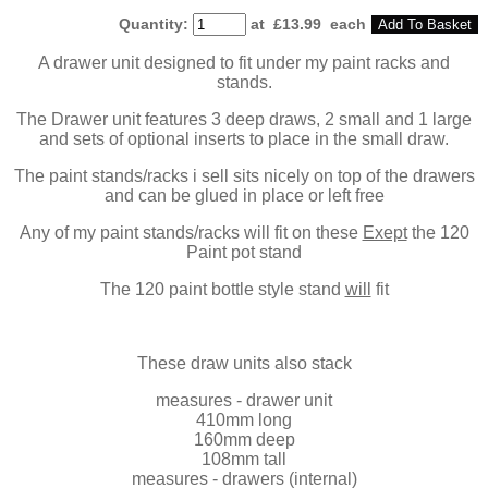
Quantity
:
at £
13.99
each
Add To Basket
A drawer unit designed to fit under my paint racks and
stands.
The Drawer unit features 3 deep draws, 2 small and 1 large
and sets of optional inserts to place in the small draw.
The paint stands/racks i sell sits nicely on top of the drawers
and can be glued in place or left free
Any of my paint stands/racks will fit on these
Exept
the 120
Paint pot stand
The 120 paint bottle style stand
will
fit
These draw units also stack
measures - drawer unit
410mm long
160mm deep
108mm tall
measures - drawers (internal)