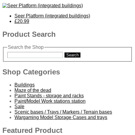
Seer Platform (integrated buildings)
£20.99
Product Search
Search the Shop
Search
Shop Categories
Buildings
Maze of the dead
Paint Stands - storage and racks
Paint/Model Work stations station
Sale
Scenic bases / Trays / Markers / Terrain bases
Wargaming Model Storage Cases and trays
Featured Product