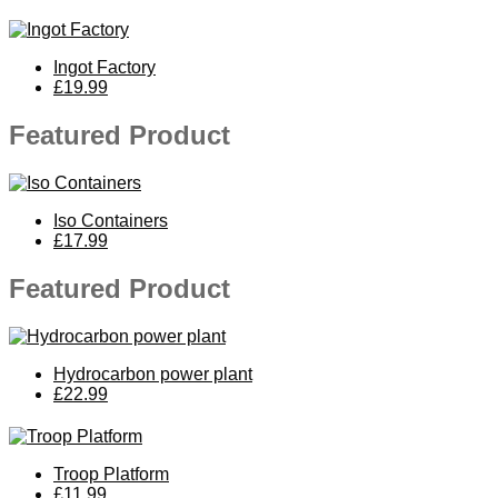
Ingot Factory
£19.99
Featured Product
Iso Containers
£17.99
Featured Product
Hydrocarbon power plant
£22.99
Troop Platform
£11.99