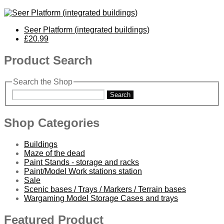
Seer Platform (integrated buildings)
£20.99
Product Search
Search the Shop
Search
Shop Categories
Buildings
Maze of the dead
Paint Stands - storage and racks
Paint/Model Work stations station
Sale
Scenic bases / Trays / Markers / Terrain bases
Wargaming Model Storage Cases and trays
Featured Product