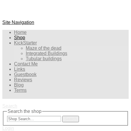
Site Navigation
Home
Shop
KickStarter
Maze of the dead
Integrated Buildings
Tubular buildings
Contact Me
Links
Guestbook
Reviews
Blog
Terms
Search
Search the shop
Search
Login