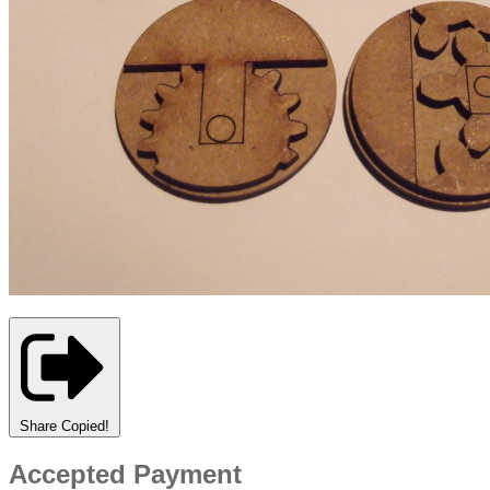
Share
Copied!
Accepted Payment