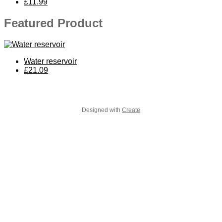
£11.99
Featured Product
Water reservoir
£21.09
Designed with
Create