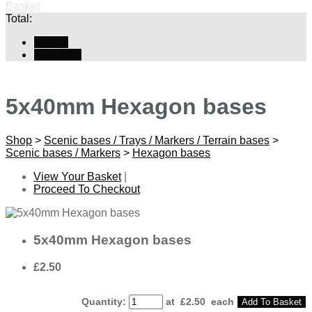
Basket
Total:
Basket
Checkout
5x40mm Hexagon bases
Shop
>
Scenic bases / Trays / Markers / Terrain bases
>
Scenic bases / Markers
>
Hexagon bases
View Your Basket
|
Proceed To Checkout
5x40mm Hexagon bases
£2.50
Quantity
:
at £
2.50
each
Add To Basket