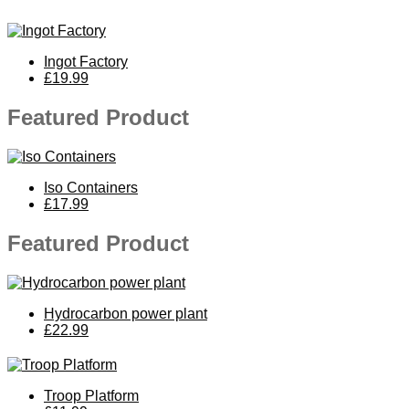
Ingot Factory
£19.99
Featured Product
Iso Containers
£17.99
Featured Product
Hydrocarbon power plant
£22.99
Troop Platform