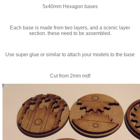
5x40mm Hexagon bases
Each base is made from two layers, and a scenic layer
section. these need to be assembled.
Use super glue or similar to attach your models to the base
Cut from 2mm mdf