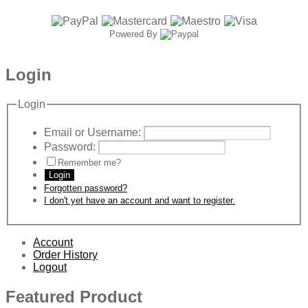
Powered By
Login
Login
Email or Username:
Password:
Remember me?
Login
Forgotten password?
I don't yet have an account and want to register.
Account
Order History
Logout
Featured Product