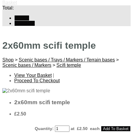
Basket
Total:
Basket
Checkout
2x60mm scifi temple
Shop
>
Scenic bases / Trays / Markers / Terrain bases
>
Scenic bases / Markers
>
Scifi temple
View Your Basket
|
Proceed To Checkout
2x60mm scifi temple
£2.50
Quantity
:
at £
2.50
each
Add To Basket