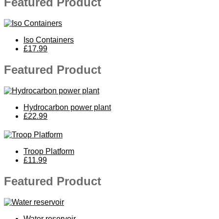
Featured Product
Iso Containers
£17.99
Featured Product
Hydrocarbon power plant
£22.99
Troop Platform
£11.99
Featured Product
Water reservoir