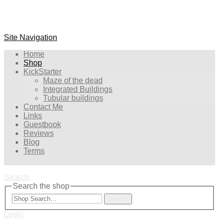
Site Navigation
Home
Shop
KickStarter
Maze of the dead
Integrated Buildings
Tubular buildings
Contact Me
Links
Guestbook
Reviews
Blog
Terms
Search
Search the shop
Search
Login