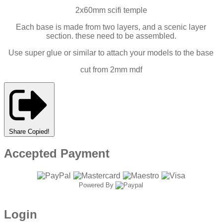
2x60mm scifi temple
Each base is made from two layers, and a scenic layer
section. these need to be assembled.
Use super glue or similar to attach your models to the base
cut from 2mm mdf
Share
Copied!
Accepted Payment
Powered By
Login