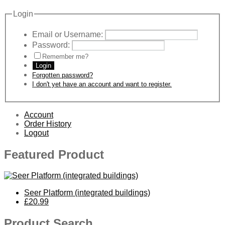
Login
Email or Username:
Password:
Remember me?
Login
Forgotten password?
I don't yet have an account and want to register.
Account
Order History
Logout
Featured Product
Seer Platform (integrated buildings)
£20.99
Product Search