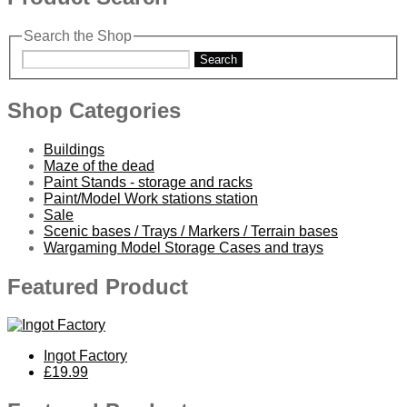
Search the Shop
Search
Shop Categories
Buildings
Maze of the dead
Paint Stands - storage and racks
Paint/Model Work stations station
Sale
Scenic bases / Trays / Markers / Terrain bases
Wargaming Model Storage Cases and trays
Featured Product
Ingot Factory
£19.99