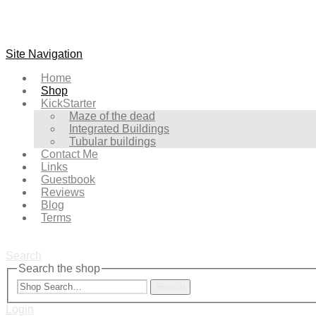
Site Navigation
Home
Shop
KickStarter
Maze of the dead
Integrated Buildings
Tubular buildings
Contact Me
Links
Guestbook
Reviews
Blog
Terms
Search
Search the shop
Search
Login