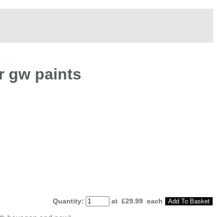
r gw paints
Quantity
:
at £
29.99
each
Add To Basket