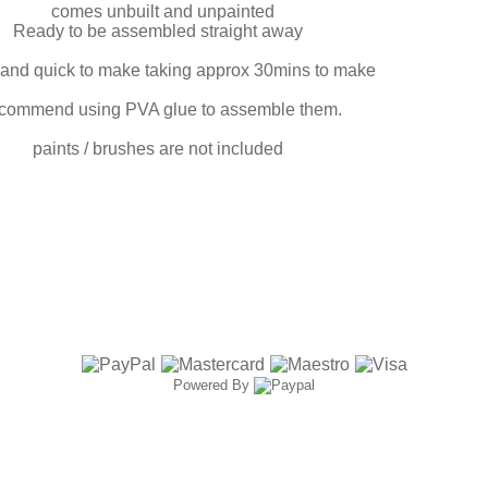
comes unbuilt and unpainted
Ready to be assembled straight away
and quick to make taking approx 30mins to make
ecommend using PVA glue to assemble them.
paints / brushes are not included
Powered By