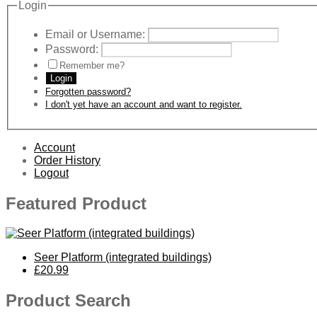
Login
Email or Username:
Password:
Remember me?
Login
Forgotten password?
I don't yet have an account and want to register.
Account
Order History
Logout
Featured Product
Seer Platform (integrated buildings)
£20.99
Product Search