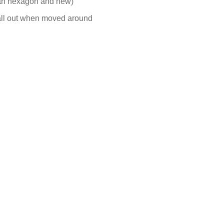
both hexagon and new)
fall out when moved around