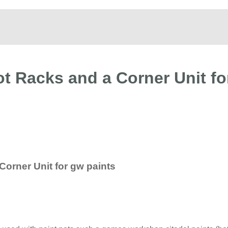
ot Racks and a Corner Unit fo
Corner Unit for gw paints