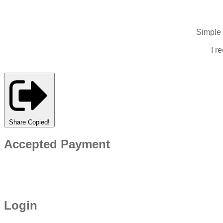
Simple 
I r
Share
Copied!
Accepted Payment
Login