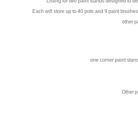
Listing for two paint stands designed to b
Each will store up to 40 pots and 9 paint brush
other p
one corner paint stan
Other p