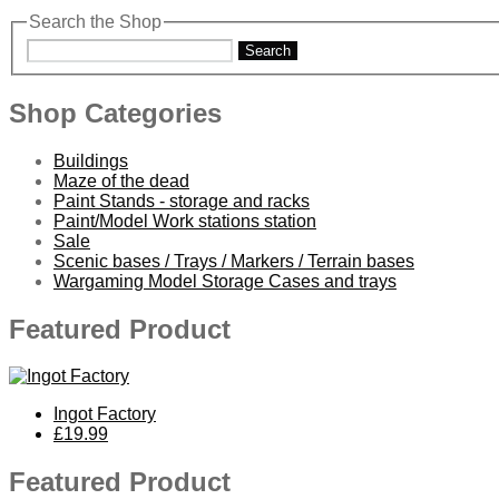
Search the Shop
Search
Shop Categories
Buildings
Maze of the dead
Paint Stands - storage and racks
Paint/Model Work stations station
Sale
Scenic bases / Trays / Markers / Terrain bases
Wargaming Model Storage Cases and trays
Featured Product
Ingot Factory
£19.99
Featured Product