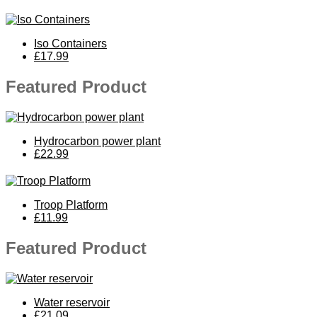
Iso Containers
£17.99
Featured Product
Hydrocarbon power plant
£22.99
Troop Platform
£11.99
Featured Product
Water reservoir
£21.09