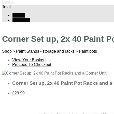
Basket
Total:
Basket
Checkout
Corner Set up, 2x 40 Paint P
Shop
>
Paint Stands - storage and racks
>
Paint pots
View Your Basket
|
Proceed To Checkout
Corner Set up, 2x 40 Paint Pot Racks and a 
£29.99