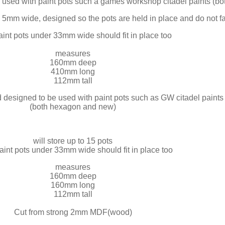
e used with paint pots such a games workshop citadel paints (
es 5mm wide, designed so the pots are held in place and do not 
aint pots under 33mm wide should fit in place too
measures
160mm deep
410mm long
112mm tall
d designed to be used with paint pots such as GW citadel paints
(both hexagon and new)
will store up to 15 pots
aint pots under 33mm wide should fit in place too
measures
160mm deep
160mm long
112mm tall
Cut from strong 2mm MDF(wood)