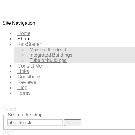
Site Navigation
Home
Shop
KickStarter
Maze of the dead
Integrated Buildings
Tubular buildings
Contact Me
Links
Guestbook
Reviews
Blog
Terms
Search
Search the shop
Search
Login