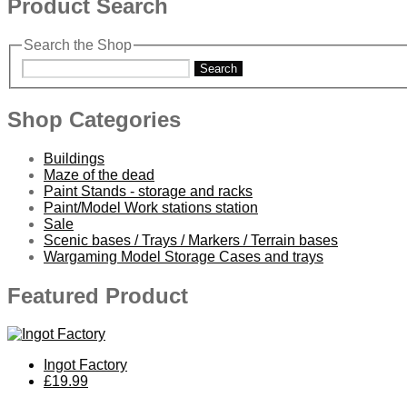
Product Search
Search the Shop
Search
Shop Categories
Buildings
Maze of the dead
Paint Stands - storage and racks
Paint/Model Work stations station
Sale
Scenic bases / Trays / Markers / Terrain bases
Wargaming Model Storage Cases and trays
Featured Product
Ingot Factory
£19.99