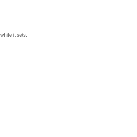
hile it sets.