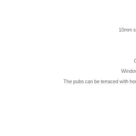
10mm sc
Window
The pubs can be terraced with hou