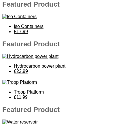
Featured Product
Iso Containers
£17.99
Featured Product
Hydrocarbon power plant
£22.99
Troop Platform
£11.99
Featured Product