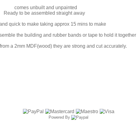
comes unbuilt and unpainted
Ready to be assembled straight away
and quick to make taking approx 15 mins to make
mble the building and rubber bands or tape to hold it together w
 from a 2mm MDF(wood) they are strong and cut accurately.
Powered By