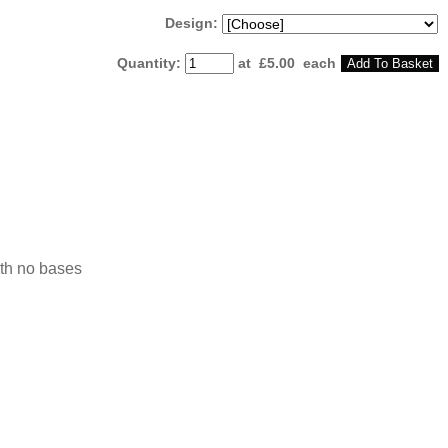
Design:
Quantity
:
at £
5.00
each
Add To Basket
ith no bases