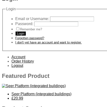
Login
Email or Username:
Password:
Remember me?
Login
Forgotten password?
I don't yet have an account and want to register.
Account
Order History
Logout
Featured Product
Seer Platform (integrated buildings)
£20.99