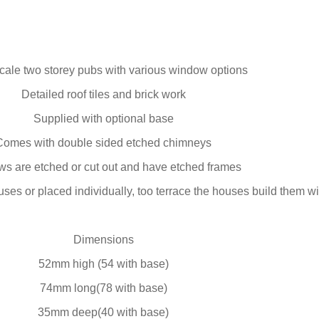
ale two storey pubs with various window options
Detailed roof tiles and brick work
Supplied with optional base
Comes with double sided etched chimneys
s are etched or cut out and have etched frames
ses or placed individually, too terrace the houses build them w
Dimensions
52mm high (54 with base)
74mm long(78 with base)
35mm deep(40 with base)