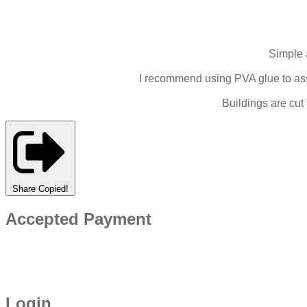
Simple 
I recommend using PVA glue to asse
Buildings are cut
Share
Copied!
Accepted Payment
Login