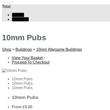
Basket
Total:
Basket
Checkout
10mm Pubs
Shop
>
Buildings
>
10mm Wargame Buildings
View Your Basket
|
Proceed To Checkout
10mm Pubs
10mm Pubs
10mm Pubs
10mm Pubs
From
£5.00