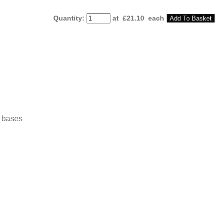
Quantity
:
at £
21.10
each
Add To Basket
o bases