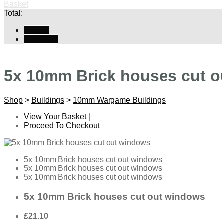
Basket
Total:
Basket
Checkout
5x 10mm Brick houses cut 
Shop
>
Buildings
>
10mm Wargame Buildings
View Your Basket
|
Proceed To Checkout
5x 10mm Brick houses cut out windows
5x 10mm Brick houses cut out windows
5x 10mm Brick houses cut out windows
5x 10mm Brick houses cut out windows
£21.10