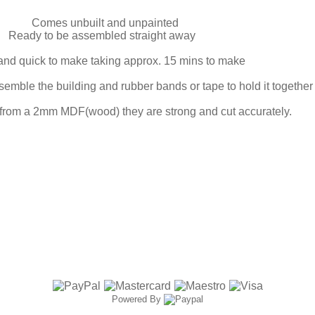
Comes unbuilt and unpainted
Ready to be assembled straight away
and quick to make taking approx. 15 mins to make
mble the building and rubber bands or tape to hold it together w
 from a 2mm MDF(wood) they are strong and cut accurately.
Powered By