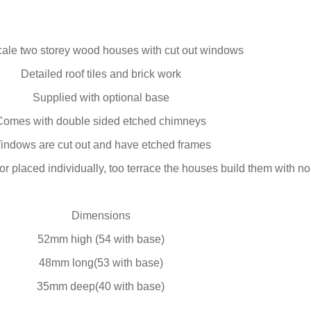
ale two storey wood houses with cut out windows
Detailed roof tiles and brick work
Supplied with optional base
Comes with double sided etched chimneys
indows are cut out and have etched frames
r placed individually, too terrace the houses build them with n
Dimensions
52mm high (54 with base)
48mm long(53 with base)
35mm deep(40 with base)