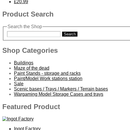
£20.99
Product Search
Search the Shop
Search
Shop Categories
Buildings
Maze of the dead
Paint Stands - storage and racks
Paint/Model Work stations station
Sale
Scenic bases / Trays / Markers / Terrain bases
Wargaming Model Storage Cases and trays
Featured Product
Ingot Factory