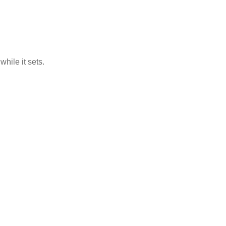
hile it sets.