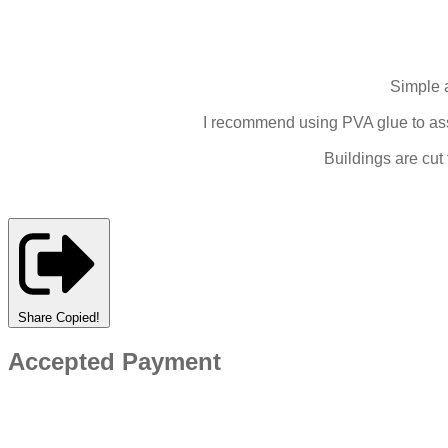
Simple 
I recommend using PVA glue to asse
Buildings are cut
Share
Copied!
Accepted Payment