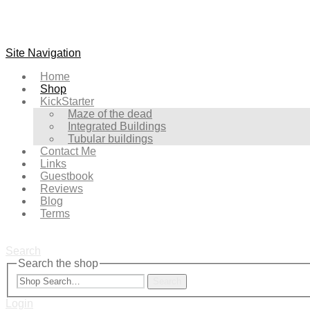
Site Navigation
Home
Shop
KickStarter
Maze of the dead
Integrated Buildings
Tubular buildings
Contact Me
Links
Guestbook
Reviews
Blog
Terms
Search
Search the shop
Search
Login