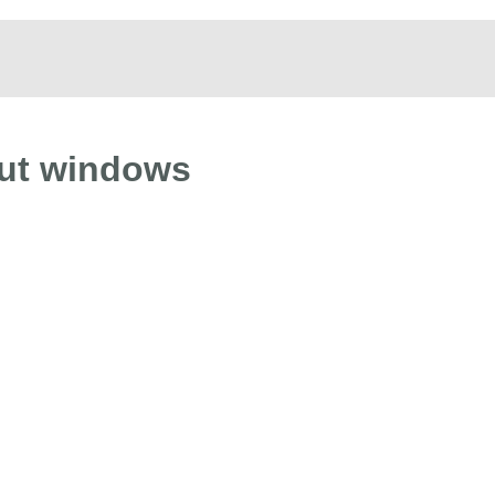
out windows