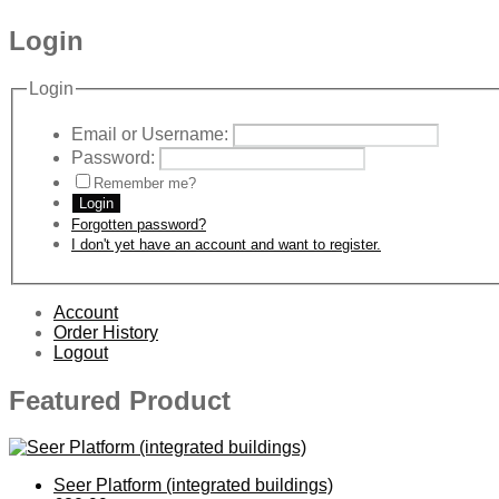
Login
Login
Email or Username:
Password:
Remember me?
Login
Forgotten password?
I don't yet have an account and want to register.
Account
Order History
Logout
Featured Product
Seer Platform (integrated buildings)