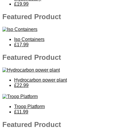
£19.99
Featured Product
Iso Containers
£17.99
Featured Product
Hydrocarbon power plant
£22.99
Troop Platform
£11.99
Featured Product