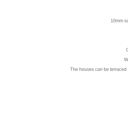
10mm sc
W
The houses can be terraced o