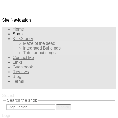
Site Navigation
Home
Shop
KickStarter
Maze of the dead
Integrated Buildings
Tubular buildings
Contact Me
Links
Guestbook
Reviews
Blog
Terms
Search
Search the shop
Search
Login