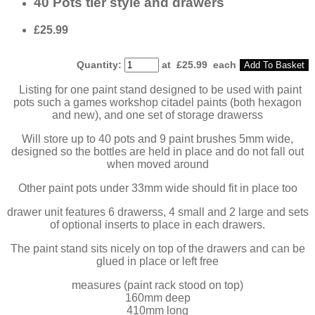
40 Pots tier style and drawers
£25.99
Quantity
:
at £
25.99
each
Add To Basket
Listing for one paint stand designed to be used with paint
pots such a games workshop citadel paints (both hexagon
and new), and one set of storage drawerss
Will store up to 40 pots and 9 paint brushes 5mm wide,
designed so the bottles are held in place and do not fall out
when moved around
Other paint pots under 33mm wide should fit in place too
drawer unit features 6 drawerss, 4 small and 2 large and sets
of optional inserts to place in each drawers.
The paint stand sits nicely on top of the drawers and can be
glued in place or left free
measures (paint rack stood on top)
160mm deep
410mm long