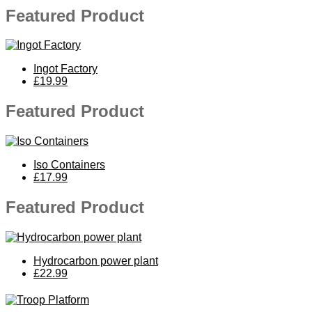
Featured Product
Ingot Factory
£19.99
Featured Product
Iso Containers
£17.99
Featured Product
Hydrocarbon power plant
£22.99