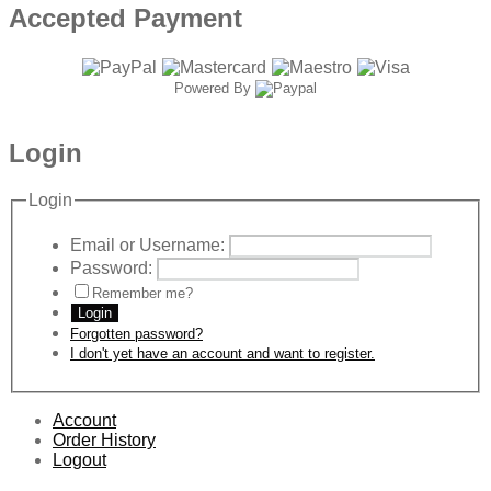
Accepted Payment
Powered By
Login
Login
Email or Username:
Password:
Remember me?
Login
Forgotten password?
I don't yet have an account and want to register.
Account
Order History
Logout