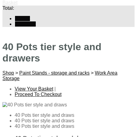
Basket
Total:
Basket
Checkout
40 Pots tier style and
drawers
Shop
>
Paint Stands - storage and racks
>
Work Area
Storage
View Your Basket
|
Proceed To Checkout
40 Pots tier style and draws
40 Pots tier style and draws
40 Pots tier style and draws