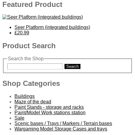
Featured Product
Seer Platform (integrated buildings)
£20.99
Product Search
Search the Shop
Search
Shop Categories
Buildings
Maze of the dead
Paint Stands - storage and racks
Paint/Model Work stations station
Sale
Scenic bases / Trays / Markers / Terrain bases
Wargaming Model Storage Cases and trays