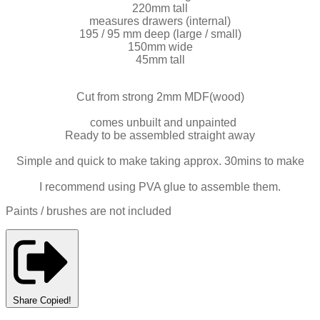
220mm tall
measures drawers (internal)
195 / 95 mm deep (large / small)
150mm wide
45mm tall
Cut from strong 2mm MDF(wood)
comes unbuilt and unpainted
Ready to be assembled straight away
Simple and quick to make taking approx. 30mins to make
I recommend using PVA glue to assemble them.
Paints / brushes are not included
Share
Copied!