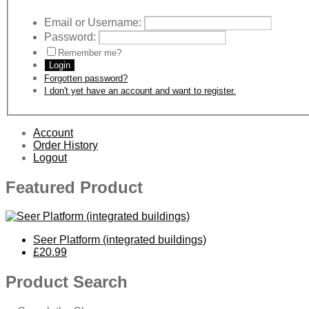
Email or Username:
Password:
Remember me?
Login
Forgotten password?
I don't yet have an account and want to register.
Account
Order History
Logout
Featured Product
Seer Platform (integrated buildings)
£20.99
Product Search