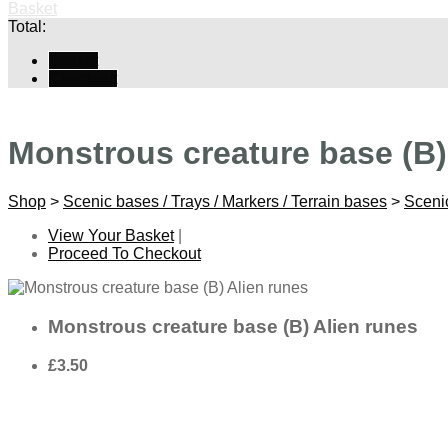
Basket
Total:
Basket
Checkout
Monstrous creature base (B)
Shop
>
Scenic bases / Trays / Markers / Terrain bases
>
Sceni
View Your Basket
|
Proceed To Checkout
Monstrous creature base (B) Alien runes
£3.50