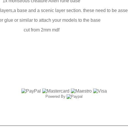
1x monstrous creature Alien rune base
ayers,a base and a scenic layer section. these need to be ass
r glue or similar to attach your models to the base
cut from 2mm mdf
Powered By