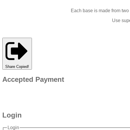
Each base is made from two l
Use supe
Share
Copied!
Accepted Payment
Login
Login