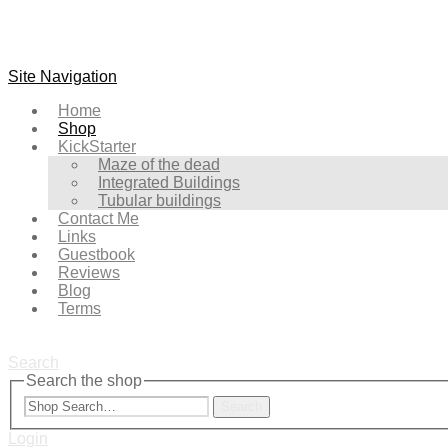
Site Navigation
Home
Shop
KickStarter
Maze of the dead
Integrated Buildings
Tubular buildings
Contact Me
Links
Guestbook
Reviews
Blog
Terms
Search
Search the shop
Search
Login