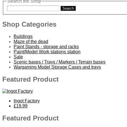
Search the Shop
Search
Shop Categories
Buildings
Maze of the dead
Paint Stands - storage and racks
Paint/Model Work stations station
Sale
Scenic bases / Trays / Markers / Terrain bases
Wargaming Model Storage Cases and trays
Featured Product
Ingot Factory
£19.99
Featured Product