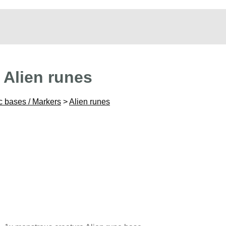
 Alien runes
c bases / Markers
>
Alien runes