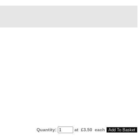
Quantity
:
at £
3.50
each
Add To Basket