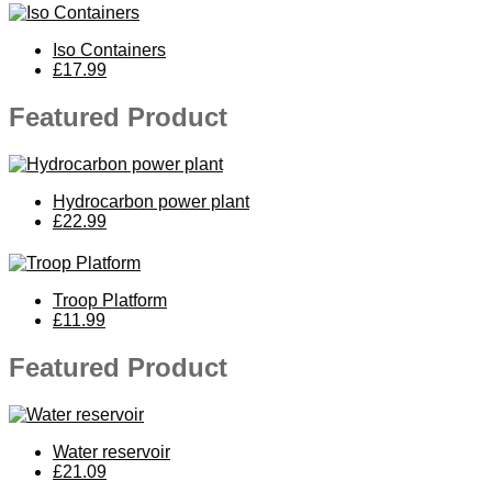
Iso Containers
£17.99
Featured Product
Hydrocarbon power plant
£22.99
Troop Platform
£11.99
Featured Product
Water reservoir
£21.09