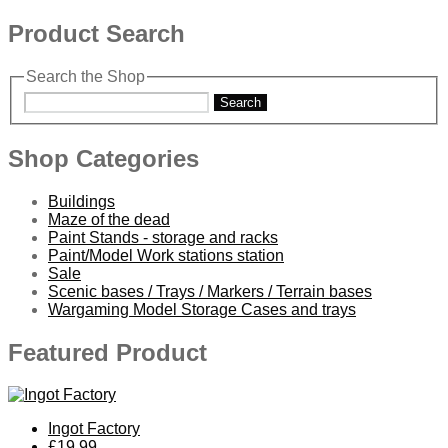
Product Search
Search the Shop
Search
Shop Categories
Buildings
Maze of the dead
Paint Stands - storage and racks
Paint/Model Work stations station
Sale
Scenic bases / Trays / Markers / Terrain bases
Wargaming Model Storage Cases and trays
Featured Product
Ingot Factory
£19.99