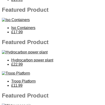
Featured Product
Iso Containers
£17.99
Featured Product
Hydrocarbon power plant
£22.99
Troop Platform
£11.99
Featured Product