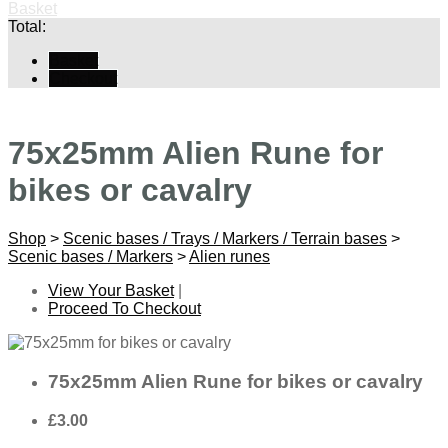
Basket
Total:
Basket
Checkout
75x25mm Alien Rune for
bikes or cavalry
Shop
>
Scenic bases / Trays / Markers / Terrain bases
>
Scenic bases / Markers
>
Alien runes
View Your Basket
|
Proceed To Checkout
75x25mm Alien Rune for bikes or cavalry
£3.00