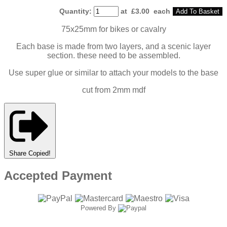
Quantity
:
at £
3.00
each
Add To Basket
75x25mm for bikes or cavalry
Each base is made from two layers, and a scenic layer
section. these need to be assembled.
Use super glue or similar to attach your models to the base
cut from 2mm mdf
Share
Copied!
Accepted Payment
Powered By