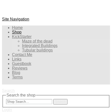
Site Navigation
Home
Shop
KickStarter
Maze of the dead
Integrated Buildings
Tubular buildings
Contact Me
Links
Guestbook
Reviews
Blog
Terms
Search
Search the shop
Search
Login