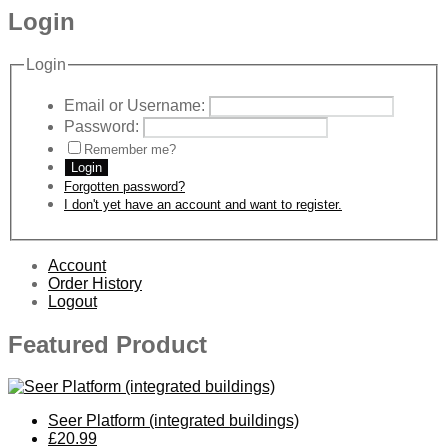
Login
Login
Email or Username:
Password:
Remember me?
Login
Forgotten password?
I don't yet have an account and want to register.
Account
Order History
Logout
Featured Product
Seer Platform (integrated buildings)
£20.99