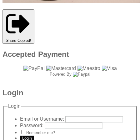
Share
Copied!
Accepted Payment
Powered By
Login
Login
Email or Username:
Password:
Remember me?
Login