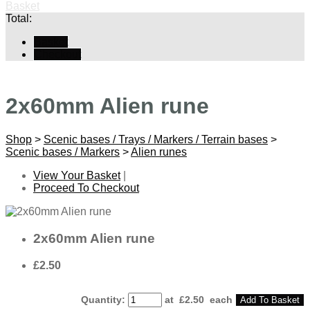
Basket
Total:
Basket
Checkout
2x60mm Alien rune
Shop
>
Scenic bases / Trays / Markers / Terrain bases
>
Scenic bases / Markers
>
Alien runes
View Your Basket
|
Proceed To Checkout
2x60mm Alien rune
£2.50
Quantity
:
at £
2.50
each
Add To Basket