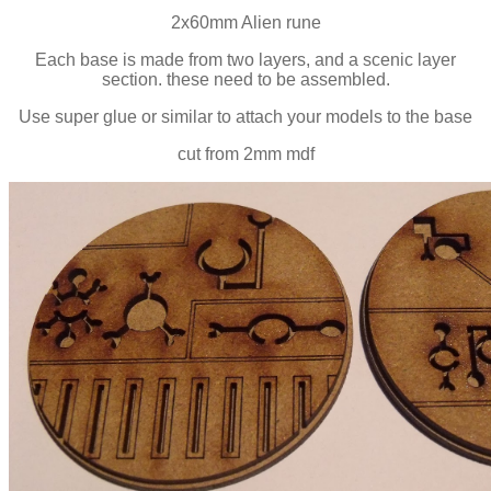
2x60mm Alien rune
Each base is made from two layers, and a scenic layer
section. these need to be assembled.
Use super glue or similar to attach your models to the base
cut from 2mm mdf