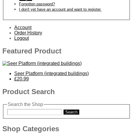
Forgotten password?
I don't yet have an account and want to register.
Account
Order History
Logout
Featured Product
Seer Platform (integrated buildings)
£20.99
Product Search
Search the Shop
Search
Shop Categories