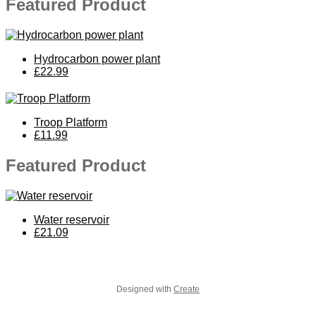
Featured Product
Hydrocarbon power plant
£22.99
Troop Platform
£11.99
Featured Product
Water reservoir
£21.09
Designed with
Create