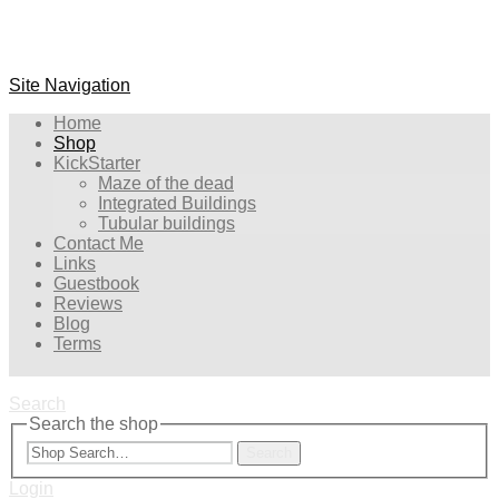
Site Navigation
Home
Shop
KickStarter
Maze of the dead
Integrated Buildings
Tubular buildings
Contact Me
Links
Guestbook
Reviews
Blog
Terms
Search
Search the shop
Search
Login