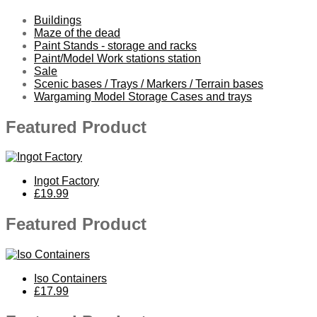
Buildings
Maze of the dead
Paint Stands - storage and racks
Paint/Model Work stations station
Sale
Scenic bases / Trays / Markers / Terrain bases
Wargaming Model Storage Cases and trays
Featured Product
Ingot Factory
£19.99
Featured Product
Iso Containers
£17.99